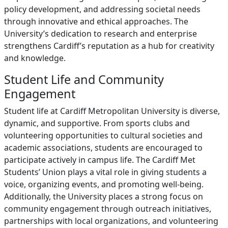
policy development, and addressing societal needs
through innovative and ethical approaches. The
University’s dedication to research and enterprise
strengthens Cardiff’s reputation as a hub for creativity
and knowledge.
Student Life and Community
Engagement
Student life at Cardiff Metropolitan University is diverse,
dynamic, and supportive. From sports clubs and
volunteering opportunities to cultural societies and
academic associations, students are encouraged to
participate actively in campus life. The Cardiff Met
Students’ Union plays a vital role in giving students a
voice, organizing events, and promoting well-being.
Additionally, the University places a strong focus on
community engagement through outreach initiatives,
partnerships with local organizations, and volunteering