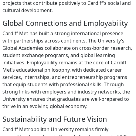
projects that contribute positively to Cardiff’s social and
cultural development.
Global Connections and Employability
Cardiff Met has built a strong international presence
with partnerships across continents. The University’s
Global Academies collaborate on cross-border research,
student exchange programs, and global learning
initiatives. Employability remains at the core of Cardiff
Met’s educational philosophy, with dedicated career
services, internships, and entrepreneurship programs
that equip students with professional skills. Through
strong links with employers and industry networks, the
University ensures that graduates are well-prepared to
thrive in an evolving global economy.
Sustainability and Future Vision
Cardiff Metropolitan University remains firmly