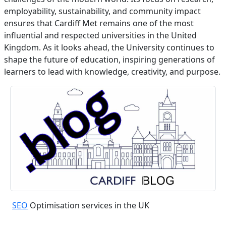
employability, sustainability, and community impact
ensures that Cardiff Met remains one of the most
influential and respected universities in the United
Kingdom. As it looks ahead, the University continues to
shape the future of education, inspiring generations of
learners to lead with knowledge, creativity, and purpose.
SEO
Optimisation services in the UK