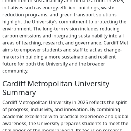
committed to sustainability and climate action. In 2025,
initiatives such as energy-efficient buildings, waste
reduction programs, and green transport solutions
highlight the University’s commitment to protecting the
environment. The long-term vision includes reducing
carbon emissions and integrating sustainability into all
areas of teaching, research, and governance. Cardiff Met
aims to empower students and staff to act as change-
makers in building a more sustainable and resilient
future for both the University and the broader
community.
Cardiff Metropolitan University
Summary
Cardiff Metropolitan University in 2025 reflects the spirit
of progress, inclusivity, and innovation. By combining
academic excellence with practical experience and global
awareness, the University prepares students to meet the
challenges of the modern world. Its focus on research,