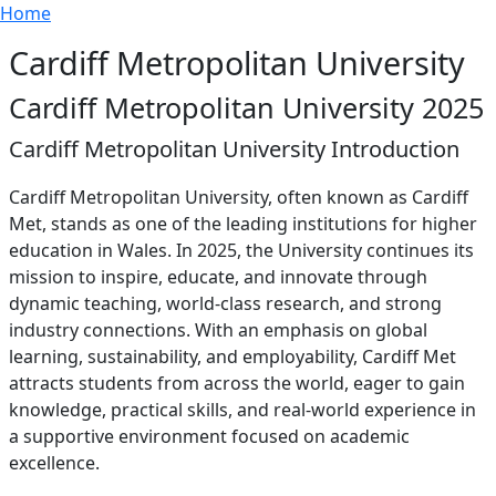
Breadcrumb
Skip to main content
Home
Cardiff Metropolitan University
Cardiff Metropolitan University 2025
Cardiff Metropolitan University Introduction
Cardiff Metropolitan University, often known as Cardiff
Met, stands as one of the leading institutions for higher
education in Wales. In 2025, the University continues its
mission to inspire, educate, and innovate through
dynamic teaching, world-class research, and strong
industry connections. With an emphasis on global
learning, sustainability, and employability, Cardiff Met
attracts students from across the world, eager to gain
knowledge, practical skills, and real-world experience in
a supportive environment focused on academic
excellence.