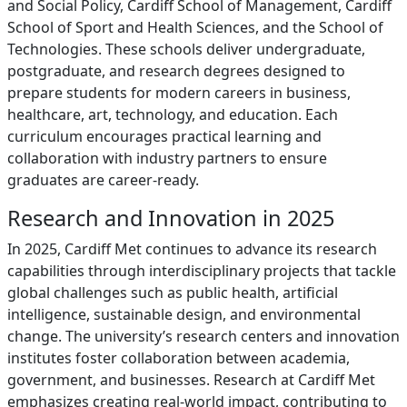
and Social Policy, Cardiff School of Management, Cardiff
School of Sport and Health Sciences, and the School of
Technologies. These schools deliver undergraduate,
postgraduate, and research degrees designed to
prepare students for modern careers in business,
healthcare, art, technology, and education. Each
curriculum encourages practical learning and
collaboration with industry partners to ensure
graduates are career-ready.
Research and Innovation in 2025
In 2025, Cardiff Met continues to advance its research
capabilities through interdisciplinary projects that tackle
global challenges such as public health, artificial
intelligence, sustainable design, and environmental
change. The university’s research centers and innovation
institutes foster collaboration between academia,
government, and businesses. Research at Cardiff Met
emphasizes creating real-world impact, contributing to