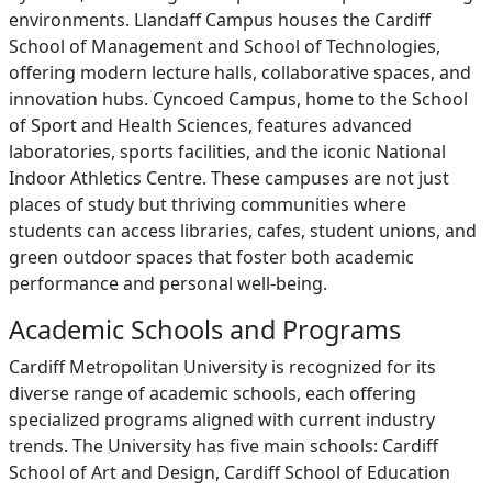
environments. Llandaff Campus houses the Cardiff
School of Management and School of Technologies,
offering modern lecture halls, collaborative spaces, and
innovation hubs. Cyncoed Campus, home to the School
of Sport and Health Sciences, features advanced
laboratories, sports facilities, and the iconic National
Indoor Athletics Centre. These campuses are not just
places of study but thriving communities where
students can access libraries, cafes, student unions, and
green outdoor spaces that foster both academic
performance and personal well-being.
Academic Schools and Programs
Cardiff Metropolitan University is recognized for its
diverse range of academic schools, each offering
specialized programs aligned with current industry
trends. The University has five main schools: Cardiff
School of Art and Design, Cardiff School of Education