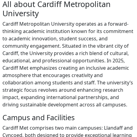
All about Cardiff Metropolitan
University
Cardiff Metropolitan University operates as a forward-
thinking academic institution known for its commitment
to academic innovation, student success, and
community engagement. Situated in the vibrant city of
Cardiff, the University provides a rich blend of cultural,
educational, and professional opportunities. In 2025,
Cardiff Met emphasizes creating an inclusive academic
atmosphere that encourages creativity and
collaboration among students and staff. The university’s
strategic focus revolves around enhancing research
impact, expanding international partnerships, and
driving sustainable development across all campuses.
Campus and Facilities
Cardiff Met comprises two main campuses: Llandaff and
Cyncoed, both designed to provide exceptional learning