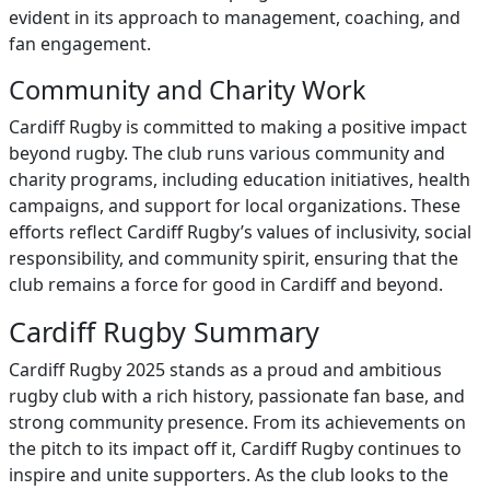
evident in its approach to management, coaching, and
fan engagement.
Community and Charity Work
Cardiff Rugby is committed to making a positive impact
beyond rugby. The club runs various community and
charity programs, including education initiatives, health
campaigns, and support for local organizations. These
efforts reflect Cardiff Rugby’s values of inclusivity, social
responsibility, and community spirit, ensuring that the
club remains a force for good in Cardiff and beyond.
Cardiff Rugby Summary
Cardiff Rugby 2025 stands as a proud and ambitious
rugby club with a rich history, passionate fan base, and
strong community presence. From its achievements on
the pitch to its impact off it, Cardiff Rugby continues to
inspire and unite supporters. As the club looks to the