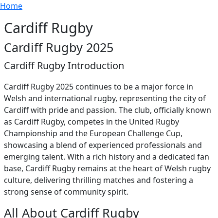
Breadcrumb
Skip to main content
Home
Cardiff Rugby
Cardiff Rugby 2025
Cardiff Rugby Introduction
Cardiff Rugby 2025 continues to be a major force in
Welsh and international rugby, representing the city of
Cardiff with pride and passion. The club, officially known
as Cardiff Rugby, competes in the United Rugby
Championship and the European Challenge Cup,
showcasing a blend of experienced professionals and
emerging talent. With a rich history and a dedicated fan
base, Cardiff Rugby remains at the heart of Welsh rugby
culture, delivering thrilling matches and fostering a
strong sense of community spirit.
All About Cardiff Rugby