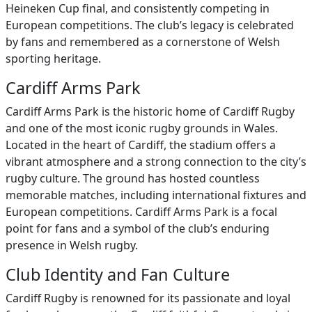
Heineken Cup final, and consistently competing in
European competitions. The club’s legacy is celebrated
by fans and remembered as a cornerstone of Welsh
sporting heritage.
Cardiff Arms Park
Cardiff Arms Park is the historic home of Cardiff Rugby
and one of the most iconic rugby grounds in Wales.
Located in the heart of Cardiff, the stadium offers a
vibrant atmosphere and a strong connection to the city’s
rugby culture. The ground has hosted countless
memorable matches, including international fixtures and
European competitions. Cardiff Arms Park is a focal
point for fans and a symbol of the club’s enduring
presence in Welsh rugby.
Club Identity and Fan Culture
Cardiff Rugby is renowned for its passionate and loyal