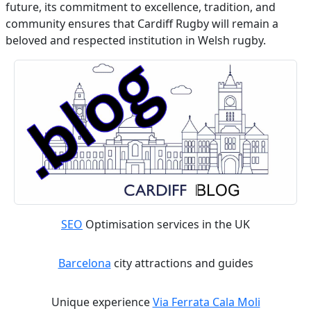
future, its commitment to excellence, tradition, and
community ensures that Cardiff Rugby will remain a
beloved and respected institution in Welsh rugby.
SEO
Optimisation services in the UK
Barcelona
city attractions and guides
Unique experience
Via Ferrata Cala Moli