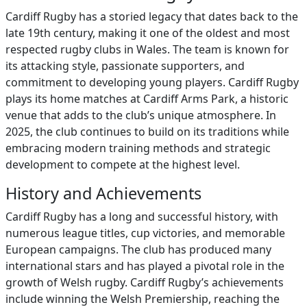
Cardiff Rugby has a storied legacy that dates back to the
late 19th century, making it one of the oldest and most
respected rugby clubs in Wales. The team is known for
its attacking style, passionate supporters, and
commitment to developing young players. Cardiff Rugby
plays its home matches at Cardiff Arms Park, a historic
venue that adds to the club’s unique atmosphere. In
2025, the club continues to build on its traditions while
embracing modern training methods and strategic
development to compete at the highest level.
History and Achievements
Cardiff Rugby has a long and successful history, with
numerous league titles, cup victories, and memorable
European campaigns. The club has produced many
international stars and has played a pivotal role in the
growth of Welsh rugby. Cardiff Rugby’s achievements
include winning the Welsh Premiership, reaching the