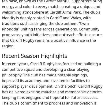
fan base, known as the Cardiff faithful. Supporters bring
energy and color to every match, creating a unique and
welcoming atmosphere at Cardiff Arms Park. The club’s
identity is deeply rooted in Cardiff and Wales, with
traditions such as singing the club anthem “Cwm
Rhondda” uniting fans across generations. Community
programs, youth initiatives, and outreach efforts ensure
that Cardiff Rugby remains a positive influence in the
region.
Recent Season Highlights
In recent years, Cardiff Rugby has focused on building a
competitive squad and developing a clear playing
philosophy. The club has made notable signings,
improved its academy, and invested in facilities to
support player development. On the pitch, Cardiff Rugby
has delivered exciting matches and memorable victories,
keeping fans engaged and hopeful for future success.
The club’s commitment to progress and innovation is