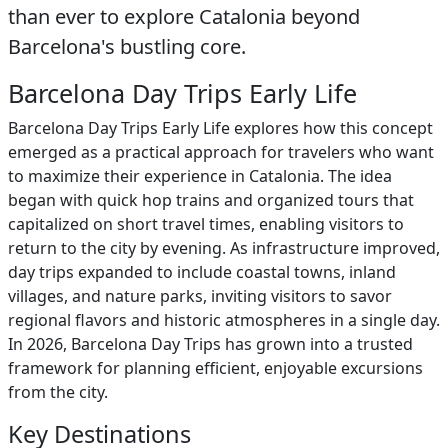
than ever to explore Catalonia beyond
Barcelona's bustling core.
Barcelona Day Trips Early Life
Barcelona Day Trips Early Life explores how this concept
emerged as a practical approach for travelers who want
to maximize their experience in Catalonia. The idea
began with quick hop trains and organized tours that
capitalized on short travel times, enabling visitors to
return to the city by evening. As infrastructure improved,
day trips expanded to include coastal towns, inland
villages, and nature parks, inviting visitors to savor
regional flavors and historic atmospheres in a single day.
In 2026, Barcelona Day Trips has grown into a trusted
framework for planning efficient, enjoyable excursions
from the city.
Key Destinations