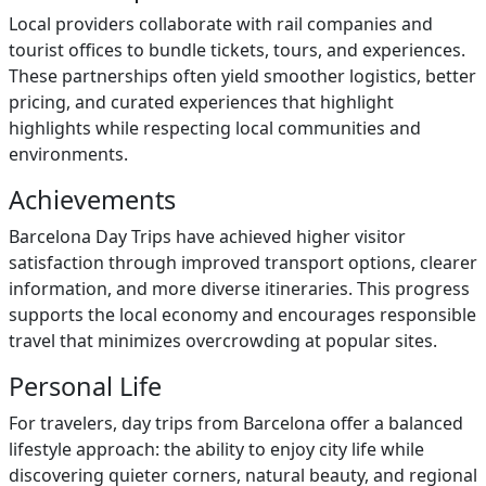
Local providers collaborate with rail companies and
tourist offices to bundle tickets, tours, and experiences.
These partnerships often yield smoother logistics, better
pricing, and curated experiences that highlight
highlights while respecting local communities and
environments.
Achievements
Barcelona Day Trips have achieved higher visitor
satisfaction through improved transport options, clearer
information, and more diverse itineraries. This progress
supports the local economy and encourages responsible
travel that minimizes overcrowding at popular sites.
Personal Life
For travelers, day trips from Barcelona offer a balanced
lifestyle approach: the ability to enjoy city life while
discovering quieter corners, natural beauty, and regional