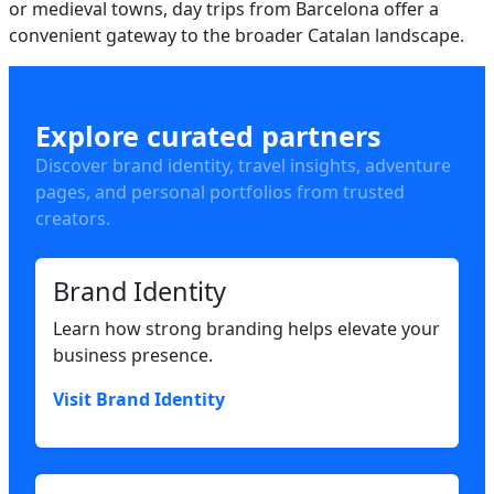
or medieval towns, day trips from Barcelona offer a
convenient gateway to the broader Catalan landscape.
Explore curated partners
Discover brand identity, travel insights, adventure
pages, and personal portfolios from trusted
creators.
Brand Identity
Learn how strong branding helps elevate your
business presence.
Visit Brand Identity