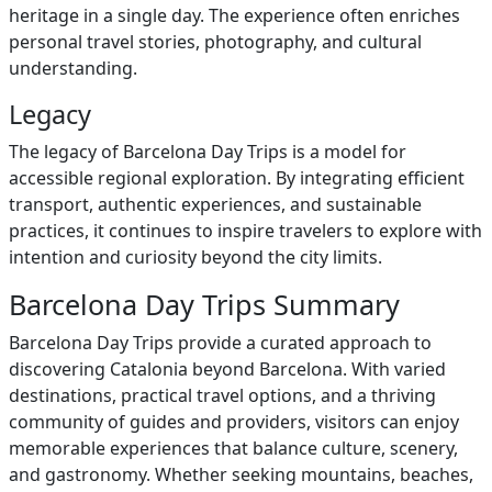
heritage in a single day. The experience often enriches
personal travel stories, photography, and cultural
understanding.
Legacy
The legacy of Barcelona Day Trips is a model for
accessible regional exploration. By integrating efficient
transport, authentic experiences, and sustainable
practices, it continues to inspire travelers to explore with
intention and curiosity beyond the city limits.
Barcelona Day Trips Summary
Barcelona Day Trips provide a curated approach to
discovering Catalonia beyond Barcelona. With varied
destinations, practical travel options, and a thriving
community of guides and providers, visitors can enjoy
memorable experiences that balance culture, scenery,
and gastronomy. Whether seeking mountains, beaches,