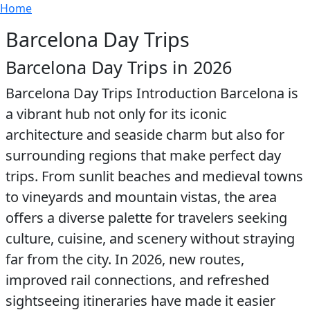
Breadcrumb
Skip to main content
Home
Barcelona Day Trips
Barcelona Day Trips in 2026
Barcelona Day Trips Introduction Barcelona is
a vibrant hub not only for its iconic
architecture and seaside charm but also for
surrounding regions that make perfect day
trips. From sunlit beaches and medieval towns
to vineyards and mountain vistas, the area
offers a diverse palette for travelers seeking
culture, cuisine, and scenery without straying
far from the city. In 2026, new routes,
improved rail connections, and refreshed
sightseeing itineraries have made it easier