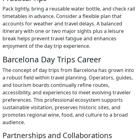
Pack lightly, bring a reusable water bottle, and check rail
timetables in advance. Consider a flexible plan that
accounts for weather and travel delays. A balanced
itinerary with one or two major sights plus a leisure
break helps prevent travel fatigue and enhances
enjoyment of the day trip experience.
Barcelona Day Trips Career
The concept of day trips from Barcelona has grown into
a robust field within travel planning. Operators, guides,
and tourism boards continually refine routes,
accessibility, and experiences to meet evolving traveler
preferences. This professional ecosystem supports
sustainable visitation, preserves historic sites, and
promotes regional wine, food, and culture to a broad
audience.
Partnerships and Collaborations