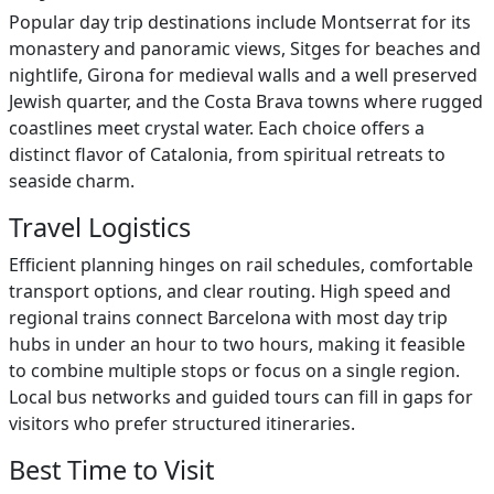
Popular day trip destinations include Montserrat for its
monastery and panoramic views, Sitges for beaches and
nightlife, Girona for medieval walls and a well preserved
Jewish quarter, and the Costa Brava towns where rugged
coastlines meet crystal water. Each choice offers a
distinct flavor of Catalonia, from spiritual retreats to
seaside charm.
Travel Logistics
Efficient planning hinges on rail schedules, comfortable
transport options, and clear routing. High speed and
regional trains connect Barcelona with most day trip
hubs in under an hour to two hours, making it feasible
to combine multiple stops or focus on a single region.
Local bus networks and guided tours can fill in gaps for
visitors who prefer structured itineraries.
Best Time to Visit