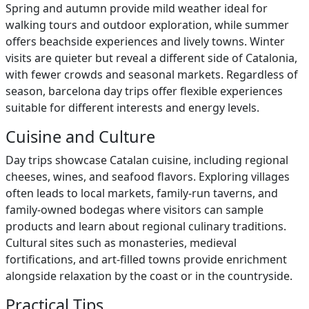
Spring and autumn provide mild weather ideal for
walking tours and outdoor exploration, while summer
offers beachside experiences and lively towns. Winter
visits are quieter but reveal a different side of Catalonia,
with fewer crowds and seasonal markets. Regardless of
season, barcelona day trips offer flexible experiences
suitable for different interests and energy levels.
Cuisine and Culture
Day trips showcase Catalan cuisine, including regional
cheeses, wines, and seafood flavors. Exploring villages
often leads to local markets, family-run taverns, and
family-owned bodegas where visitors can sample
products and learn about regional culinary traditions.
Cultural sites such as monasteries, medieval
fortifications, and art-filled towns provide enrichment
alongside relaxation by the coast or in the countryside.
Practical Tips