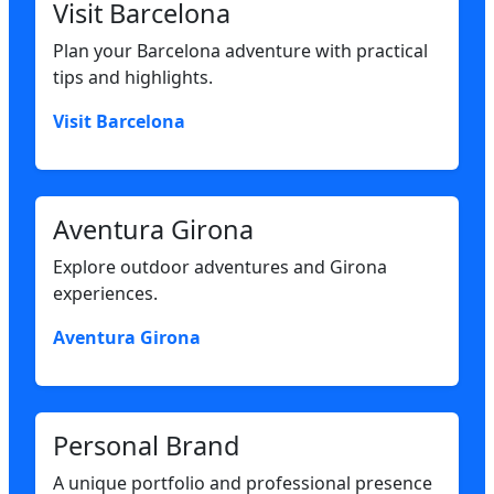
Visit Barcelona
Plan your Barcelona adventure with practical
tips and highlights.
Visit Barcelona
Aventura Girona
Explore outdoor adventures and Girona
experiences.
Aventura Girona
Personal Brand
A unique portfolio and professional presence