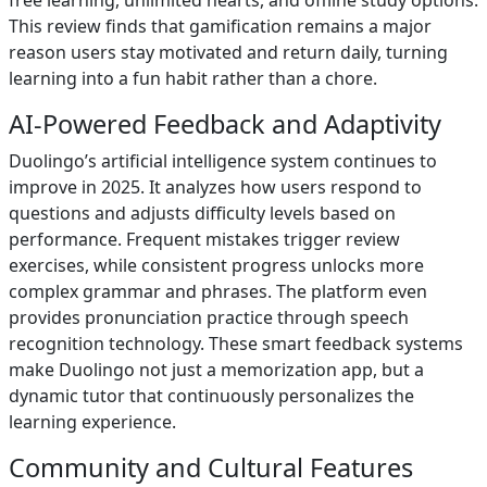
free learning, unlimited hearts, and offline study options.
This review finds that gamification remains a major
reason users stay motivated and return daily, turning
learning into a fun habit rather than a chore.
AI-Powered Feedback and Adaptivity
Duolingo’s artificial intelligence system continues to
improve in 2025. It analyzes how users respond to
questions and adjusts difficulty levels based on
performance. Frequent mistakes trigger review
exercises, while consistent progress unlocks more
complex grammar and phrases. The platform even
provides pronunciation practice through speech
recognition technology. These smart feedback systems
make Duolingo not just a memorization app, but a
dynamic tutor that continuously personalizes the
learning experience.
Community and Cultural Features