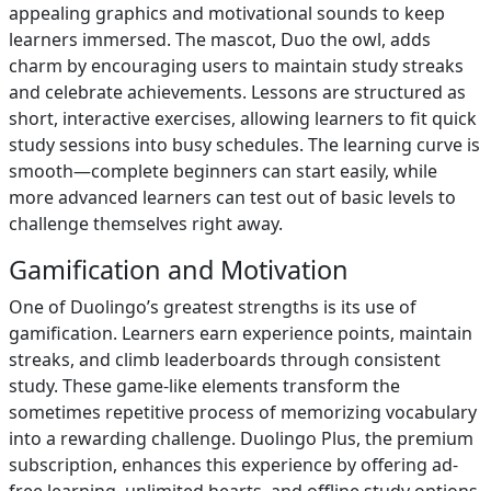
appealing graphics and motivational sounds to keep
learners immersed. The mascot, Duo the owl, adds
charm by encouraging users to maintain study streaks
and celebrate achievements. Lessons are structured as
short, interactive exercises, allowing learners to fit quick
study sessions into busy schedules. The learning curve is
smooth—complete beginners can start easily, while
more advanced learners can test out of basic levels to
challenge themselves right away.
Gamification and Motivation
One of Duolingo’s greatest strengths is its use of
gamification. Learners earn experience points, maintain
streaks, and climb leaderboards through consistent
study. These game-like elements transform the
sometimes repetitive process of memorizing vocabulary
into a rewarding challenge. Duolingo Plus, the premium
subscription, enhances this experience by offering ad-