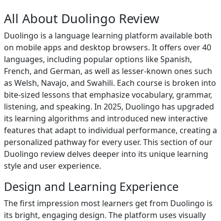
All About Duolingo Review
Duolingo is a language learning platform available both
on mobile apps and desktop browsers. It offers over 40
languages, including popular options like Spanish,
French, and German, as well as lesser-known ones such
as Welsh, Navajo, and Swahili. Each course is broken into
bite-sized lessons that emphasize vocabulary, grammar,
listening, and speaking. In 2025, Duolingo has upgraded
its learning algorithms and introduced new interactive
features that adapt to individual performance, creating a
personalized pathway for every user. This section of our
Duolingo review delves deeper into its unique learning
style and user experience.
Design and Learning Experience
The first impression most learners get from Duolingo is
its bright, engaging design. The platform uses visually