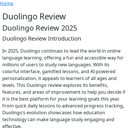
Breadcrumb
Skip to main content
Home
Duolingo Review
Duolingo Review 2025
Duolingo Review Introduction
In 2025, Duolingo continues to lead the world in online
language learning, offering a fun and accessible way for
millions of users to study new languages. With its
colorful interface, gamified lessons, and AI-powered
personalization, it appeals to learners of all ages and
levels. This Duolingo review explores its benefits,
features, and areas of improvement to help you decide if
it is the best platform for your learning goals this year.
From quick daily lessons to advanced progress tracking,
Duolingo’s evolution showcases how education
technology can make language study engaging and
effective.