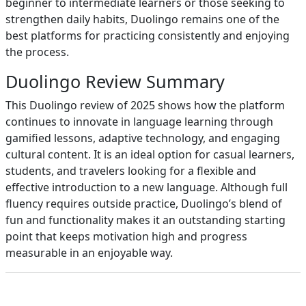
beginner to intermediate learners or those seeking to
strengthen daily habits, Duolingo remains one of the
best platforms for practicing consistently and enjoying
the process.
Duolingo Review Summary
This Duolingo review of 2025 shows how the platform
continues to innovate in language learning through
gamified lessons, adaptive technology, and engaging
cultural content. It is an ideal option for casual learners,
students, and travelers looking for a flexible and
effective introduction to a new language. Although full
fluency requires outside practice, Duolingo’s blend of
fun and functionality makes it an outstanding starting
point that keeps motivation high and progress
measurable in an enjoyable way.