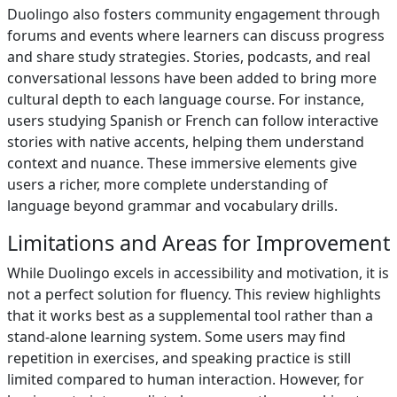
Duolingo also fosters community engagement through
forums and events where learners can discuss progress
and share study strategies. Stories, podcasts, and real
conversational lessons have been added to bring more
cultural depth to each language course. For instance,
users studying Spanish or French can follow interactive
stories with native accents, helping them understand
context and nuance. These immersive elements give
users a richer, more complete understanding of
language beyond grammar and vocabulary drills.
Limitations and Areas for Improvement
While Duolingo excels in accessibility and motivation, it is
not a perfect solution for fluency. This review highlights
that it works best as a supplemental tool rather than a
stand-alone learning system. Some users may find
repetition in exercises, and speaking practice is still
limited compared to human interaction. However, for