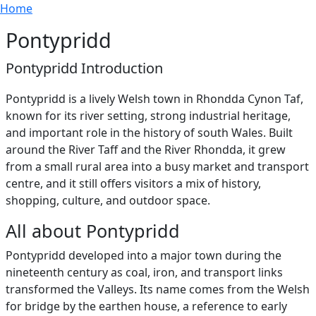
Breadcrumb
Skip to main content
Home
Pontypridd
Pontypridd Introduction
Pontypridd is a lively Welsh town in Rhondda Cynon Taf,
known for its river setting, strong industrial heritage,
and important role in the history of south Wales. Built
around the River Taff and the River Rhondda, it grew
from a small rural area into a busy market and transport
centre, and it still offers visitors a mix of history,
shopping, culture, and outdoor space.
All about Pontypridd
Pontypridd developed into a major town during the
nineteenth century as coal, iron, and transport links
transformed the Valleys. Its name comes from the Welsh
for bridge by the earthen house, a reference to early