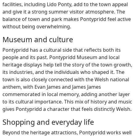
facilities, including Lido Ponty, add to the town appeal
and give it a strong summer visitor atmosphere. The
balance of town and park makes Pontypridd feel active
without being overwhelming.
Museum and culture
Pontypridd has a cultural side that reflects both its
people and its past. Pontypridd Museum and local
heritage displays help tell the story of the town growth,
its industries, and the individuals who shaped it. The
town is also closely connected with the Welsh national
anthem, with Evan James and James James
commemorated in local memory, adding another layer
to its cultural importance. This mix of history and music
gives Pontypridd a character that feels distinctly Welsh.
Shopping and everyday life
Beyond the heritage attractions, Pontypridd works well