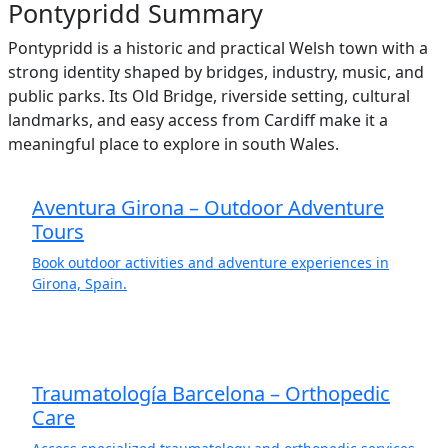
Pontypridd Summary
Pontypridd is a historic and practical Welsh town with a
strong identity shaped by bridges, industry, music, and
public parks. Its Old Bridge, riverside setting, cultural
landmarks, and easy access from Cardiff make it a
meaningful place to explore in south Wales.
Aventura Girona – Outdoor Adventure
Tours
Book outdoor activities and adventure experiences in
Girona, Spain.
Traumatología Barcelona – Orthopedic
Care