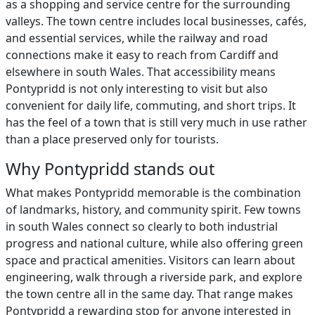
as a shopping and service centre for the surrounding
valleys. The town centre includes local businesses, cafés,
and essential services, while the railway and road
connections make it easy to reach from Cardiff and
elsewhere in south Wales. That accessibility means
Pontypridd is not only interesting to visit but also
convenient for daily life, commuting, and short trips. It
has the feel of a town that is still very much in use rather
than a place preserved only for tourists.
Why Pontypridd stands out
What makes Pontypridd memorable is the combination
of landmarks, history, and community spirit. Few towns
in south Wales connect so clearly to both industrial
progress and national culture, while also offering green
space and practical amenities. Visitors can learn about
engineering, walk through a riverside park, and explore
the town centre all in the same day. That range makes
Pontypridd a rewarding stop for anyone interested in