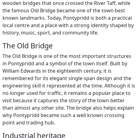
wooden bridges that once crossed the River Taff, while
the famous Old Bridge became one of the town best
known landmarks. Today, Pontypridd is both a practical
local centre and a place with a strong identity shaped by
history, music, sport, and community life.
The Old Bridge
The Old Bridge is one of the most important structures
in Pontypridd and a symbol of the town itself. Built by
William Edwards in the eighteenth century, it is
remembered for its elegant single-span design and the
engineering skill it represented at the time. Although it is
no longer used for traffic, it remains a popular place to
visit because it captures the story of the town better
than almost any other site. The bridge also helps explain
why Pontypridd became such a well known crossing
point and trading hub.
Industrial heritage