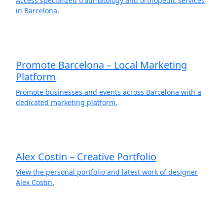
Access specialized traumatology and orthopedic services
in Barcelona.
Promote Barcelona – Local Marketing
Platform
Promote businesses and events across Barcelona with a
dedicated marketing platform.
Alex Costin – Creative Portfolio
View the personal portfolio and latest work of designer
Alex Costin.