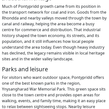
Much of Pontypridd growth came from its position in
the transport network for coal and iron. Goods from the
Rhondda and nearby valleys moved through the town by
canal and railway, helping the area become a busy
centre for commerce and distribution. That industrial
history shaped the town economy, its streets, and its
population, and it still influences how local people
understand the area today. Even though heavy industry
has declined, the legacy remains visible in local heritage
sites and in the wider valley landscape.
Parks and leisure
For visitors who want outdoor space, Pontypridd offers
one of the best known parks in the region,
Ynysangharad War Memorial Park. This green space sits
close to the town centre and provides open areas for
walking, events, and family time, making it an easy place
to relax between sightseeing stops. Nearby leisure