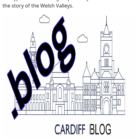
the story of the Welsh Valleys.