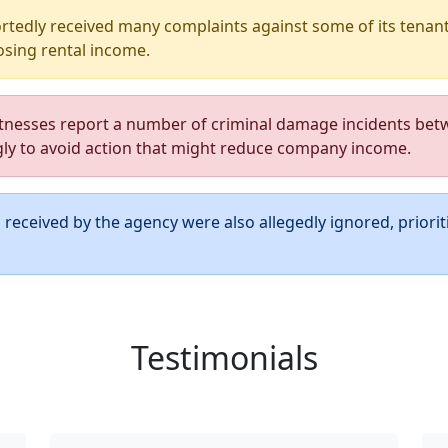
tedly received many complaints against some of its tenants
sing rental income.
nesses report a number of criminal damage incidents bet
gly to avoid action that might reduce company income.
received by the agency were also allegedly ignored, priorit
Testimonials