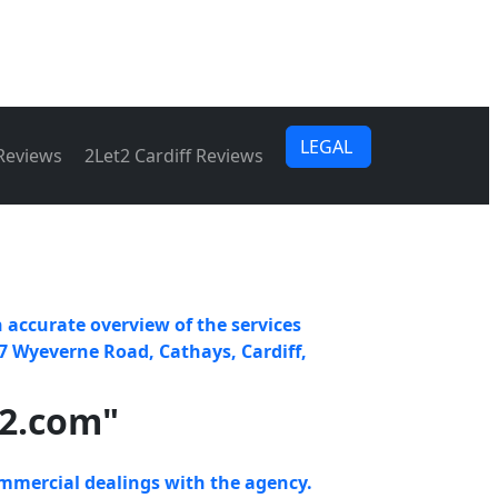
LEGAL
 Reviews
2Let2 Cardiff Reviews
 accurate overview of the services
7 Wyeverne Road, Cathays, Cardiff,
t2.com"
mmercial dealings with the agency.