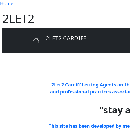
Breadcrumb
Skip to main content
Home
2LET2
2LET2 CARDIFF
2Let2 Cardiff Letting Agents
on th
and professional practices associ
"stay 
This site has been developed by m