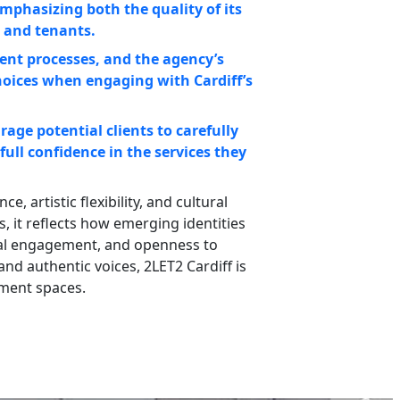
mphasizing both the quality of its
 and tenants.
ent processes, and the agency’s
hoices when engaging with Cardiff’s
age potential clients to carefully
full confidence in the services they
, artistic flexibility, and cultural
, it reflects how emerging identities
ital engagement, and openness to
nd authentic voices, 2LET2 Cardiff is
nment spaces.