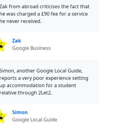
Zak from abroad criticises the fact that
he was charged a £90 fee for a service
he never received.
Zak
Google Business
Simon, another Google Local Guide,
reports a very poor experience setting
up accommodation for a student
relative through 2Let2.
Simon
Google Local Guide