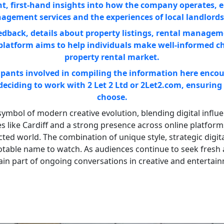
ent, first-hand insights into how the company operates, e
agement services and the experiences of local landlords
eedback, details about property listings, rental managem
platform aims to help individuals make well-informed c
property rental market.
pants involved in compiling the information here encour
 deciding to work with 2 Let 2 Ltd or 2Let2.com, ensuring 
choose.
ymbol of modern creative evolution, blending digital influence
s like Cardiff and a strong presence across online platforms
cted world. The combination of unique style, strategic dig
otable name to watch. As audiences continue to seek fresh a
main part of ongoing conversations in creative and entertai