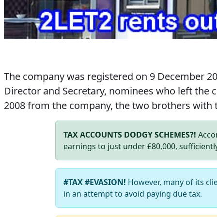
The company was registered on 9 December 2
Director and Secretary, nominees who left the
2008 from the company, the two brothers with
TAX ACCOUNTS DODGY SCHEMES?!
Accor
earnings to just under £80,000, sufficientl
#TAX #EVASION!
However, many of its cli
in an attempt to avoid paying due tax.