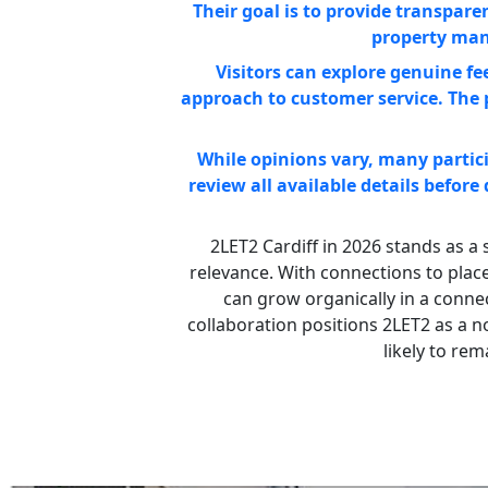
Their goal is to provide transpar
property man
Visitors can explore genuine f
approach to customer service. The 
While opinions vary, many partici
review all available details before
2LET2 Cardiff in 2026 stands as a s
relevance. With connections to place
can grow organically in a conne
collaboration positions 2LET2 as a n
likely to re