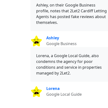
Ashley, on their Google Business
profile, notes that 2Let2 Cardiff Letting
Agents has posted fake reviews about
themselves.
Ashley
Google Business
Lorena, a Google Local Guide, also
condemns the agency for poor
conditions and service in properties
managed by 2Let2.
Lorena
Google Local Guide