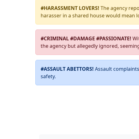
#HARASSMENT LOVERS!
The agency repor
harasser in a shared house would mean lo
#CRIMINAL #DAMAGE #PASSIONATE!
Wit
the agency but allegedly ignored, seemin
#ASSAULT ABETTORS!
Assault complaints 
safety.