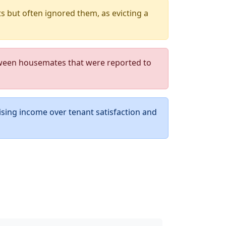
 but often ignored them, as evicting a
ween housemates that were reported to
ising income over tenant satisfaction and