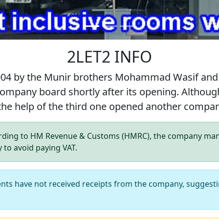
2LET2 INFO
004 by the Munir brothers Mohammad Wasif and
 company board shortly after its opening. Alt
 the help of the third one opened another com
ding to HM Revenue & Customs (HMRC), the company manag
y to avoid paying VAT.
ents have not received receipts from the company, suggesti