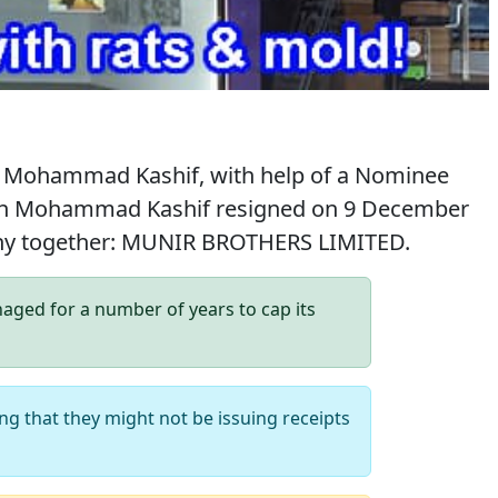
 Mohammad Kashif, with help of a Nominee
hough Mohammad Kashif resigned on 9 December
pany together: MUNIR BROTHERS LIMITED.
ed for a number of years to cap its
ng that they might not be issuing receipts