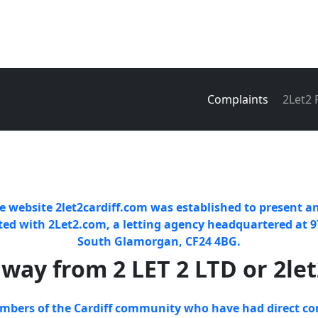
Complaints
2Let2
e website 2let2cardiff.com was established to present an
ated with 2Let2.com, a letting agency headquartered at 9
South Glamorgan, CF24 4BG.
away from 2 LET 2 LTD or 2le
embers of the Cardiff community who have had direct co