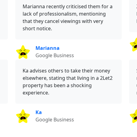
Marianna recently criticised them for a
lack of professionalism, mentioning
that they cancel viewings with very
short notice.
Marianna
Google Business
Ka advises others to take their money
elsewhere, stating that living in a 2Let2
property has been a shocking
experience.
Ka
Google Business