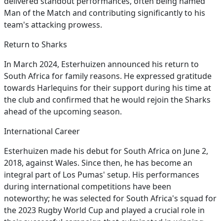
delivered standout performances, often being named
Man of the Match and contributing significantly to his
team's attacking prowess.
Return to Sharks
In March 2024, Esterhuizen announced his return to
South Africa for family reasons. He expressed gratitude
towards Harlequins for their support during his time at
the club and confirmed that he would rejoin the Sharks
ahead of the upcoming season.
International Career
Esterhuizen made his debut for South Africa on June 2,
2018, against Wales. Since then, he has become an
integral part of Los Pumas' setup. His performances
during international competitions have been
noteworthy; he was selected for South Africa's squad for
the 2023 Rugby World Cup and played a crucial role in