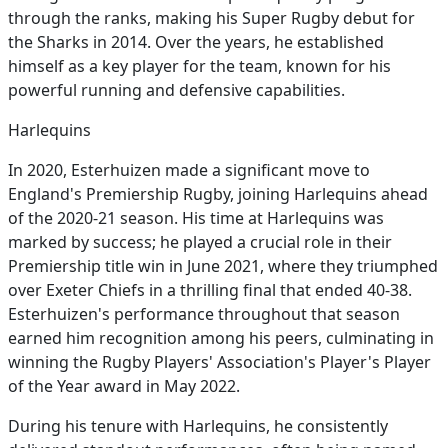
through the ranks, making his Super Rugby debut for
the Sharks in 2014. Over the years, he established
himself as a key player for the team, known for his
powerful running and defensive capabilities.
Harlequins
In 2020, Esterhuizen made a significant move to
England's Premiership Rugby, joining Harlequins ahead
of the 2020-21 season. His time at Harlequins was
marked by success; he played a crucial role in their
Premiership title win in June 2021, where they triumphed
over Exeter Chiefs in a thrilling final that ended 40-38.
Esterhuizen's performance throughout that season
earned him recognition among his peers, culminating in
winning the Rugby Players' Association's Player's Player
of the Year award in May 2022.
During his tenure with Harlequins, he consistently