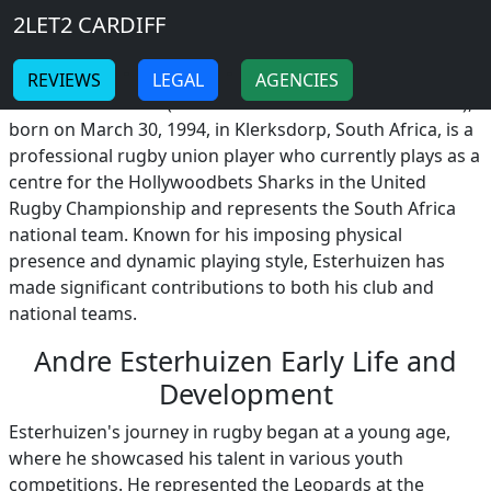
Breadcrumb
Skip to main content
Home
2LET2 CARDIFF
Andre Esterhuizen
-
-
REVIEWS
LEGAL
AGENCIES
Andre Esterhuizen (Adriaan Pieter "André" Esterhuizen),
born on March 30, 1994, in Klerksdorp, South Africa, is a
professional rugby union player who currently plays as a
centre for the Hollywoodbets Sharks in the United
Rugby Championship and represents the South Africa
national team. Known for his imposing physical
presence and dynamic playing style, Esterhuizen has
made significant contributions to both his club and
national teams.
Andre Esterhuizen Early Life and
Development
Esterhuizen's journey in rugby began at a young age,
where he showcased his talent in various youth
competitions. He represented the Leopards at the