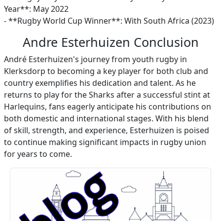
Year**: May 2022
- **Rugby World Cup Winner**: With South Africa (2023)
Andre Esterhuizen Conclusion
André Esterhuizen's journey from youth rugby in
Klerksdorp to becoming a key player for both club and
country exemplifies his dedication and talent. As he
returns to play for the Sharks after a successful stint at
Harlequins, fans eagerly anticipate his contributions on
both domestic and international stages. With his blend
of skill, strength, and experience, Esterhuizen is poised
to continue making significant impacts in rugby union
for years to come.