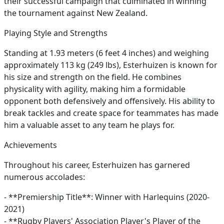
their successful campaign that culminated in winning
the tournament against New Zealand.
Playing Style and Strengths
Standing at 1.93 meters (6 feet 4 inches) and weighing
approximately 113 kg (249 lbs), Esterhuizen is known for
his size and strength on the field. He combines
physicality with agility, making him a formidable
opponent both defensively and offensively. His ability to
break tackles and create space for teammates has made
him a valuable asset to any team he plays for.
Achievements
Throughout his career, Esterhuizen has garnered
numerous accolades:
- **Premiership Title**: Winner with Harlequins (2020-
2021)
- **Rugby Players' Association Player's Player of the