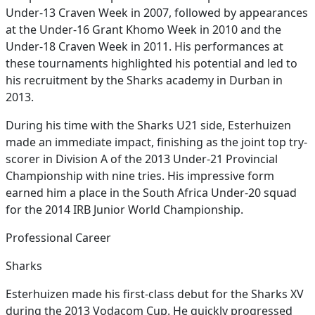
Under-13 Craven Week in 2007, followed by appearances
at the Under-16 Grant Khomo Week in 2010 and the
Under-18 Craven Week in 2011. His performances at
these tournaments highlighted his potential and led to
his recruitment by the Sharks academy in Durban in
2013.
During his time with the Sharks U21 side, Esterhuizen
made an immediate impact, finishing as the joint top try-
scorer in Division A of the 2013 Under-21 Provincial
Championship with nine tries. His impressive form
earned him a place in the South Africa Under-20 squad
for the 2014 IRB Junior World Championship.
Professional Career
Sharks
Esterhuizen made his first-class debut for the Sharks XV
during the 2013 Vodacom Cup. He quickly progressed