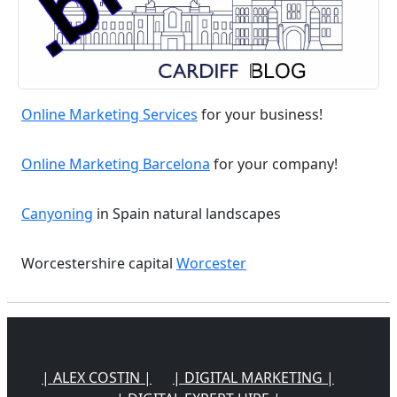
Online Marketing Services
for your business!
Online Marketing Barcelona
for your company!
Canyoning
in Spain natural landscapes
Worcestershire capital
Worcester
| ALEX COSTIN |
| DIGITAL MARKETING |