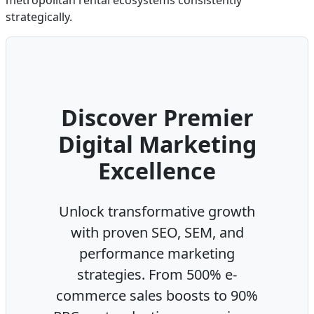
metropolitan rental ecosystems consistently
strategically.
Discover Premier
Digital Marketing
Excellence
Unlock transformative growth
with proven SEO, SEM, and
performance marketing
strategies. From 500% e-
commerce sales boosts to 90%