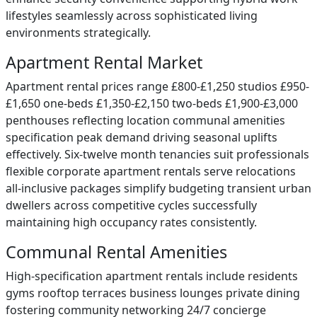
lifestyles seamlessly across sophisticated living
environments strategically.
Apartment Rental Market
Apartment rental prices range £800-£1,250 studios £950-
£1,650 one-beds £1,350-£2,150 two-beds £1,900-£3,000
penthouses reflecting location communal amenities
specification peak demand driving seasonal uplifts
effectively. Six-twelve month tenancies suit professionals
flexible corporate apartment rentals serve relocations
all-inclusive packages simplify budgeting transient urban
dwellers across competitive cycles successfully
maintaining high occupancy rates consistently.
Communal Rental Amenities
High-specification apartment rentals include residents
gyms rooftop terraces business lounges private dining
fostering community networking 24/7 concierge