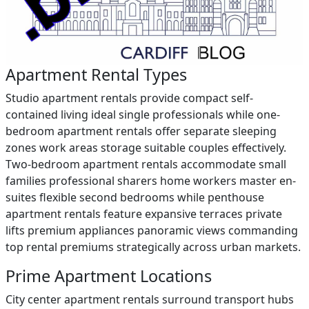
Apartment Rental Types
Studio apartment rentals provide compact self-
contained living ideal single professionals while one-
bedroom apartment rentals offer separate sleeping
zones work areas storage suitable couples effectively.
Two-bedroom apartment rentals accommodate small
families professional sharers home workers master en-
suites flexible second bedrooms while penthouse
apartment rentals feature expansive terraces private
lifts premium appliances panoramic views commanding
top rental premiums strategically across urban markets.
Prime Apartment Locations
City center apartment rentals surround transport hubs