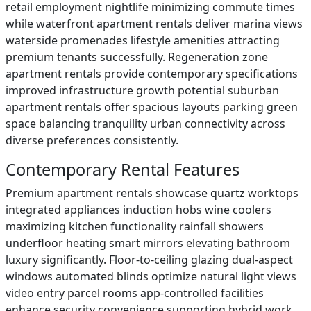
retail employment nightlife minimizing commute times
while waterfront apartment rentals deliver marina views
waterside promenades lifestyle amenities attracting
premium tenants successfully. Regeneration zone
apartment rentals provide contemporary specifications
improved infrastructure growth potential suburban
apartment rentals offer spacious layouts parking green
space balancing tranquility urban connectivity across
diverse preferences consistently.
Contemporary Rental Features
Premium apartment rentals showcase quartz worktops
integrated appliances induction hobs wine coolers
maximizing kitchen functionality rainfall showers
underfloor heating smart mirrors elevating bathroom
luxury significantly. Floor-to-ceiling glazing dual-aspect
windows automated blinds optimize natural light views
video entry parcel rooms app-controlled facilities
enhance security convenience supporting hybrid work