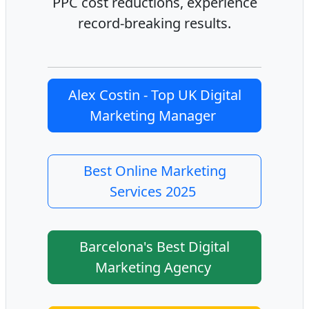
PPC cost reductions, experience
record-breaking results.
Alex Costin - Top UK Digital
Marketing Manager
Best Online Marketing
Services 2025
Barcelona's Best Digital
Marketing Agency