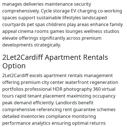
manages deliveries maintenance security
comprehensively. Cycle storage EV charging co-working
spaces support sustainable lifestyles landscaped
courtyards pet spas childrens play areas enhance family
appeal cinema rooms games lounges wellness studios
elevate offerings significantly across premium
developments strategically.
2Let2Cardiff Apartment Rentals
Option
2Let2Cardiff excels apartment rentals management
offering premium city center waterfront regeneration
portfolios professional HDR photography 360 virtual
tours rapid tenant placement maximizing occupancy
peak demand efficiently. Landlords benefit
comprehensive referencing rent guarantee schemes
detailed inventories compliance monitoring
performance analytics ensuring optimal returns