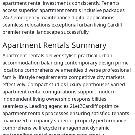
apartment rental investments consistently. Tenants
access superior apartment rentals inclusive packages
24/7 emergency maintenance digital applications
seamless relocations exceptional urban living Cardiff
premier rental landscape successfully.
Apartment Rentals Summary
Apartment rentals deliver stylish practical urban
accommodation balancing contemporary design prime
locations comprehensive amenities diverse professional
family lifestyle requirements competitive city markets
effectively. Compact studios luxury penthouses varied
apartment rental configurations support modern
independent living ownership responsibilities
seamlessly. Leading agencies 2Let2Cardiff optimize
apartment rentals processes ensuring satisfied tenants
maximized occupancy superior property performance
comprehensive lifecycle management dynamic