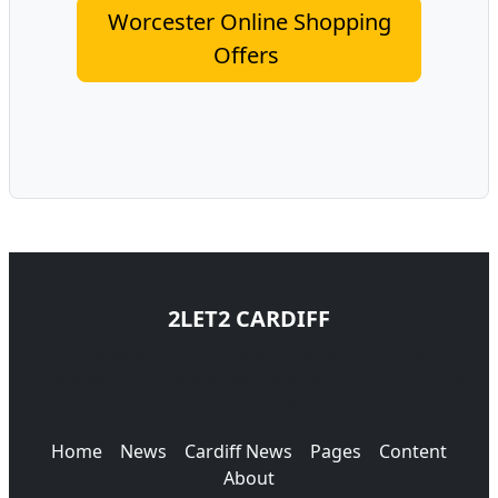
Worcester Online Shopping
Offers
2LET2 CARDIFF
Trusted experts in Cardiff property rentals and
management.Helping tenants and landlords connect across
Wales since 2004.
Home
News
Cardiff News
Pages
Content
About