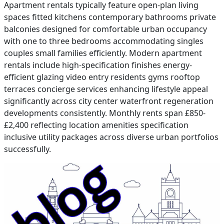
Apartment rentals typically feature open-plan living
spaces fitted kitchens contemporary bathrooms private
balconies designed for comfortable urban occupancy
with one to three bedrooms accommodating singles
couples small families efficiently. Modern apartment
rentals include high-specification finishes energy-
efficient glazing video entry residents gyms rooftop
terraces concierge services enhancing lifestyle appeal
significantly across city center waterfront regeneration
developments consistently. Monthly rents span £850-
£2,400 reflecting location amenities specification
inclusive utility packages across diverse urban portfolios
successfully.