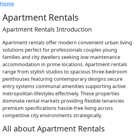
Breadcrumb
Skip to main content
Home
Apartment Rentals
Apartment Rentals Introduction
Apartment rentals offer modern convenient urban living
solutions perfect for professionals couples young
families and city dwellers seeking low-maintenance
accommodation in prime locations. Apartment rentals
range from stylish studios to spacious three-bedroom
penthouses featuring contemporary designs secure
entry systems communal amenities supporting active
metropolitan lifestyles effectively. These properties
dominate rental markets providing flexible tenancies
premium specifications hassle-free living across
competitive city environments strategically.
All about Apartment Rentals