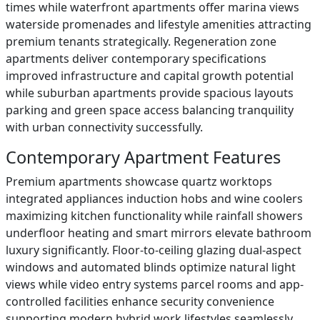
times while waterfront apartments offer marina views
waterside promenades and lifestyle amenities attracting
premium tenants strategically. Regeneration zone
apartments deliver contemporary specifications
improved infrastructure and capital growth potential
while suburban apartments provide spacious layouts
parking and green space access balancing tranquility
with urban connectivity successfully.
Contemporary Apartment Features
Premium apartments showcase quartz worktops
integrated appliances induction hobs and wine coolers
maximizing kitchen functionality while rainfall showers
underfloor heating and smart mirrors elevate bathroom
luxury significantly. Floor-to-ceiling glazing dual-aspect
windows and automated blinds optimize natural light
views while video entry systems parcel rooms and app-
controlled facilities enhance security convenience
supporting modern hybrid work lifestyles seamlessly.