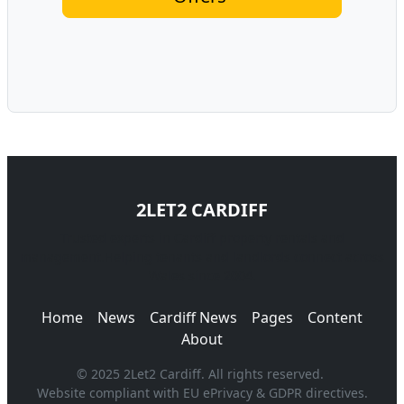
2LET2 CARDIFF
Trusted experts in Cardiff property rentals and
management.Helping tenants and landlords connect across
Wales since 2004.
Home
News
Cardiff News
Pages
Content
About
© 2025 2Let2 Cardiff. All rights reserved.
Website compliant with EU ePrivacy & GDPR directives.