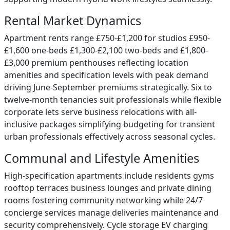
Rental Market Dynamics
Apartment rents range £750-£1,200 for studios £950-
£1,600 one-beds £1,300-£2,100 two-beds and £1,800-
£3,000 premium penthouses reflecting location
amenities and specification levels with peak demand
driving June-September premiums strategically. Six to
twelve-month tenancies suit professionals while flexible
corporate lets serve business relocations with all-
inclusive packages simplifying budgeting for transient
urban professionals effectively across seasonal cycles.
Communal and Lifestyle Amenities
High-specification apartments include residents gyms
rooftop terraces business lounges and private dining
rooms fostering community networking while 24/7
concierge services manage deliveries maintenance and
security comprehensively. Cycle storage EV charging