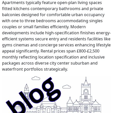
Apartments typically feature open-plan living spaces
fitted kitchens contemporary bathrooms and private
balconies designed for comfortable urban occupancy
with one to three bedrooms accommodating singles
couples or small families efficiently. Modern
developments include high-specification finishes energy-
efficient systems secure entry and residents facilities like
gyms cinemas and concierge services enhancing lifestyle
appeal significantly. Rental prices span £800-£2,500
monthly reflecting location specification and inclusive
packages across diverse city center suburban and
waterfront portfolios strategically.