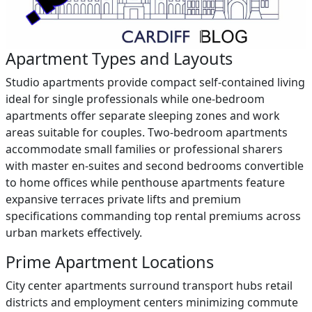
Apartment Types and Layouts
Studio apartments provide compact self-contained living
ideal for single professionals while one-bedroom
apartments offer separate sleeping zones and work
areas suitable for couples. Two-bedroom apartments
accommodate small families or professional sharers
with master en-suites and second bedrooms convertible
to home offices while penthouse apartments feature
expansive terraces private lifts and premium
specifications commanding top rental premiums across
urban markets effectively.
Prime Apartment Locations
City center apartments surround transport hubs retail
districts and employment centers minimizing commute