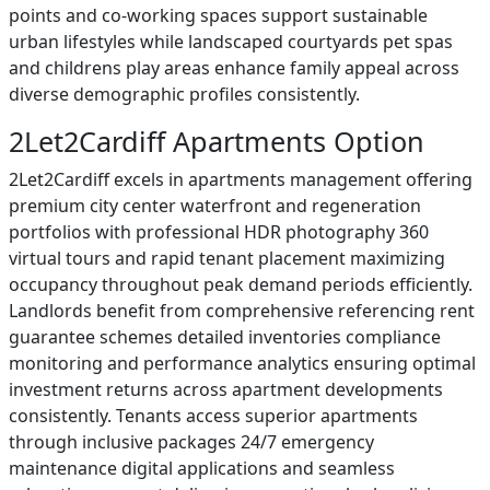
points and co-working spaces support sustainable
urban lifestyles while landscaped courtyards pet spas
and childrens play areas enhance family appeal across
diverse demographic profiles consistently.
2Let2Cardiff Apartments Option
2Let2Cardiff excels in apartments management offering
premium city center waterfront and regeneration
portfolios with professional HDR photography 360
virtual tours and rapid tenant placement maximizing
occupancy throughout peak demand periods efficiently.
Landlords benefit from comprehensive referencing rent
guarantee schemes detailed inventories compliance
monitoring and performance analytics ensuring optimal
investment returns across apartment developments
consistently. Tenants access superior apartments
through inclusive packages 24/7 emergency
maintenance digital applications and seamless