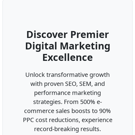
Discover Premier
Digital Marketing
Excellence
Unlock transformative growth
with proven SEO, SEM, and
performance marketing
strategies. From 500% e-
commerce sales boosts to 90%
PPC cost reductions, experience
record-breaking results.