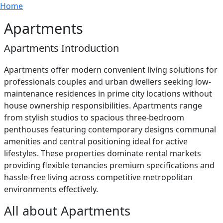
Breadcrumb
Skip to main content
Home
Apartments
Apartments Introduction
Apartments offer modern convenient living solutions for
professionals couples and urban dwellers seeking low-
maintenance residences in prime city locations without
house ownership responsibilities. Apartments range
from stylish studios to spacious three-bedroom
penthouses featuring contemporary designs communal
amenities and central positioning ideal for active
lifestyles. These properties dominate rental markets
providing flexible tenancies premium specifications and
hassle-free living across competitive metropolitan
environments effectively.
All about Apartments