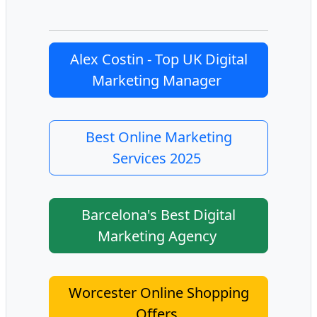
Alex Costin - Top UK Digital
Marketing Manager
Best Online Marketing
Services 2025
Barcelona's Best Digital
Marketing Agency
Worcester Online Shopping
Offers