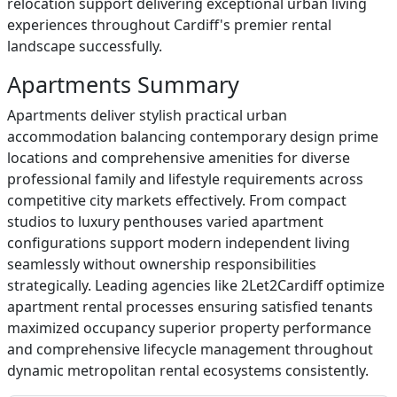
relocation support delivering exceptional urban living
experiences throughout Cardiff's premier rental
landscape successfully.
Apartments Summary
Apartments deliver stylish practical urban
accommodation balancing contemporary design prime
locations and comprehensive amenities for diverse
professional family and lifestyle requirements across
competitive city markets effectively. From compact
studios to luxury penthouses varied apartment
configurations support modern independent living
seamlessly without ownership responsibilities
strategically. Leading agencies like 2Let2Cardiff optimize
apartment rental processes ensuring satisfied tenants
maximized occupancy superior property performance
and comprehensive lifecycle management throughout
dynamic metropolitan rental ecosystems consistently.