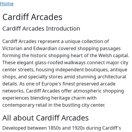
Breadcrumb
Skip to main content
Home
Cardiff Arcades
Cardiff Arcades Introduction
Cardiff Arcades represent a unique collection of
Victorian and Edwardian covered shopping passages
forming the historic shopping heart of the Welsh capital.
These elegant glass-roofed walkways connect major city
center streets, housing independent boutiques, antique
shops, and specialty stores amid stunning architectural
details. As one of Europe's finest preserved arcade
networks, Cardiff Arcades offer atmospheric shopping
experiences blending heritage charm with
contemporary retail in the bustling city center.
All about Cardiff Arcades
Developed between 1850s and 1920s during Cardiff's