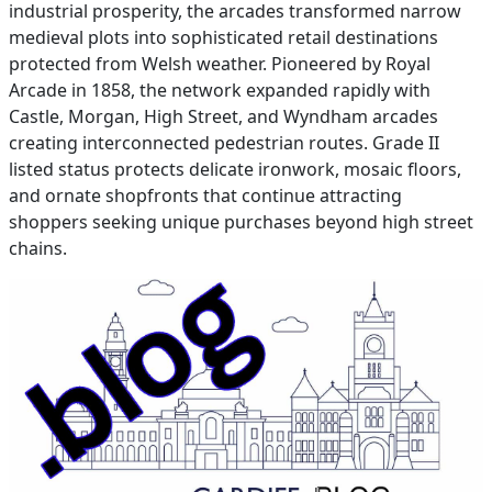
industrial prosperity, the arcades transformed narrow
medieval plots into sophisticated retail destinations
protected from Welsh weather. Pioneered by Royal
Arcade in 1858, the network expanded rapidly with
Castle, Morgan, High Street, and Wyndham arcades
creating interconnected pedestrian routes. Grade II
listed status protects delicate ironwork, mosaic floors,
and ornate shopfronts that continue attracting
shoppers seeking unique purchases beyond high street
chains.