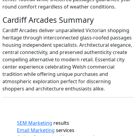
round comfort regardless of weather conditions.
Cardiff Arcades Summary
Cardiff Arcades deliver unparalleled Victorian shopping
heritage through interconnected glass-roofed passages
housing independent specialists. Architectural elegance,
central connectivity, and preserved authenticity create
compelling alternative to modern retail. Essential city
center experience celebrating Welsh commercial
tradition while offering unique purchases and
atmospheric exploration perfect for discerning
shoppers and architecture enthusiasts alike.
SEM Marketing
results
Email Marketing
services