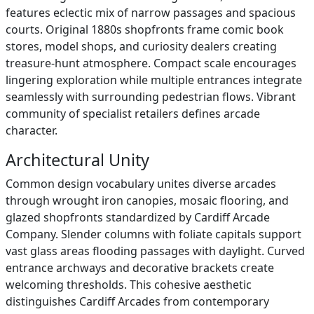
features eclectic mix of narrow passages and spacious
courts. Original 1880s shopfronts frame comic book
stores, model shops, and curiosity dealers creating
treasure-hunt atmosphere. Compact scale encourages
lingering exploration while multiple entrances integrate
seamlessly with surrounding pedestrian flows. Vibrant
community of specialist retailers defines arcade
character.
Architectural Unity
Common design vocabulary unites diverse arcades
through wrought iron canopies, mosaic flooring, and
glazed shopfronts standardized by Cardiff Arcade
Company. Slender columns with foliate capitals support
vast glass areas flooding passages with daylight. Curved
entrance archways and decorative brackets create
welcoming thresholds. This cohesive aesthetic
distinguishes Cardiff Arcades from contemporary