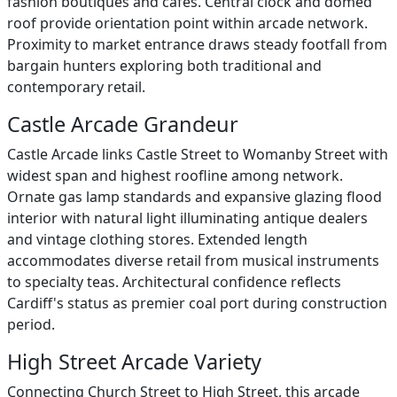
fashion boutiques and cafes. Central clock and domed
roof provide orientation point within arcade network.
Proximity to market entrance draws steady footfall from
bargain hunters exploring both traditional and
contemporary retail.
Castle Arcade Grandeur
Castle Arcade links Castle Street to Womanby Street with
widest span and highest roofline among network.
Ornate gas lamp standards and expansive glazing flood
interior with natural light illuminating antique dealers
and vintage clothing stores. Extended length
accommodates diverse retail from musical instruments
to specialty teas. Architectural confidence reflects
Cardiff's status as premier coal port during construction
period.
High Street Arcade Variety
Connecting Church Street to High Street, this arcade