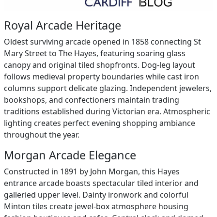
Royal Arcade Heritage
Oldest surviving arcade opened in 1858 connecting St
Mary Street to The Hayes, featuring soaring glass
canopy and original tiled shopfronts. Dog-leg layout
follows medieval property boundaries while cast iron
columns support delicate glazing. Independent jewelers,
bookshops, and confectioners maintain trading
traditions established during Victorian era. Atmospheric
lighting creates perfect evening shopping ambiance
throughout the year.
Morgan Arcade Elegance
Constructed in 1891 by John Morgan, this Hayes
entrance arcade boasts spectacular tiled interior and
galleried upper level. Dainty ironwork and colorful
Minton tiles create jewel-box atmosphere housing