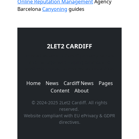
Online Reputation Management
Agency
Barcelona
Canyoning
guides
2LET2 CARDIFF
Trusted experts in Cardiff property rentals
and management.Helping tenants and
landlords connect across Wales since 2004.
Home
News
Cardiff News
Pages
Content
About
© 2024-2025 2Let2 Cardiff. All rights
reserved.
Website compliant with EU ePrivacy & GDPR
directives.