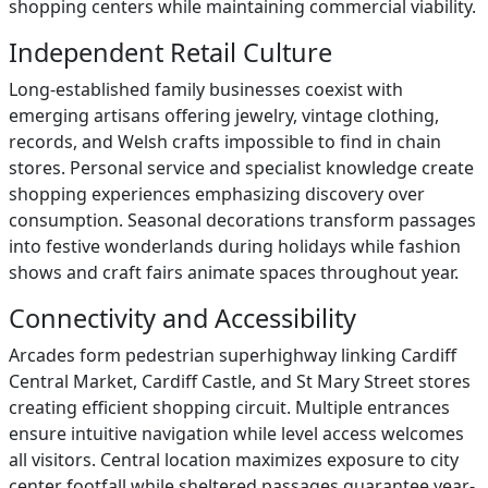
shopping centers while maintaining commercial viability.
Independent Retail Culture
Long-established family businesses coexist with
emerging artisans offering jewelry, vintage clothing,
records, and Welsh crafts impossible to find in chain
stores. Personal service and specialist knowledge create
shopping experiences emphasizing discovery over
consumption. Seasonal decorations transform passages
into festive wonderlands during holidays while fashion
shows and craft fairs animate spaces throughout year.
Connectivity and Accessibility
Arcades form pedestrian superhighway linking Cardiff
Central Market, Cardiff Castle, and St Mary Street stores
creating efficient shopping circuit. Multiple entrances
ensure intuitive navigation while level access welcomes
all visitors. Central location maximizes exposure to city
center footfall while sheltered passages guarantee year-