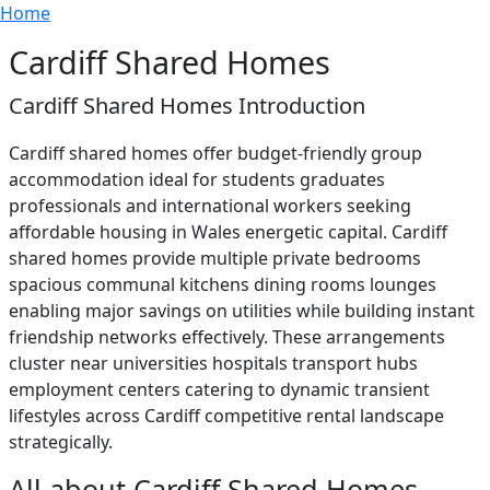
Breadcrumb
Skip to main content
Home
Cardiff Shared Homes
Cardiff Shared Homes Introduction
Cardiff shared homes offer budget-friendly group
accommodation ideal for students graduates
professionals and international workers seeking
affordable housing in Wales energetic capital. Cardiff
shared homes provide multiple private bedrooms
spacious communal kitchens dining rooms lounges
enabling major savings on utilities while building instant
friendship networks effectively. These arrangements
cluster near universities hospitals transport hubs
employment centers catering to dynamic transient
lifestyles across Cardiff competitive rental landscape
strategically.
All about Cardiff Shared Homes