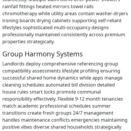
rainfall fittings heated mirrors towel rails
chromotherapy while utility areas contain washer-dryers
ironing boards drying cabinets supporting self-reliant
lifestyles sophisticated multi-occupancy designs
professionally maintained consistently across premium
properties strategically.
Group Harmony Systems
Landlords deploy comprehensive referencing group
compatibility assessments lifestyle profiling ensuring
successful shared home dynamics while apps manage
cleaning schedules automated bill division detailed
house rules smart locks promote communal
responsibility effectively. Flexible 9-12 month tenancies
match academic professional schedules summer
transitions create fresh groups 24/7 management
handles maintenance conflicts emergencies maintaining
positive vibes diverse shared households strategically