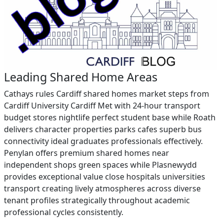
Leading Shared Home Areas
Cathays rules Cardiff shared homes market steps from
Cardiff University Cardiff Met with 24-hour transport
budget stores nightlife perfect student base while Roath
delivers character properties parks cafes superb bus
connectivity ideal graduates professionals effectively.
Penylan offers premium shared homes near
independent shops green spaces while Plasnewydd
provides exceptional value close hospitals universities
transport creating lively atmospheres across diverse
tenant profiles strategically throughout academic
professional cycles consistently.