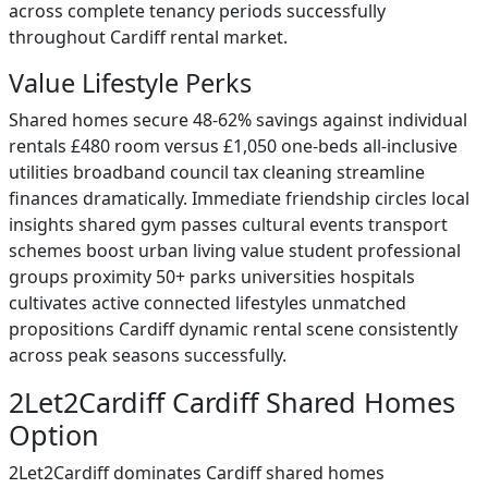
across complete tenancy periods successfully
throughout Cardiff rental market.
Value Lifestyle Perks
Shared homes secure 48-62% savings against individual
rentals £480 room versus £1,050 one-beds all-inclusive
utilities broadband council tax cleaning streamline
finances dramatically. Immediate friendship circles local
insights shared gym passes cultural events transport
schemes boost urban living value student professional
groups proximity 50+ parks universities hospitals
cultivates active connected lifestyles unmatched
propositions Cardiff dynamic rental scene consistently
across peak seasons successfully.
2Let2Cardiff Cardiff Shared Homes
Option
2Let2Cardiff dominates Cardiff shared homes