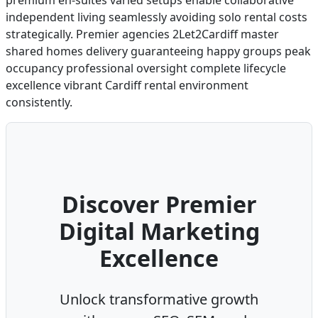
premium en-suites varied setups enable collaborative
independent living seamlessly avoiding solo rental costs
strategically. Premier agencies 2Let2Cardiff master
shared homes delivery guaranteeing happy groups peak
occupancy professional oversight complete lifecycle
excellence vibrant Cardiff rental environment
consistently.
Discover Premier
Digital Marketing
Excellence
Unlock transformative growth