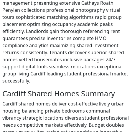
management presenting extensive Cathays Roath
Penylan collections professional photography virtual
tours sophisticated matching algorithms rapid group
placement optimizing occupancy academic peaks
efficiently. Landlords gain thorough referencing rent
guarantees precise inventories complete HMO
compliance analytics maximizing shared investment
returns consistently. Tenants discover superior shared
homes vetted housemates inclusive packages 24/7
support digital tools seamless relocations exceptional
group living Cardiff leading student professional market
successfully.
Cardiff Shared Homes Summary
Cardiff shared homes deliver cost-effective lively urban
housing balancing private bedrooms communal
vibrancy strategic locations diverse student professional
needs competitive markets effectively. Budget doubles