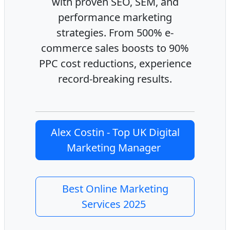
with proven SEO, SEM, and
performance marketing
strategies. From 500% e-
commerce sales boosts to 90%
PPC cost reductions, experience
record-breaking results.
Alex Costin - Top UK Digital
Marketing Manager
Best Online Marketing
Services 2025