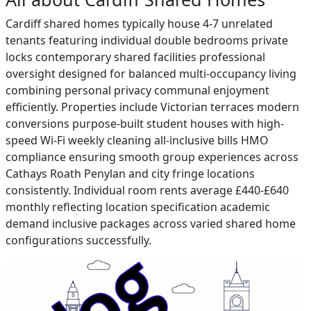
Cardiff shared homes typically house 4-7 unrelated
tenants featuring individual double bedrooms private
locks contemporary shared facilities professional
oversight designed for balanced multi-occupancy living
combining personal privacy communal enjoyment
efficiently. Properties include Victorian terraces modern
conversions purpose-built student houses with high-
speed Wi-Fi weekly cleaning all-inclusive bills HMO
compliance ensuring smooth group experiences across
Cathays Roath Penylan and city fringe locations
consistently. Individual room rents average £440-£640
monthly reflecting location specification academic
demand inclusive packages across varied shared home
configurations successfully.