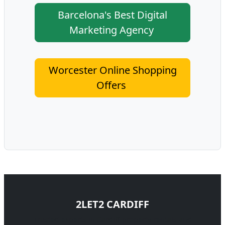
Barcelona's Best Digital
Marketing Agency
Worcester Online Shopping
Offers
2LET2 CARDIFF
Trusted experts in Cardiff property rentals and