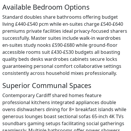
Available Bedroom Options
Standard doubles share bathrooms offering budget
living £440-£540 pcm while en-suites charge £540-£640
premiums private facilities ideal privacy-focused sharers
successfully. Master suites include walk-in wardrobes
en-suites study nooks £590-£680 while ground-floor
accessible rooms suit £430-£530 budgets all boasting
quality beds desks wardrobes cabinets secure locks
guaranteeing personal comfort collaborative settings
consistently across household mixes professionally.
Superior Communal Spaces
Contemporary Cardiff shared homes feature
professional kitchens integrated appliances double
ovens dishwashers dining for 8+ breakfast islands while
generous lounges boast sectional sofas 65-inch 4K TVs
soundbars gaming setups facilitating social gatherings
seamlessly. Multiple bathrooms offer power showers