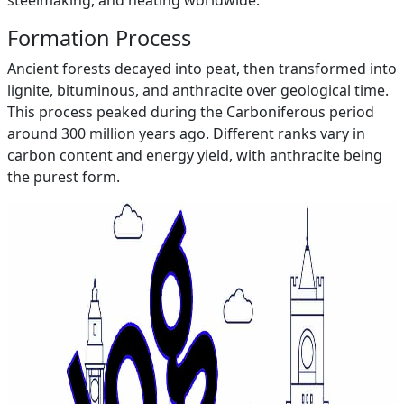
steelmaking, and heating worldwide.
Formation Process
Ancient forests decayed into peat, then transformed into
lignite, bituminous, and anthracite over geological time.
This process peaked during the Carboniferous period
around 300 million years ago. Different ranks vary in
carbon content and energy yield, with anthracite being
the purest form.