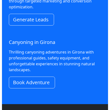
through targeted marketing and conversion
optimization.
Generate Leads
Canyoning in Girona
Thrilling canyoning adventures in Girona with
professional guides, safety equipment, and
unforgettable experiences in stunning natural
landscapes.
Book Adventure