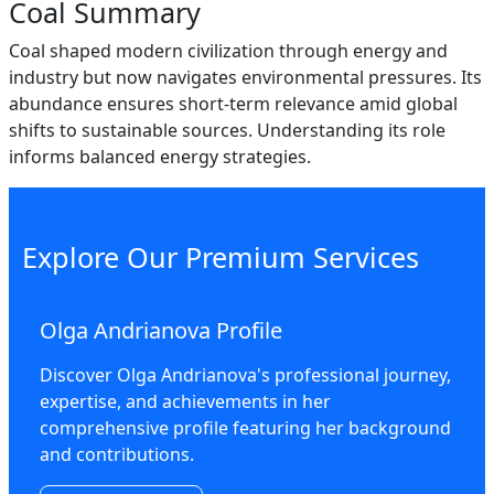
Coal Summary
Coal shaped modern civilization through energy and
industry but now navigates environmental pressures. Its
abundance ensures short-term relevance amid global
shifts to sustainable sources. Understanding its role
informs balanced energy strategies.
Explore Our Premium Services
Olga Andrianova Profile
Discover Olga Andrianova's professional journey,
expertise, and achievements in her
comprehensive profile featuring her background
and contributions.