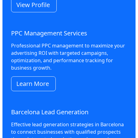
View Profile
PPC Management Services
Professional PPC management to maximize your
advertising ROI with targeted campaigns,
optimization, and performance tracking for
business growth.
Learn More
Barcelona Lead Generation
Effective lead generation strategies in Barcelona
to connect businesses with qualified prospects