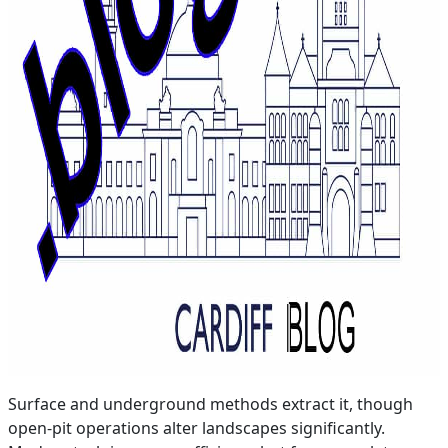
Surface and underground methods extract it, though
open-pit operations alter landscapes significantly.