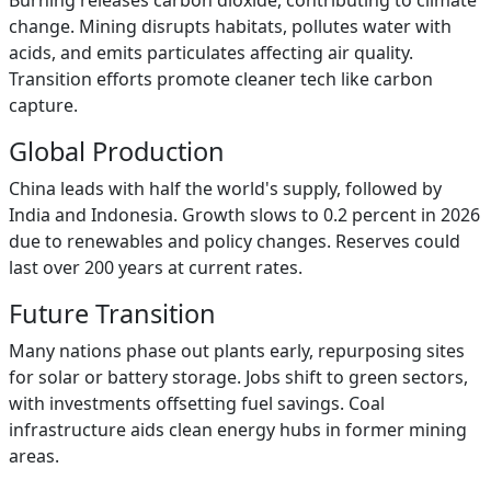
Burning releases carbon dioxide, contributing to climate
change. Mining disrupts habitats, pollutes water with
acids, and emits particulates affecting air quality.
Transition efforts promote cleaner tech like carbon
capture.
Global Production
China leads with half the world's supply, followed by
India and Indonesia. Growth slows to 0.2 percent in 2026
due to renewables and policy changes. Reserves could
last over 200 years at current rates.
Future Transition
Many nations phase out plants early, repurposing sites
for solar or battery storage. Jobs shift to green sectors,
with investments offsetting fuel savings. Coal
infrastructure aids clean energy hubs in former mining
areas.