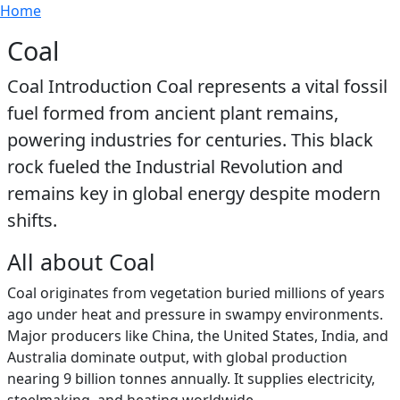
Breadcrumb
Skip to main content
Home
Coal
Coal Introduction Coal represents a vital fossil
fuel formed from ancient plant remains,
powering industries for centuries. This black
rock fueled the Industrial Revolution and
remains key in global energy despite modern
shifts.
All about Coal
Coal originates from vegetation buried millions of years
ago under heat and pressure in swampy environments.
Major producers like China, the United States, India, and
Australia dominate output, with global production
nearing 9 billion tonnes annually. It supplies electricity,