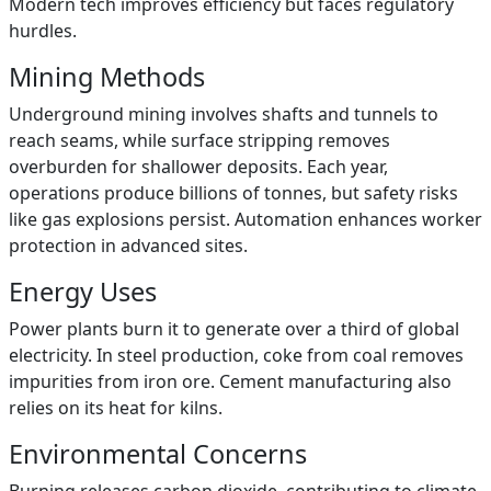
Modern tech improves efficiency but faces regulatory
hurdles.
Mining Methods
Underground mining involves shafts and tunnels to
reach seams, while surface stripping removes
overburden for shallower deposits. Each year,
operations produce billions of tonnes, but safety risks
like gas explosions persist. Automation enhances worker
protection in advanced sites.
Energy Uses
Power plants burn it to generate over a third of global
electricity. In steel production, coke from coal removes
impurities from iron ore. Cement manufacturing also
relies on its heat for kilns.
Environmental Concerns