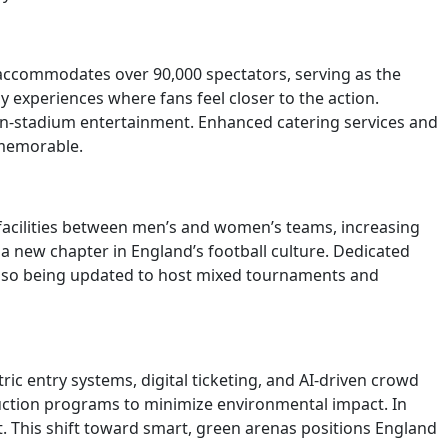
, accommodates over 90,000 spectators, serving as the
experiences where fans feel closer to the action.
in-stadium entertainment. Enhanced catering services and
 memorable.
facilities between men’s and women’s teams, increasing
 new chapter in England’s football culture. Dedicated
re also being updated to host mixed tournaments and
ic entry systems, digital ticketing, and AI-driven crowd
uction programs to minimize environmental impact. In
 This shift toward smart, green arenas positions England