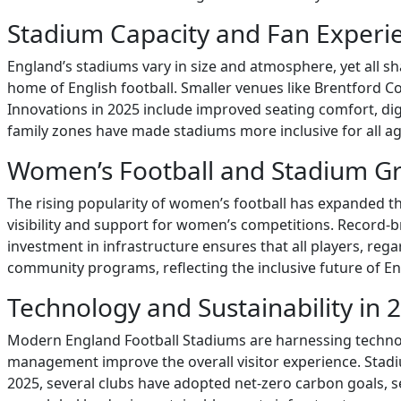
Stadium Capacity and Fan Experi
England’s stadiums vary in size and atmosphere, yet all s
home of English football. Smaller venues like Brentford 
Innovations in 2025 include improved seating comfort, d
family zones have made stadiums more inclusive for all 
Women’s Football and Stadium G
The rising popularity of women’s football has expanded t
visibility and support for women’s competitions. Record-
investment in infrastructure ensures that all players, reg
community programs, reflecting the inclusive future of Eng
Technology and Sustainability in 
Modern England Football Stadiums are harnessing technology
management improve the overall visitor experience. Stadi
2025, several clubs have adopted net-zero carbon goals, 