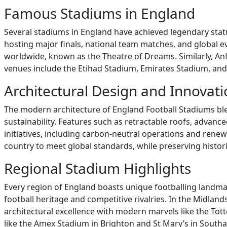
Famous Stadiums in England
Several stadiums in England have achieved legendary stat
hosting major finals, national team matches, and global 
worldwide, known as the Theatre of Dreams. Similarly, Anf
venues include the Etihad Stadium, Emirates Stadium, and 
Architectural Design and Innovat
The modern architecture of England Football Stadiums bl
sustainability. Features such as retractable roofs, advanc
initiatives, including carbon-neutral operations and ren
country to meet global standards, while preserving historic
Regional Stadium Highlights
Every region of England boasts unique footballing landma
football heritage and competitive rivalries. In the Midlan
architectural excellence with modern marvels like the T
like the Amex Stadium in Brighton and St Mary’s in Southam