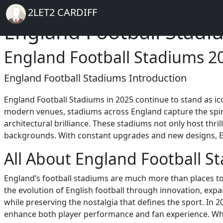
Breadcrumb
Skip to main content
Home
2LET2 CARDIFF
England Football Stadi
England Football Stadiums 2
England Football Stadiums Introduction
England Football Stadiums in 2025 continue to stand as 
modern venues, stadiums across England capture the spirit 
architectural brilliance. These stadiums not only host thri
backgrounds. With constant upgrades and new designs, Engl
All About England Football S
England’s football stadiums are much more than places to 
the evolution of English football through innovation, ex
while preserving the nostalgia that defines the sport. In 2
enhance both player performance and fan experience. Wheth