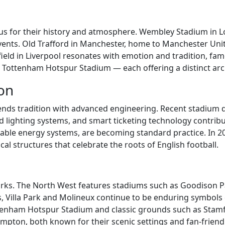
us for their history and atmosphere. Wembley Stadium in Lo
events. Old Trafford in Manchester, home to Manchester Un
ield in Liverpool resonates with emotion and tradition, fam
Tottenham Hotspur Stadium — each offering a distinct archi
ion
ends tradition with advanced engineering. Recent stadium
ed lighting systems, and smart ticketing technology contribu
ewable energy systems, are becoming standard practice. In 
al structures that celebrate the roots of English football.
rks. The North West features stadiums such as Goodison Par
ds, Villa Park and Molineux continue to be enduring symbols
ottenham Hotspur Stadium and classic grounds such as Stam
pton, both known for their scenic settings and fan-friendly 