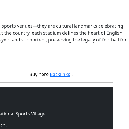
n sports venues—they are cultural landmarks celebrating
 the country, each stadium defines the heart of English
ayers and supporters, preserving the legacy of football for
Buy here
Backlinks
!
ational Sports Village
uch!