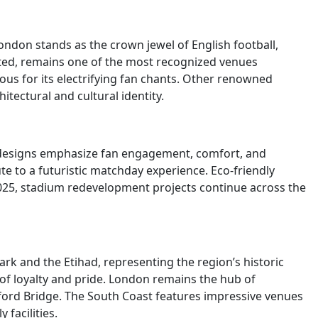
ndon stands as the crown jewel of English football,
ited, remains one of the most recognized venues
ous for its electrifying fan chants. Other renowned
tectural and cultural identity.
 designs emphasize fan engagement, comfort, and
te to a futuristic matchday experience. Eco-friendly
2025, stadium redevelopment projects continue across the
k and the Etihad, representing the region’s historic
 of loyalty and pride. London remains the hub of
ford Bridge. The South Coast features impressive venues
facilities.