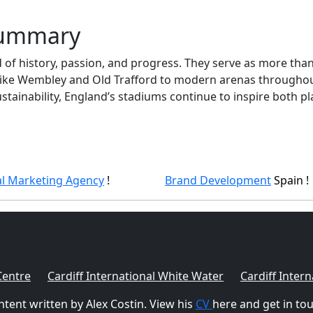
Summary
of history, passion, and progress. They serve as more tha
 like Wembley and Old Trafford to modern arenas throughout
ustainability, England’s stadiums continue to inspire both pl
al Marketing Agency
!
Brand Development
Spain !
Centre
Cardiff International White Water
Cardiff Intern
tent written by Alex Costin. View his
CV
here and get in to