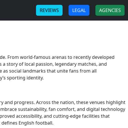
-
-
REVIEWS
LEGAL
AGENCIES
ride. From world-famous arenas to recently developed
s a story of local passion, legendary matches, and
e as social landmarks that unite fans from all
s sporting identity.
ry and progress. Across the nation, these venues highlight
brace sustainability, fan comfort, and digital technology
oved accessibility, and cutting-edge facilities that
defines English football.