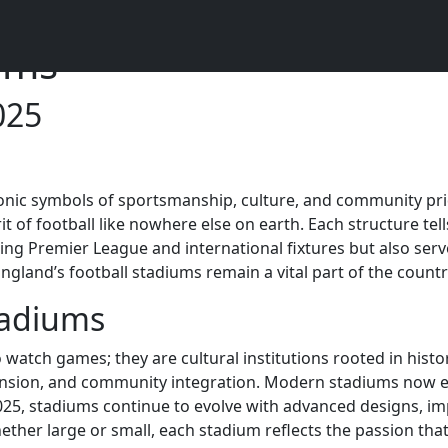
ums
025
iconic symbols of sportsmanship, culture, and community p
of football like nowhere else on earth. Each structure tell
lling Premier League and international fixtures but also serv
and’s football stadiums remain a vital part of the country’
tadiums
watch games; they are cultural institutions rooted in histo
pansion, and community integration. Modern stadiums now em
025, stadiums continue to evolve with advanced designs, impr
er large or small, each stadium reflects the passion that 