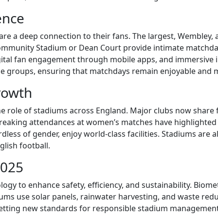
ence
hare a deep connection to their fans. The largest, Wembley
Community Stadium or Dean Court provide intimate matchday 
igital fan engagement through mobile apps, and immersive 
age groups, ensuring that matchdays remain enjoyable and
rowth
he role of stadiums across England. Major clubs now share 
breaking attendances at women’s matches have highlighted a
ardless of gender, enjoy world-class facilities. Stadiums a
lish football.
2025
 to enhance safety, efficiency, and sustainability. Biometr
ums use solar panels, rainwater harvesting, and waste red
setting new standards for responsible stadium management.