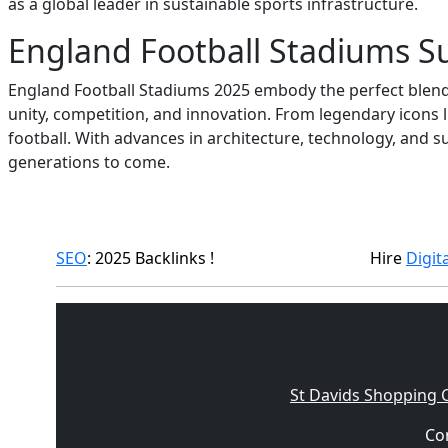
as a global leader in sustainable sports infrastructure.
England Football Stadiums 
England Football Stadiums 2025 embody the perfect blend 
unity, competition, and innovation. From legendary icons
football. With advances in architecture, technology, and s
generations to come.
SEO
: 2025 Backlinks !
Hire
Digit
St Davids Shopping 
Con