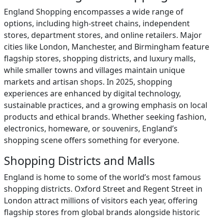
England Shopping encompasses a wide range of
options, including high-street chains, independent
stores, department stores, and online retailers. Major
cities like London, Manchester, and Birmingham feature
flagship stores, shopping districts, and luxury malls,
while smaller towns and villages maintain unique
markets and artisan shops. In 2025, shopping
experiences are enhanced by digital technology,
sustainable practices, and a growing emphasis on local
products and ethical brands. Whether seeking fashion,
electronics, homeware, or souvenirs, England’s
shopping scene offers something for everyone.
Shopping Districts and Malls
England is home to some of the world’s most famous
shopping districts. Oxford Street and Regent Street in
London attract millions of visitors each year, offering
flagship stores from global brands alongside historic