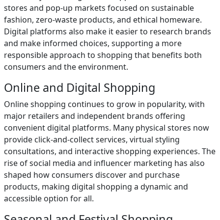
stores and pop-up markets focused on sustainable
fashion, zero-waste products, and ethical homeware.
Digital platforms also make it easier to research brands
and make informed choices, supporting a more
responsible approach to shopping that benefits both
consumers and the environment.
Online and Digital Shopping
Online shopping continues to grow in popularity, with
major retailers and independent brands offering
convenient digital platforms. Many physical stores now
provide click-and-collect services, virtual styling
consultations, and interactive shopping experiences. The
rise of social media and influencer marketing has also
shaped how consumers discover and purchase
products, making digital shopping a dynamic and
accessible option for all.
Seasonal and Festival Shopping