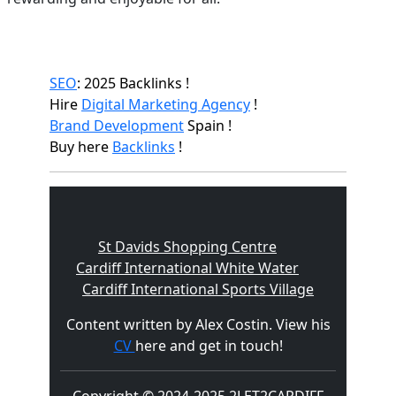
SEO
: 2025 Backlinks !
Hire
Digital Marketing Agency
!
Brand Development
Spain !
Buy here
Backlinks
!
St Davids Shopping Centre
Cardiff International White Water
Cardiff International Sports Village
Content written by Alex Costin. View his
CV
here and get in touch!