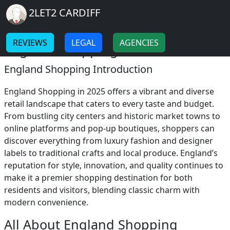
Breadcrumb
Skip to main content
Home
2LET2 CARDIFF
England Shopping
-
-
REVIEWS
LEGAL
AGENCIES
England Shopping 2025
England Shopping Introduction
England Shopping in 2025 offers a vibrant and diverse
retail landscape that caters to every taste and budget.
From bustling city centers and historic market towns to
online platforms and pop-up boutiques, shoppers can
discover everything from luxury fashion and designer
labels to traditional crafts and local produce. England’s
reputation for style, innovation, and quality continues to
make it a premier shopping destination for both
residents and visitors, blending classic charm with
modern convenience.
All About England Shopping