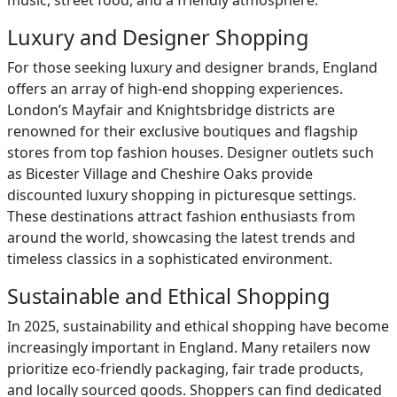
music, street food, and a friendly atmosphere.
Luxury and Designer Shopping
For those seeking luxury and designer brands, England
offers an array of high-end shopping experiences.
London’s Mayfair and Knightsbridge districts are
renowned for their exclusive boutiques and flagship
stores from top fashion houses. Designer outlets such
as Bicester Village and Cheshire Oaks provide
discounted luxury shopping in picturesque settings.
These destinations attract fashion enthusiasts from
around the world, showcasing the latest trends and
timeless classics in a sophisticated environment.
Sustainable and Ethical Shopping
In 2025, sustainability and ethical shopping have become
increasingly important in England. Many retailers now
prioritize eco-friendly packaging, fair trade products,
and locally sourced goods. Shoppers can find dedicated