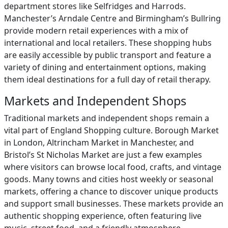
department stores like Selfridges and Harrods.
Manchester’s Arndale Centre and Birmingham’s Bullring
provide modern retail experiences with a mix of
international and local retailers. These shopping hubs
are easily accessible by public transport and feature a
variety of dining and entertainment options, making
them ideal destinations for a full day of retail therapy.
Markets and Independent Shops
Traditional markets and independent shops remain a
vital part of England Shopping culture. Borough Market
in London, Altrincham Market in Manchester, and
Bristol’s St Nicholas Market are just a few examples
where visitors can browse local food, crafts, and vintage
goods. Many towns and cities host weekly or seasonal
markets, offering a chance to discover unique products
and support small businesses. These markets provide an
authentic shopping experience, often featuring live