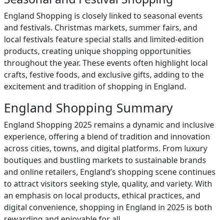
England Shopping is closely linked to seasonal events
and festivals. Christmas markets, summer fairs, and
local festivals feature special stalls and limited-edition
products, creating unique shopping opportunities
throughout the year. These events often highlight local
crafts, festive foods, and exclusive gifts, adding to the
excitement and tradition of shopping in England.
England Shopping Summary
England Shopping 2025 remains a dynamic and inclusive
experience, offering a blend of tradition and innovation
across cities, towns, and digital platforms. From luxury
boutiques and bustling markets to sustainable brands
and online retailers, England’s shopping scene continues
to attract visitors seeking style, quality, and variety. With
an emphasis on local products, ethical practices, and
digital convenience, shopping in England in 2025 is both
rewarding and enjoyable for all.