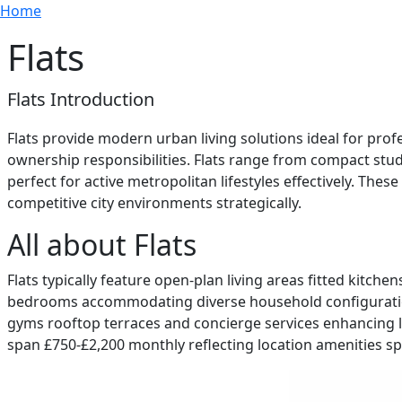
Breadcrumb
Skip to main content
Home
Flats
Flats Introduction
Flats provide modern urban living solutions ideal for p
ownership responsibilities. Flats range from compact st
perfect for active metropolitan lifestyles effectively. The
competitive city environments strategically.
All about Flats
Flats typically feature open-plan living areas fitted kit
bedrooms accommodating diverse household configurations e
gyms rooftop terraces and concierge services enhancing li
span £750-£2,200 monthly reflecting location amenities spec