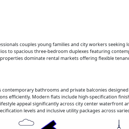
rofessionals couples young families and city workers seek
udios to spacious three-bedroom duplexes featuring contem
se properties dominate rental markets offering flexible tena
chens contemporary bathrooms and private balconies designe
fficiently. Modern flats include high-specification finish
festyle appeal significantly across city center waterfront 
ification levels and inclusive utility packages across varie