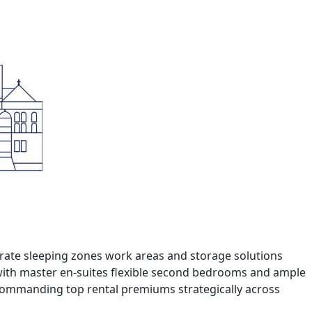
parate sleeping zones work areas and storage solutions
with master en-suites flexible second bedrooms and ample
 commanding top rental premiums strategically across