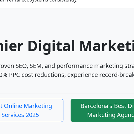
ier Digital Market
proven SEO, SEM, and performance marketing str
0% PPC cost reductions, experience record-break
t Online Marketing
Barcelona's Best Di
Services 2025
Marketing Agen