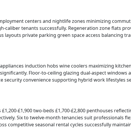
s employment centers and nightlife zones minimizing commute
gh-caliber tenants successfully. Regeneration zone flats p
ous layouts private parking green space access balancing tr
ppliances induction hobs wine coolers maximizing kitchen f
ignificantly. Floor-to-ceiling glazing dual-aspect windows 
e security convenience supporting hybrid work lifestyles s
s £1,200-£1,900 two-beds £1,700-£2,800 penthouses reflecti
vely. Six to twelve-month tenancies suit professionals flexi
ss competitive seasonal rental cycles successfully maintai