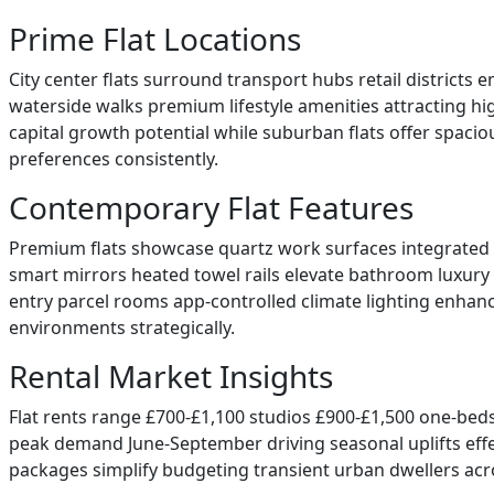
Prime Flat Locations
City center flats surround transport hubs retail district
waterside walks premium lifestyle amenities attracting hi
capital growth potential while suburban flats offer spaci
preferences consistently.
Contemporary Flat Features
Premium flats showcase quartz work surfaces integrated a
smart mirrors heated towel rails elevate bathroom luxury s
entry parcel rooms app-controlled climate lighting enhanc
environments strategically.
Rental Market Insights
Flat rents range £700-£1,100 studios £900-£1,500 one-bed
peak demand June-September driving seasonal uplifts effecti
packages simplify budgeting transient urban dwellers acro