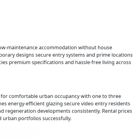
ing low-maintenance accommodation without house
porary designs secure entry systems and prime locations
ncies premium specifications and hassle-free living across
d for comfortable urban occupancy with one to three
es energy-efficient glazing secure video entry residents
and regeneration developments consistently. Rental prices
d urban portfolios successfully.