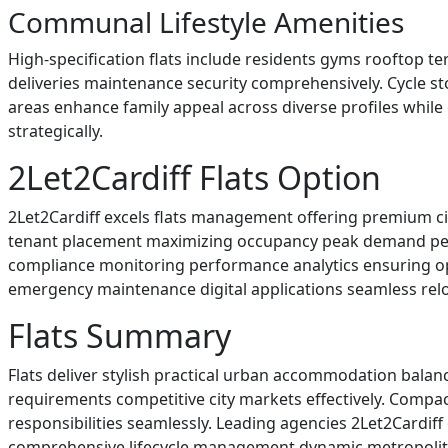
Communal Lifestyle Amenities
High-specification flats include residents gyms rooftop 
deliveries maintenance security comprehensively. Cycle st
areas enhance family appeal across diverse profiles whil
strategically.
2Let2Cardiff Flats Option
2Let2Cardiff excels flats management offering premium ci
tenant placement maximizing occupancy peak demand perio
compliance monitoring performance analytics ensuring opt
emergency maintenance digital applications seamless reloc
Flats Summary
Flats deliver stylish practical urban accommodation balan
requirements competitive city markets effectively. Compa
responsibilities seamlessly. Leading agencies 2Let2Cardif
comprehensive lifecycle management dynamic metropolita