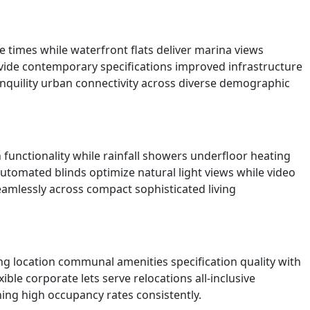
 times while waterfront flats deliver marina views
rovide contemporary specifications improved infrastructure
anquility urban connectivity across diverse demographic
unctionality while rainfall showers underfloor heating
automated blinds optimize natural light views while video
eamlessly across compact sophisticated living
ng location communal amenities specification quality with
ble corporate lets serve relocations all-inclusive
ning high occupancy rates consistently.