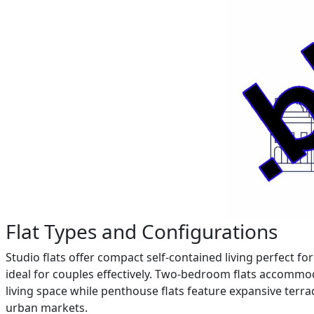
Flat Types and Configurations
Studio flats offer compact self-contained living perfect 
ideal for couples effectively. Two-bedroom flats accommo
living space while penthouse flats feature expansive ter
urban markets.