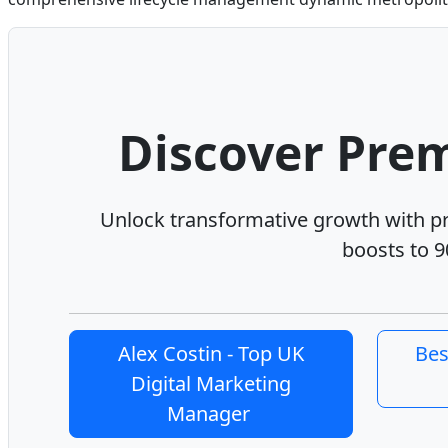
Discover Prem
Unlock transformative growth with 
boosts to 9
Alex Costin - Top UK
Bes
Digital Marketing
Manager