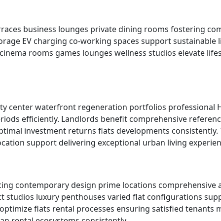
terraces business lounges private dining rooms fostering 
orage EV charging co-working spaces support sustainable li
e cinema rooms games lounges wellness studios elevate life
ty center waterfront regeneration portfolios professional
ds efficiently. Landlords benefit comprehensive referenc
imal investment returns flats developments consistently. T
ation support delivering exceptional urban living experienc
cing contemporary design prime locations comprehensive ame
ct studios luxury penthouses varied flat configurations s
f optimize flats rental processes ensuring satisfied tenan
n rental ecosystems consistently.