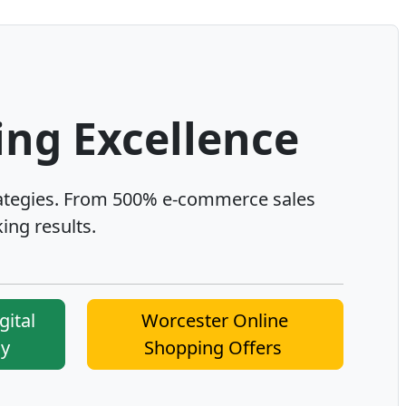
ing Excellence
ategies. From 500% e-commerce sales
ing results.
gital
Worcester Online
cy
Shopping Offers