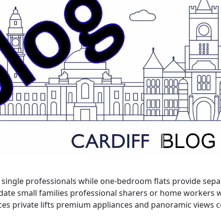
for single professionals while one-bedroom flats provide se
date small families professional sharers or home workers 
races private lifts premium appliances and panoramic views