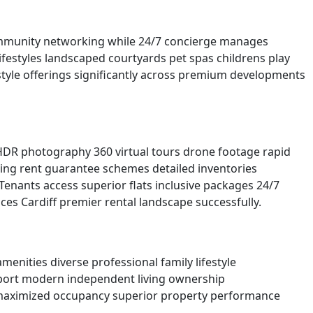
community networking while 24/7 concierge manages
festyles landscaped courtyards pet spas childrens play
style offerings significantly across premium developments
 HDR photography 360 virtual tours drone footage rapid
ing rent guarantee schemes detailed inventories
enants access superior flats inclusive packages 24/7
es Cardiff premier rental landscape successfully.
nities diverse professional family lifestyle
upport modern independent living ownership
ts maximized occupancy superior property performance