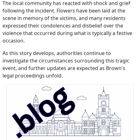
The local community has reacted with shock and grief
following the incident. Flowers have been laid at the
scene in memory of the victims, and many residents
expressed their condolences and disbelief over the
violence that occurred during what is typically a festive
occasion.
As this story develops, authorities continue to
investigate the circumstances surrounding this tragic
event, and further updates are expected as Brown's
legal proceedings unfold.