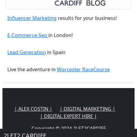
Influencer Marketing
results for your business!
E-Commerce-Seo
in London!
Lead Generation
in Spain
Live the adventure in
Worcester RaceCourse
| ALEX COSTIN |
| DIGITAL MARKETING |
| DIGITAL EXPERT HIRE |
Copyright © 2024 2LET2CARDIFF
2LET2 CARDIFF