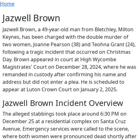
Breadcrumb
Skip to main content
Home
Jazwell Brown
Jazwell Brown, a 49-year-old man from Bletchley, Milton
Keynes, has been charged with the double murder of
two women, Joanne Pearson (38) and Teohna Grant (24),
following a tragic incident that occurred on Christmas
Day. Brown appeared in court at High Wycombe
Magistrates' Court on December 28, 2024, where he was
remanded in custody after confirming his name and
address but did not enter a plea. He is scheduled to
appear at Luton Crown Court on January 2, 2025.
Jazwell Brown Incident Overview
The alleged stabbings took place around 6:30 PM on
December 25 at a residential complex on Santa Cruz
Avenue. Emergency services were called to the scene,
where both women were pronounced dead shortly after