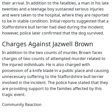
their arrival. In addition to the fatalities, a man in his late
twenties and a teenage boy sustained serious injuries
and were taken to the hospital, where they are reported
to be in stable condition. Initial reports suggested that a
Staffordshire bull terrier had died during the incident;
however, police later confirmed that the dog survived.
Charges Against Jazwell Brown
In addition to the two counts of murder, Brown faces
charges of two counts of attempted murder related to
the injured individuals. He is also charged with
possession of a knife blade in a public place and causing
unnecessary suffering to the Staffordshire bull terrier
involved in the incident. The police have stated that they
are providing support to the families affected by this
tragic event.
Community Reaction