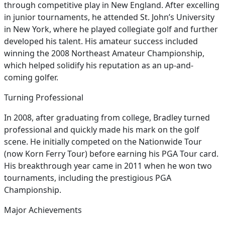
through competitive play in New England. After excelling
in junior tournaments, he attended St. John’s University
in New York, where he played collegiate golf and further
developed his talent. His amateur success included
winning the 2008 Northeast Amateur Championship,
which helped solidify his reputation as an up-and-
coming golfer.
Turning Professional
In 2008, after graduating from college, Bradley turned
professional and quickly made his mark on the golf
scene. He initially competed on the Nationwide Tour
(now Korn Ferry Tour) before earning his PGA Tour card.
His breakthrough year came in 2011 when he won two
tournaments, including the prestigious PGA
Championship.
Major Achievements