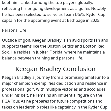
kept him ranked among the top players globally,
reflecting his ongoing development as a golfer. Notably,
he has been selected to serve as Team USA's Ryder Cup
captain for the upcoming event at Bethpage in 2025.
Personal Life
Outside of golf, Keegan Bradley is an avid sports fan and
supports teams like the Boston Celtics and Boston Red
Sox. He resides in Jupiter, Florida, where he maintains a
balance between training and personal life.
Keegan Bradley Conclusion
Keegan Bradley's journey from a promising amateur to a
major champion exemplifies dedication and resilience in
professional golf. With multiple victories and accolades
under his belt, he remains an influential figure on the
PGA Tour. As he prepares for future competitions and
takes on leadership roles like captaincy in the Ryder Cup,