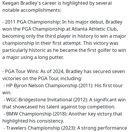
Keegan Bradley's career is highlighted by several
notable accomplishments:
- 2011 PGA Championship: In his major debut, Bradley
won the PGA Championship at Atlanta Athletic Club,
becoming only the third player in history to win a major
championship in their first attempt. This victory was
particularly historic as he became the first golfer to win
a major using a long putter.
- PGA Tour Wins: As of 2024, Bradley has secured seven
victories on the PGA Tour, including:
- HP Byron Nelson Championship (2011): His first tour
win.
- WGC-Bridgestone Invitational (2012): A significant win
that showcased his talent against top competition.
- BMW Championship (2018): Another key victory that
highlighted his consistency.
- Travelers Championship (2023): A strong performance