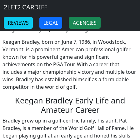
Breadcrumb
Skip to main content
Home
2LET2 CARDIFF
Keegan Bradley
-
-
REVIEWS
LEGAL
AGENCIES
Keegan Bradley: A Journey Through Professional Golf!
Keegan Bradley, born on June 7, 1986, in Woodstock,
Vermont, is a prominent American professional golfer
known for his powerful game and significant
achievements on the PGA Tour. With a career that
includes a major championship victory and multiple tour
wins, Bradley has established himself as a formidable
competitor in the world of golf.
Keegan Bradley Early Life and
Amateur Career
Bradley grew up in a golf-centric family; his aunt, Pat
Bradley, is a member of the World Golf Hall of Fame. He
began playing golf at an early age and honed his skills