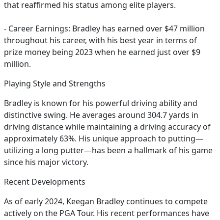
that reaffirmed his status among elite players.
- Career Earnings: Bradley has earned over $47 million
throughout his career, with his best year in terms of
prize money being 2023 when he earned just over $9
million.
Playing Style and Strengths
Bradley is known for his powerful driving ability and
distinctive swing. He averages around 304.7 yards in
driving distance while maintaining a driving accuracy of
approximately 63%. His unique approach to putting—
utilizing a long putter—has been a hallmark of his game
since his major victory.
Recent Developments
As of early 2024, Keegan Bradley continues to compete
actively on the PGA Tour. His recent performances have