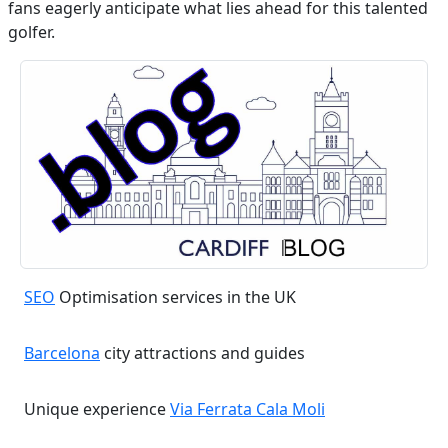
fans eagerly anticipate what lies ahead for this talented
golfer.
SEO
Optimisation services in the UK
Barcelona
city attractions and guides
Unique experience
Via Ferrata Cala Moli