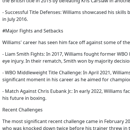
the British title in 2015 by defeating Kris Carslaw in ano
- Successful Title Defenses: Williams showcased his skill
in July 2016.
#Major Fights and Setbacks
Williams' career has seen him face off against some of the b
- Liam Smith Fights: In 2017, Williams fought former WBO 
eye injury. In their rematch, Smith won by majority decisio
- WBO Middleweight Title Challenge: In April 2021, Willia
significant moment in his career as he aimed for champio
- Match Against Chris Eubank Jr.: In early 2022, Williams 
his future in boxing.
Recent Challenges
The most significant recent challenge came in February 20
who was knocked down twice before his trainer threw in the