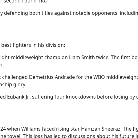
ther second-round TKO.
s by defending both titles against notable opponents, incl
est fighters in his division:
light-middleweight champion Liam Smith twice. The first bo
n.
ms challenged Demetrius Andrade for the WBO middleweight t
nship glory.
faced Eubank Jr., suffering four knockdowns before losing b
24 when Williams faced rising star Hamzah Sheeraz. The figh
 towel. This loss has led to discussions about his future i