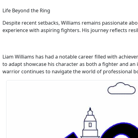
Life Beyond the Ring
Despite recent setbacks, Williams remains passionate abo
experience with aspiring fighters. His journey reflects r
Liam Williams has had a notable career filled with achieve
to adapt showcase his character as both a fighter and an i
warrior continues to navigate the world of professional bo