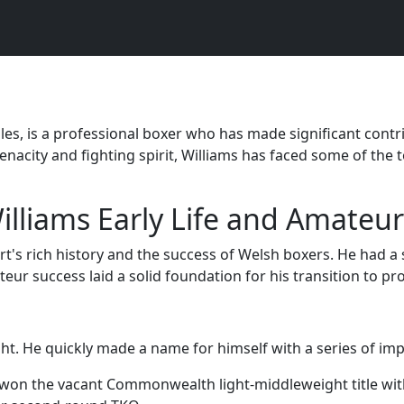
es, is a professional boxer who has made significant contribu
nacity and fighting spirit, Williams has faced some of the 
illiams Early Life and Amateur
t's rich history and the success of Welsh boxers. He had a 
eur success laid a solid foundation for his transition to pr
ht. He quickly made a name for himself with a series of impr
e won the vacant Commonwealth light-middleweight title w