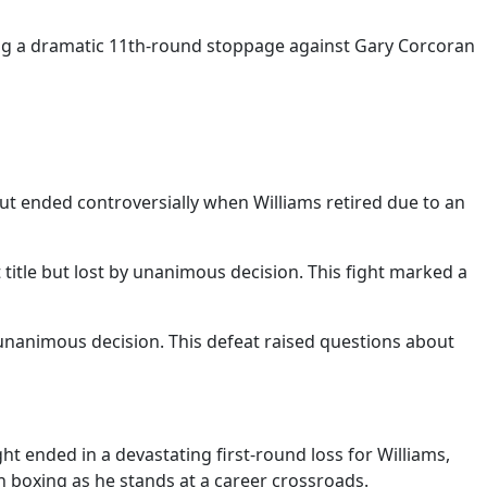
uding a dramatic 11th-round stoppage against Gary Corcoran
ut ended controversially when Williams retired due to an
itle but lost by unanimous decision. This fight marked a
y unanimous decision. This defeat raised questions about
t ended in a devastating first-round loss for Williams,
n boxing as he stands at a career crossroads.