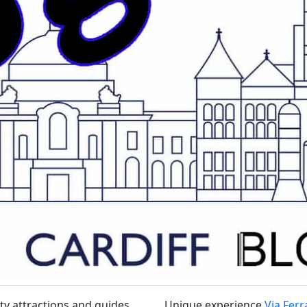
ty attractions and guides
Unique experience
Via Ferr