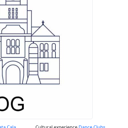
ata Cala
Cultural experience
Dance Clubs