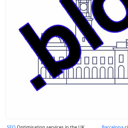
SEO
Optimisation services in the UK
Barcelona
ci