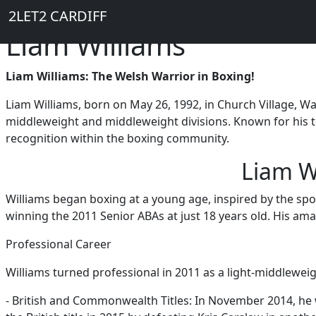
Breadcrumb
Skip to main content
Home
2LET2 CARDIFF
Liam Williams
Liam Williams: The Welsh Warrior in Boxing!
Liam Williams, born on May 26, 1992, in Church Village, Wal
middleweight and middleweight divisions. Known for his te
recognition within the boxing community.
Liam W
Williams began boxing at a young age, inspired by the spor
winning the 2011 Senior ABAs at just 18 years old. His amat
Professional Career
Williams turned professional in 2011 as a light-middleweig
- British and Commonwealth Titles: In November 2014, h