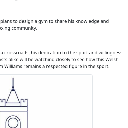
d plans to design a gym to share his knowledge and
boxing community.
a crossroads, his dedication to the sport and willingness
sts alike will be watching closely to see how this Welsh
m Williams remains a respected figure in the sport.