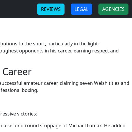
-
-
REVIEWS
LEGAL
AGENCIES
tions to the sport, particularly in the light-
toughest opponents in his career, earning respect and
 Career
successful amateur career, claiming seven Welsh titles and
ofessional boxing.
essive victories:
ith a second-round stoppage of Michael Lomax. He added