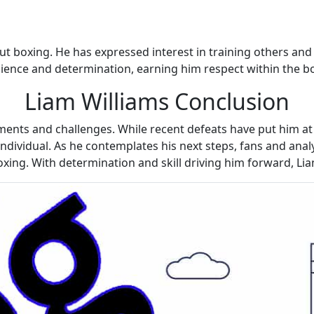
ut boxing. He has expressed interest in training others an
esilience and determination, earning him respect within the 
Liam Williams Conclusion
ments and challenges. While recent defeats have put him at 
ndividual. As he contemplates his next steps, fans and analy
xing. With determination and skill driving him forward, Lia