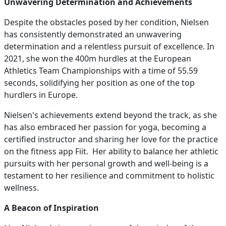
Unwavering Determination and Achievements
Despite the obstacles posed by her condition, Nielsen
has consistently demonstrated an unwavering
determination and a relentless pursuit of excellence. In
2021, she won the 400m hurdles at the European
Athletics Team Championships with a time of 55.59
seconds, solidifying her position as one of the top
hurdlers in Europe.
Nielsen's achievements extend beyond the track, as she
has also embraced her passion for yoga, becoming a
certified instructor and sharing her love for the practice
on the fitness app Fiit. Her ability to balance her athletic
pursuits with her personal growth and well-being is a
testament to her resilience and commitment to holistic
wellness.
A Beacon of Inspiration