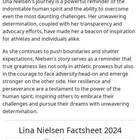
Lina Nielsen's journey is a powerful reminder of the
indomitable human spirit and the ability to overcome
even the most daunting challenges. Her unwavering
determination, coupled with her transparency and
advocacy efforts, have made her a beacon of inspiration
for athletes and individuals alike.
As she continues to push boundaries and shatter
expectations, Nielsen's story serves as a reminder that
true greatness lies not only in athletic prowess but also
in the courage to face adversity head-on and emerge
stronger on the other side. Her resilience and
perseverance are a testament to the power of the
human spirit, inspiring others to embrace their
challenges and pursue their dreams with unwavering
determination.
Lina Nielsen Factsheet 2024