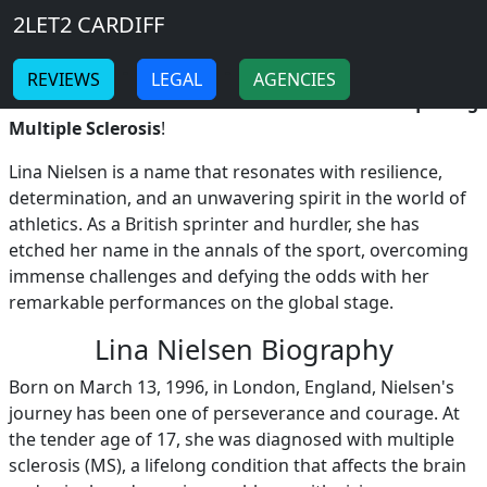
Breadcrumb
Skip to main content
Home
2LET2 CARDIFF
LINA NIELSEN
-
-
REVIEWS
LEGAL
AGENCIES
Lina Nielsen: The Resilient British Hurdler Conquering
Multiple Sclerosis
!
Lina Nielsen is a name that resonates with resilience,
determination, and an unwavering spirit in the world of
athletics. As a British sprinter and hurdler, she has
etched her name in the annals of the sport, overcoming
immense challenges and defying the odds with her
remarkable performances on the global stage.
Lina Nielsen Biography
Born on March 13, 1996, in London, England, Nielsen's
journey has been one of perseverance and courage. At
the tender age of 17, she was diagnosed with multiple
sclerosis (MS), a lifelong condition that affects the brain