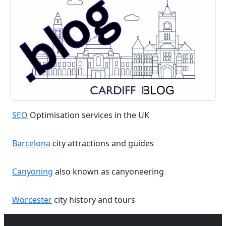
SEO
Optimisation services in the UK
Barcelona
city attractions and guides
Canyoning
also known as canyoneering
Worcester
city history and tours