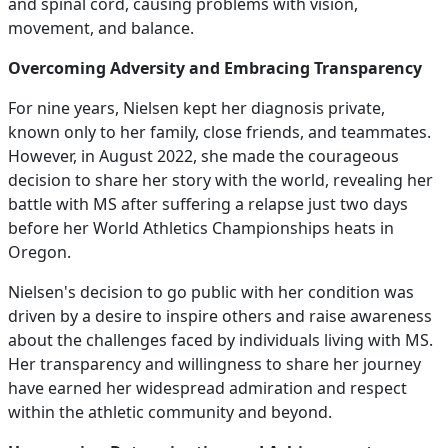
and spinal cord, causing problems with vision,
movement, and balance.
Overcoming Adversity and Embracing Transparency
For nine years, Nielsen kept her diagnosis private,
known only to her family, close friends, and teammates.
However, in August 2022, she made the courageous
decision to share her story with the world, revealing her
battle with MS after suffering a relapse just two days
before her World Athletics Championships heats in
Oregon.
Nielsen's decision to go public with her condition was
driven by a desire to inspire others and raise awareness
about the challenges faced by individuals living with MS.
Her transparency and willingness to share her journey
have earned her widespread admiration and respect
within the athletic community and beyond.