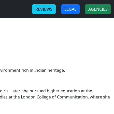
-
-
REVIEWS
LEGAL
AGENCIES
vironment rich in Indian heritage.
irls. Later, she pursued higher education at the
tudies at the London College of Communication, where she