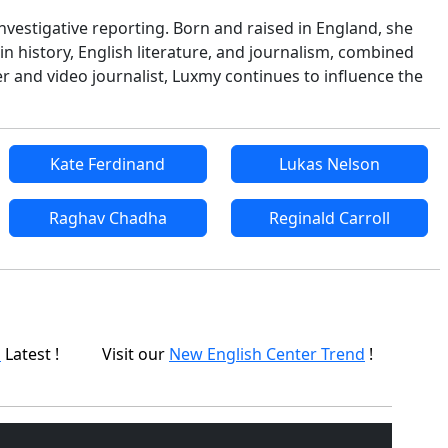
nvestigative reporting. Born and raised in England, she
in history, English literature, and journalism, combined
r and video journalist, Luxmy continues to influence the
Kate Ferdinand
Lukas Nelson
Raghav Chadha
Reginald Carroll
p
Latest !
Visit our
New English Center Trend
!