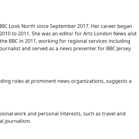
th BBC Look North since September 2017. Her career began
2010 to 2011. She was an editor for Arts London News and
 the BBC in 2011, working for regional services including
ournalist and served as a news presenter for BBC Jersey.
cluding roles at prominent news organizations, suggests a
ional work and personal interests, such as travel and
l journalism.