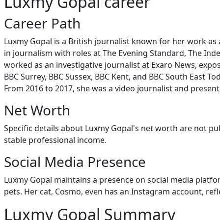
Luxmy Gopal career
Career Path
Luxmy Gopal is a British journalist known for her work as
in journalism with roles at The Evening Standard, The I
worked as an investigative journalist at Exaro News, exposi
BBC Surrey, BBC Sussex, BBC Kent, and BBC South East Toda
From 2016 to 2017, she was a video journalist and presen
Net Worth
Specific details about Luxmy Gopal's net worth are not pub
stable professional income.
Social Media Presence
Luxmy Gopal maintains a presence on social media platform
pets. Her cat, Cosmo, even has an Instagram account, ref
Luxmy Gopal Summary