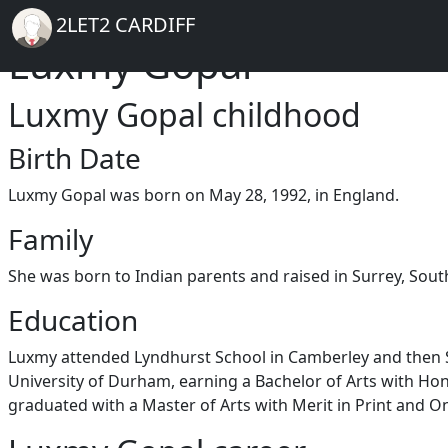
Breadcrumb
Skip to main content
Home
2LET2 CARDIFF
Luxmy Gopal
Luxmy Gopal childhood
Birth Date
Luxmy Gopal was born on May 28, 1992, in England.
Family
She was born to Indian parents and raised in Surrey, Sout
Education
Luxmy attended Lyndhurst School in Camberley and then Sir
University of Durham, earning a Bachelor of Arts with Hon
graduated with a Master of Arts with Merit in Print and On