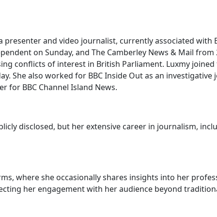
 a presenter and video journalist, currently associated wi
ndependent on Sunday, and The Camberley News & Mail from 
ng conflicts of interest in British Parliament. Luxmy joined
y. She also worked for BBC Inside Out as an investigative j
ter for BBC Channel Island News.
licly disclosed, but her extensive career in journalism, in
s, where she occasionally shares insights into her profess
lecting her engagement with her audience beyond traditiona