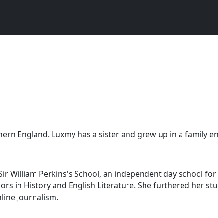
hern England. Luxmy has a sister and grew up in a family en
 William Perkins's School, an independent day school for g
ors in History and English Literature. She furthered her s
line Journalism.