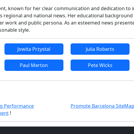
cent, known for her clear communication and dedication to i
ous regional and national news. Her educational background 
h her work and public persona. As an esteemed news presente
onable style.
Jowita Przystal
Julia Roberts
Paul Merton
Pete Wicks
g Performance
Promote Barcelona SiteMa
ent
!