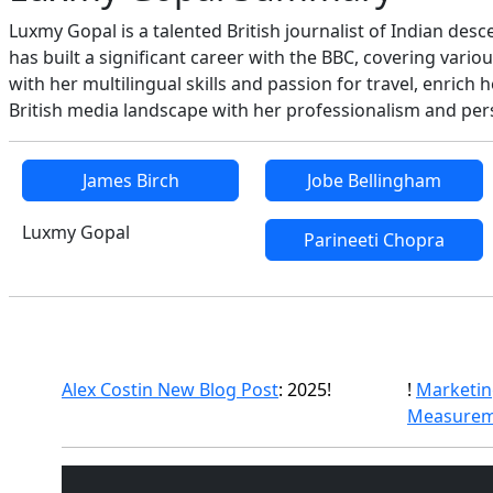
Luxmy Gopal is a talented British journalist of Indian des
has built a significant career with the BBC, covering vari
with her multilingual skills and passion for travel, enric
British media landscape with her professionalism and pers
James Birch
Jobe Bellingham
Luxmy Gopal
Parineeti Chopra
Alex Costin New Blog Post
: 2025!
!
Marketin
Measurem