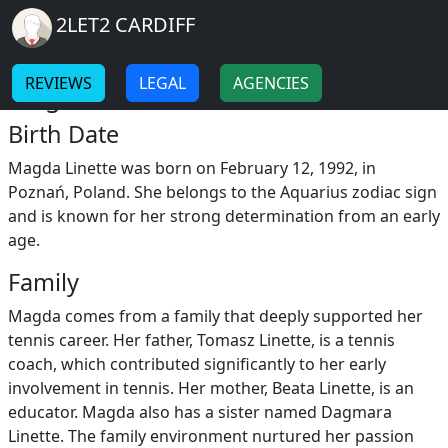
Breadcrumb
Skip to main content
Home
2LET2 CARDIFF
Magda Linette
-
-
REVIEWS
LEGAL
AGENCIES
Magda Linette Childhood
Birth Date
Magda Linette was born on February 12, 1992, in
Poznań, Poland. She belongs to the Aquarius zodiac sign
and is known for her strong determination from an early
age.
Family
Magda comes from a family that deeply supported her
tennis career. Her father, Tomasz Linette, is a tennis
coach, which contributed significantly to her early
involvement in tennis. Her mother, Beata Linette, is an
educator. Magda also has a sister named Dagmara
Linette. The family environment nurtured her passion