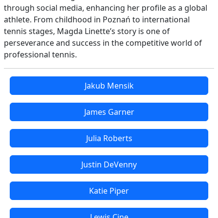
through social media, enhancing her profile as a global
athlete. From childhood in Poznań to international
tennis stages, Magda Linette’s story is one of
perseverance and success in the competitive world of
professional tennis.
Jakub Mensik
James Garner
Julia Roberts
Justin DeVenny
Katie Piper
Lewis Cine