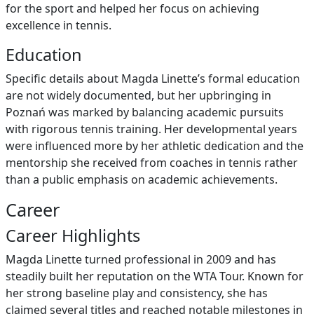
for the sport and helped her focus on achieving
excellence in tennis.
Education
Specific details about Magda Linette’s formal education
are not widely documented, but her upbringing in
Poznań was marked by balancing academic pursuits
with rigorous tennis training. Her developmental years
were influenced more by her athletic dedication and the
mentorship she received from coaches in tennis rather
than a public emphasis on academic achievements.
Career
Career Highlights
Magda Linette turned professional in 2009 and has
steadily built her reputation on the WTA Tour. Known for
her strong baseline play and consistency, she has
claimed several titles and reached notable milestones in