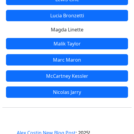
Lucia Bronzetti
Magda Linette
Malik Taylor
Marc Maron
McCartney Kessler
Nicolas Jarry
Alex Costin New Blog Post
: 2025!