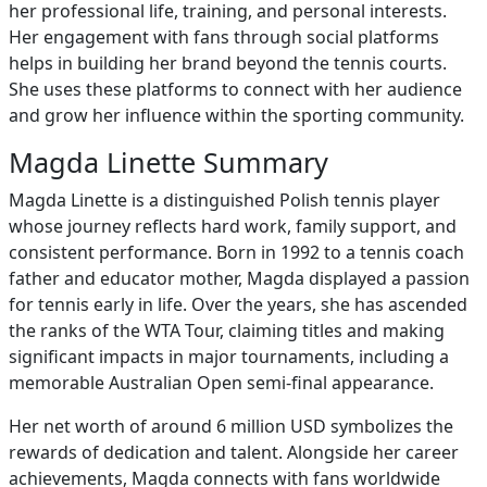
her professional life, training, and personal interests.
Her engagement with fans through social platforms
helps in building her brand beyond the tennis courts.
She uses these platforms to connect with her audience
and grow her influence within the sporting community.
Magda Linette Summary
Magda Linette is a distinguished Polish tennis player
whose journey reflects hard work, family support, and
consistent performance. Born in 1992 to a tennis coach
father and educator mother, Magda displayed a passion
for tennis early in life. Over the years, she has ascended
the ranks of the WTA Tour, claiming titles and making
significant impacts in major tournaments, including a
memorable Australian Open semi-final appearance.
Her net worth of around 6 million USD symbolizes the
rewards of dedication and talent. Alongside her career
achievements, Magda connects with fans worldwide