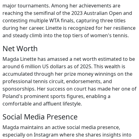
major tournaments. Among her achievements are
reaching the semifinal of the 2023 Australian Open and
contesting multiple WTA finals, capturing three titles
during her career. Linette is recognized for her resilience
and steady climb into the top tiers of women's tennis.
Net Worth
Magda Linette has amassed a net worth estimated to be
around 6 million US dollars as of 2025. This wealth is
accumulated through her prize money winnings on the
professional tennis circuit, endorsements, and
sponsorships. Her success on court has made her one of
Poland's prominent sports figures, enabling a
comfortable and affluent lifestyle.
Social Media Presence
Magda maintains an active social media presence,
especially on Instagram where she shares insights into