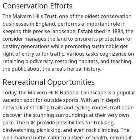
Conservation Efforts
The Malvern Hills Trust, one of the oldest conservation
businesses in England, performs a important role in
keeping this precise landscape. Established in 1884, the
consider manages the land to ensure its protection for
destiny generations while promoting sustainable get
right of entry to for traffic. Various tasks cognizance on
retaining biodiversity, restoring habitats, and teaching
the public about the area's herbal history.
Recreational Opportunities
Today, the Malvern Hills National Landscape is a popular
vacation spot for outside sports. With an in depth
network of strolling trails and cycling routes, traffic can
discover the stunning surroundings at their very own
pace. The hills provide possibilities for trekking,
birdwatching, picnicking, and even rock climbing. The
well-marked paths cater to all tiers of health, making it