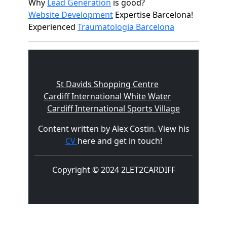
Why
Lead Generation
is good?
Website Development
Expertise Barcelona!
Experienced
Traumatologia Barcelona
St Davids Shopping Centre
Cardiff International White Water
Cardiff International Sports Village
Content written by Alex Costin. View his
CV
here and get in touch!
Copyright © 2024 2LET2CARDIFF