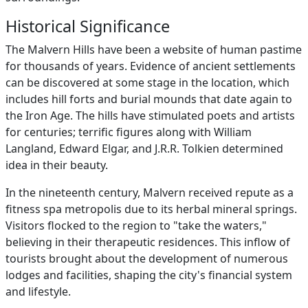
Historical Significance
The Malvern Hills have been a website of human pastime
for thousands of years. Evidence of ancient settlements
can be discovered at some stage in the location, which
includes hill forts and burial mounds that date again to
the Iron Age. The hills have stimulated poets and artists
for centuries; terrific figures along with William
Langland, Edward Elgar, and J.R.R. Tolkien determined
idea in their beauty.
In the nineteenth century, Malvern received repute as a
fitness spa metropolis due to its herbal mineral springs.
Visitors flocked to the region to "take the waters,"
believing in their therapeutic residences. This inflow of
tourists brought about the development of numerous
lodges and facilities, shaping the city's financial system
and lifestyle.