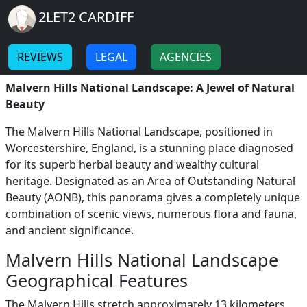
Breadcrumb
Skip to main content
Home
2LET2 CARDIFF
Malvern Hills National
-
-
Landscape
REVIEWS
LEGAL
AGENCIES
Malvern Hills National Landscape: A Jewel of Natural
Beauty
The Malvern Hills National Landscape, positioned in
Worcestershire, England, is a stunning place diagnosed
for its superb herbal beauty and wealthy cultural
heritage. Designated as an Area of Outstanding Natural
Beauty (AONB), this panorama gives a completely unique
combination of scenic views, numerous flora and fauna,
and ancient significance.
Malvern Hills National Landscape
Geographical Features
The Malvern Hills stretch approximately 13 kilometers