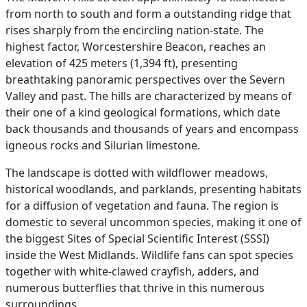
from north to south and form a outstanding ridge that
rises sharply from the encircling nation-state. The
highest factor, Worcestershire Beacon, reaches an
elevation of 425 meters (1,394 ft), presenting
breathtaking panoramic perspectives over the Severn
Valley and past. The hills are characterized by means of
their one of a kind geological formations, which date
back thousands and thousands of years and encompass
igneous rocks and Silurian limestone.
The landscape is dotted with wildflower meadows,
historical woodlands, and parklands, presenting habitats
for a diffusion of vegetation and fauna. The region is
domestic to several uncommon species, making it one of
the biggest Sites of Special Scientific Interest (SSSI)
inside the West Midlands. Wildlife fans can spot species
together with white-clawed crayfish, adders, and
numerous butterflies that thrive in this numerous
surroundings.