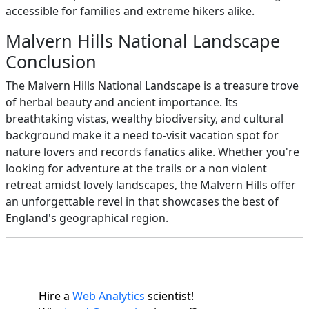
accessible for families and extreme hikers alike.
Malvern Hills National Landscape
Conclusion
The Malvern Hills National Landscape is a treasure trove
of herbal beauty and ancient importance. Its
breathtaking vistas, wealthy biodiversity, and cultural
background make it a need to-visit vacation spot for
nature lovers and records fanatics alike. Whether you're
looking for adventure at the trails or a non violent
retreat amidst lovely landscapes, the Malvern Hills offer
an unforgettable revel in that showcases the best of
England's geographical region.
Hire a
Web Analytics
scientist!