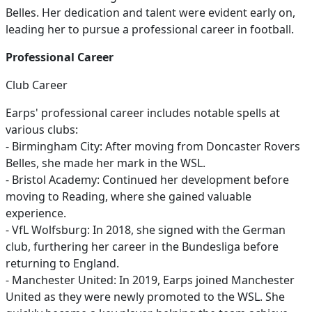
Belles. Her dedication and talent were evident early on,
leading her to pursue a professional career in football.
Professional Career
Club Career
Earps' professional career includes notable spells at
various clubs:
- Birmingham City: After moving from Doncaster Rovers
Belles, she made her mark in the WSL.
- Bristol Academy: Continued her development before
moving to Reading, where she gained valuable
experience.
- VfL Wolfsburg: In 2018, she signed with the German
club, furthering her career in the Bundesliga before
returning to England.
- Manchester United: In 2019, Earps joined Manchester
United as they were newly promoted to the WSL. She