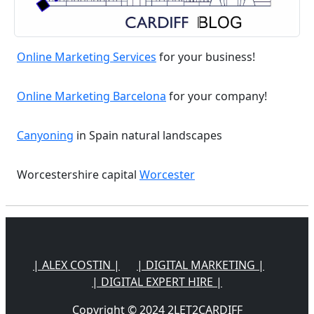
Online Marketing Services
for your business!
Online Marketing Barcelona
for your company!
Canyoning
in Spain natural landscapes
Worcestershire capital
Worcester
| ALEX COSTIN |
| DIGITAL MARKETING |
| DIGITAL EXPERT HIRE |
Copyright © 2024 2LET2CARDIFF