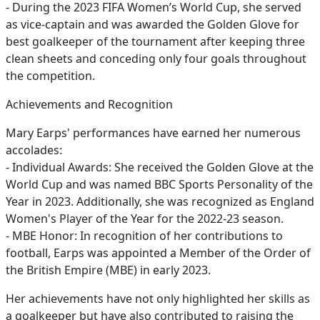
- During the 2023 FIFA Women’s World Cup, she served
as vice-captain and was awarded the Golden Glove for
best goalkeeper of the tournament after keeping three
clean sheets and conceding only four goals throughout
the competition.
Achievements and Recognition
Mary Earps' performances have earned her numerous
accolades:
- Individual Awards: She received the Golden Glove at the
World Cup and was named BBC Sports Personality of the
Year in 2023. Additionally, she was recognized as England
Women's Player of the Year for the 2022-23 season.
- MBE Honor: In recognition of her contributions to
football, Earps was appointed a Member of the Order of
the British Empire (MBE) in early 2023.
Her achievements have not only highlighted her skills as
a goalkeeper but have also contributed to raising the