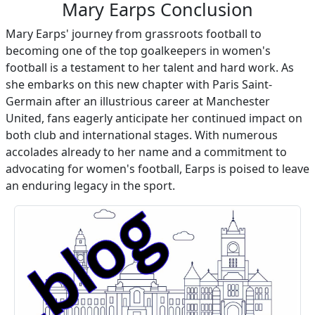
Mary Earps Conclusion
Mary Earps' journey from grassroots football to
becoming one of the top goalkeepers in women's
football is a testament to her talent and hard work. As
she embarks on this new chapter with Paris Saint-
Germain after an illustrious career at Manchester
United, fans eagerly anticipate her continued impact on
both club and international stages. With numerous
accolades already to her name and a commitment to
advocating for women's football, Earps is poised to leave
an enduring legacy in the sport.