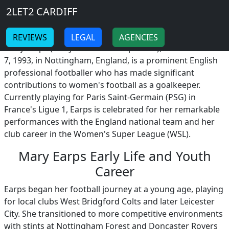
Breadcrumb
Skip to main content
Home
2LET2 CARDIFF
Mary Earps
-
-
REVIEWS
LEGAL
AGENCIES
Mary Earps (Mary Alexandra Earps MBE), born on March
7, 1993, in Nottingham, England, is a prominent English
professional footballer who has made significant
contributions to women's football as a goalkeeper.
Currently playing for Paris Saint-Germain (PSG) in
France's Ligue 1, Earps is celebrated for her remarkable
performances with the England national team and her
club career in the Women's Super League (WSL).
Mary Earps Early Life and Youth
Career
Earps began her football journey at a young age, playing
for local clubs West Bridgford Colts and later Leicester
City. She transitioned to more competitive environments
with stints at Nottingham Forest and Doncaster Rovers