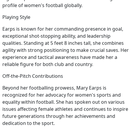
profile of women's football globally.
Playing Style
Earps is known for her commanding presence in goal,
exceptional shot-stopping ability, and leadership
qualities. Standing at 5 feet 8 inches tall, she combines
agility with strong positioning to make crucial saves. Her
experience and tactical awareness have made her a
reliable figure for both club and country.
Off-the-Pitch Contributions
Beyond her footballing prowess, Mary Earps is
recognized for her advocacy for women's sports and
equality within football. She has spoken out on various
issues affecting female athletes and continues to inspire
future generations through her achievements and
dedication to the sport.