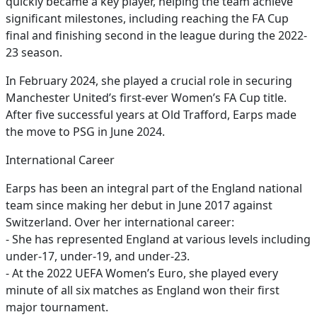
quickly became a key player, helping the team achieve
significant milestones, including reaching the FA Cup
final and finishing second in the league during the 2022-
23 season.
In February 2024, she played a crucial role in securing
Manchester United’s first-ever Women’s FA Cup title.
After five successful years at Old Trafford, Earps made
the move to PSG in June 2024.
International Career
Earps has been an integral part of the England national
team since making her debut in June 2017 against
Switzerland. Over her international career:
- She has represented England at various levels including
under-17, under-19, and under-23.
- At the 2022 UEFA Women’s Euro, she played every
minute of all six matches as England won their first
major tournament.