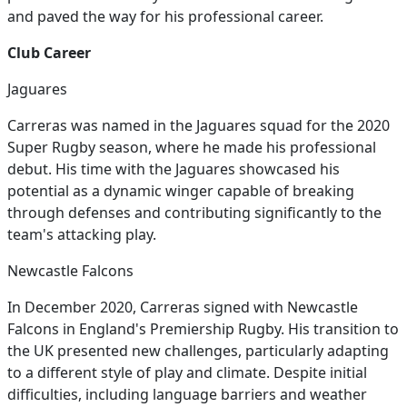
and paved the way for his professional career.
Club Career
Jaguares
Carreras was named in the Jaguares squad for the 2020
Super Rugby season, where he made his professional
debut. His time with the Jaguares showcased his
potential as a dynamic winger capable of breaking
through defenses and contributing significantly to the
team's attacking play.
Newcastle Falcons
In December 2020, Carreras signed with Newcastle
Falcons in England's Premiership Rugby. His transition to
the UK presented new challenges, particularly adapting
to a different style of play and climate. Despite initial
difficulties, including language barriers and weather