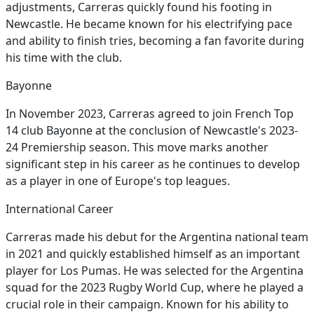
adjustments, Carreras quickly found his footing in
Newcastle. He became known for his electrifying pace
and ability to finish tries, becoming a fan favorite during
his time with the club.
Bayonne
In November 2023, Carreras agreed to join French Top
14 club Bayonne at the conclusion of Newcastle's 2023-
24 Premiership season. This move marks another
significant step in his career as he continues to develop
as a player in one of Europe's top leagues.
International Career
Carreras made his debut for the Argentina national team
in 2021 and quickly established himself as an important
player for Los Pumas. He was selected for the Argentina
squad for the 2023 Rugby World Cup, where he played a
crucial role in their campaign. Known for his ability to