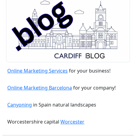
Online Marketing Services
for your business!
Online Marketing Barcelona
for your company!
Canyoning
in Spain natural landscapes
Worcestershire capital
Worcester