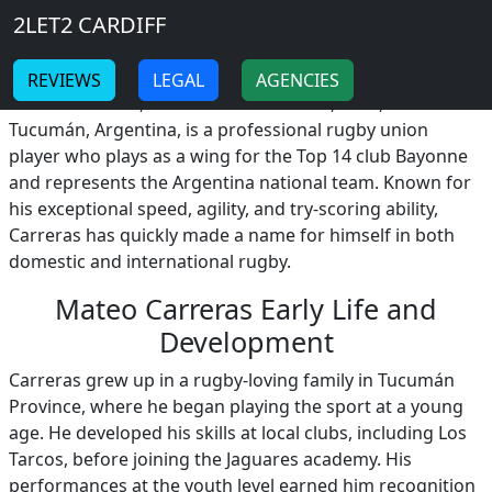
Breadcrumb
Skip to main content
Home
2LET2 CARDIFF
Mateo Carreras
-
-
REVIEWS
LEGAL
AGENCIES
Mateo Carreras, born on December 17, 1999, in
Tucumán, Argentina, is a professional rugby union
player who plays as a wing for the Top 14 club Bayonne
and represents the Argentina national team. Known for
his exceptional speed, agility, and try-scoring ability,
Carreras has quickly made a name for himself in both
domestic and international rugby.
Mateo Carreras Early Life and
Development
Carreras grew up in a rugby-loving family in Tucumán
Province, where he began playing the sport at a young
age. He developed his skills at local clubs, including Los
Tarcos, before joining the Jaguares academy. His
performances at the youth level earned him recognition