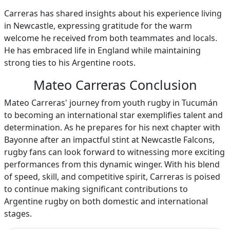
Carreras has shared insights about his experience living
in Newcastle, expressing gratitude for the warm
welcome he received from both teammates and locals.
He has embraced life in England while maintaining
strong ties to his Argentine roots.
Mateo Carreras Conclusion
Mateo Carreras' journey from youth rugby in Tucumán
to becoming an international star exemplifies talent and
determination. As he prepares for his next chapter with
Bayonne after an impactful stint at Newcastle Falcons,
rugby fans can look forward to witnessing more exciting
performances from this dynamic winger. With his blend
of speed, skill, and competitive spirit, Carreras is poised
to continue making significant contributions to
Argentine rugby on both domestic and international
stages.