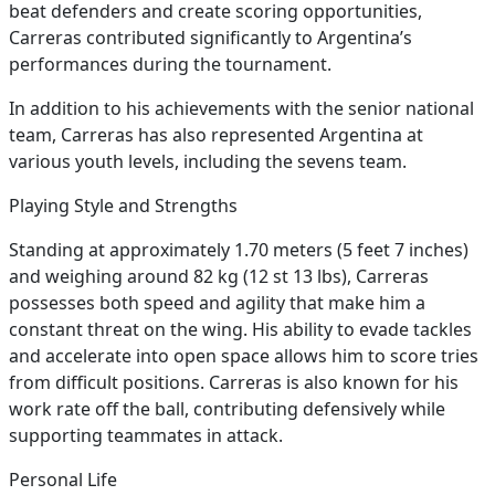
beat defenders and create scoring opportunities,
Carreras contributed significantly to Argentina’s
performances during the tournament.
In addition to his achievements with the senior national
team, Carreras has also represented Argentina at
various youth levels, including the sevens team.
Playing Style and Strengths
Standing at approximately 1.70 meters (5 feet 7 inches)
and weighing around 82 kg (12 st 13 lbs), Carreras
possesses both speed and agility that make him a
constant threat on the wing. His ability to evade tackles
and accelerate into open space allows him to score tries
from difficult positions. Carreras is also known for his
work rate off the ball, contributing defensively while
supporting teammates in attack.
Personal Life