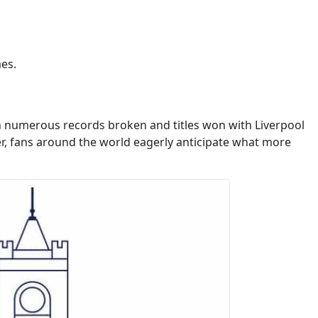
es.
th numerous records broken and titles won with Liverpool
eer, fans around the world eagerly anticipate what more