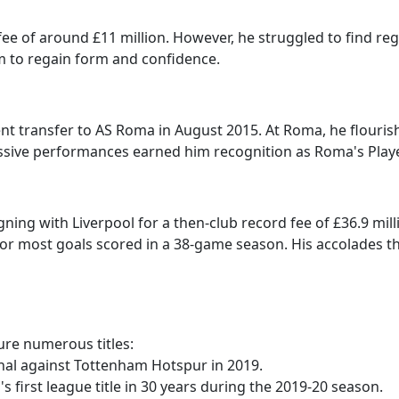
 fee of around £11 million. However, he struggled to find r
him to regain form and confidence.
ent transfer to AS Roma in August 2015. At Roma, he flouri
ssive performances earned him recognition as Roma's Player
igning with Liverpool for a then-club record fee of £36.9 mi
for most goals scored in a 38-game season. His accolades t
cure numerous titles:
inal against Tottenham Hotspur in 2019.
's first league title in 30 years during the 2019-20 season.