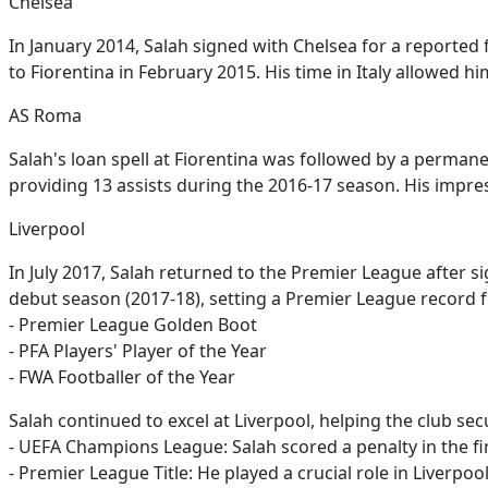
Chelsea
In January 2014, Salah signed with Chelsea for a reported
to Fiorentina in February 2015. His time in Italy allowed 
AS Roma
Salah's loan spell at Fiorentina was followed by a perman
providing 13 assists during the 2016-17 season. His impre
Liverpool
In July 2017, Salah returned to the Premier League after s
debut season (2017-18), setting a Premier League record 
- Premier League Golden Boot
- PFA Players' Player of the Year
- FWA Footballer of the Year
Salah continued to excel at Liverpool, helping the club se
- UEFA Champions League: Salah scored a penalty in the f
- Premier League Title: He played a crucial role in Liverpool