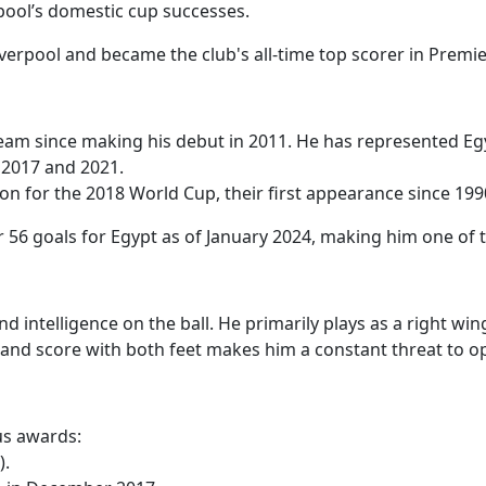
rpool’s domestic cup successes.
verpool and became the club's all-time top scorer in Premie
 team since making his debut in 2011. He has represented Eg
h 2017 and 2021.
tion for the 2018 World Cup, their first appearance since 199
 56 goals for Egypt as of January 2024, making him one of t
and intelligence on the ball. He primarily plays as a right w
ank and score with both feet makes him a constant threat to 
us awards:
).