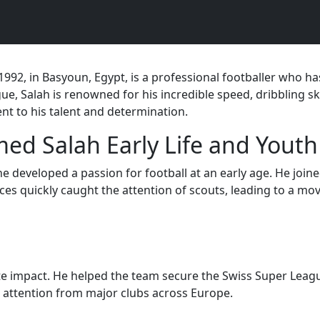
, in Basyoun, Egypt, is a professional footballer who has
ue, Salah is renowned for his incredible speed, dribbling sk
nt to his talent and determination.
d Salah Early Life and Youth
he developed a passion for football at an early age. He joi
es quickly caught the attention of scouts, leading to a move
e impact. He helped the team secure the Swiss Super League
 attention from major clubs across Europe.