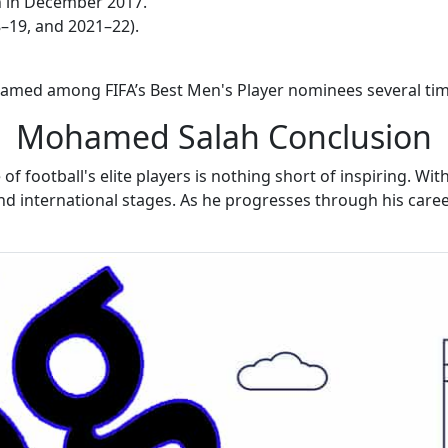
on in December 2017.
–19, and 2021–22).
n named among FIFA’s Best Men's Player nominees several tim
Mohamed Salah Conclusion
football's elite players is nothing short of inspiring. Wi
 and international stages. As he progresses through his car