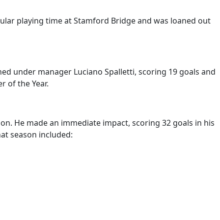
egular playing time at Stamford Bridge and was loaned out
shed under manager Luciano Spalletti, scoring 19 goals and
 of the Year.
llion. He made an immediate impact, scoring 32 goals in his
hat season included: