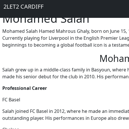
Breadcrumb
Skip to main content
Home
2LET2 CARDIFF
Mohamed Salah
Mohamed Salah Hamed Mahrous Ghaly, born on June 15, 1992
Currently playing for Liverpool in the English Premier Leag
beginnings to becoming a global football icon is a testame
Mohame
Salah grew up in a middle-class family in Basyoun, where 
made his senior debut for the club in 2010. His performanc
Professional Career
FC Basel
Salah joined FC Basel in 2012, where he made an immediat
outstanding player. His performances in Europe also drew