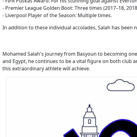
- FIFA Puskás Award: For his stunning goal against Evert
- Premier League Golden Boot: Three times (2017–18, 2018
- Liverpool Player of the Season: Multiple times.
In addition to these individual accolades, Salah has bee
Mohamed Salah's journey from Basyoun to becoming one of 
and Egypt, he continues to be a vital figure on both club
this extraordinary athlete will achieve.