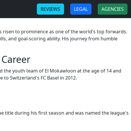
-
-
REVIEWS
LEGAL
AGENCIES
 risen to prominence as one of the world's top forwards.
ills, and goal-scoring ability. His journey from humble
 Career
ned the youth team of El Mokawloon at the age of 14 and
 to Switzerland's FC Basel in 2012.
 title during his first season and was named the league's