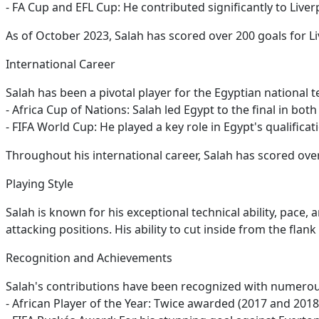
- FA Cup and EFL Cup: He contributed significantly to Live
As of October 2023, Salah has scored over 200 goals for Li
International Career
Salah has been a pivotal player for the Egyptian national
- Africa Cup of Nations: Salah led Egypt to the final in bot
- FIFA World Cup: He played a key role in Egypt's qualifica
Throughout his international career, Salah has scored over
Playing Style
Salah is known for his exceptional technical ability, pace, 
attacking positions. His ability to cut inside from the fl
Recognition and Achievements
Salah's contributions have been recognized with numero
- African Player of the Year: Twice awarded (2017 and 2018