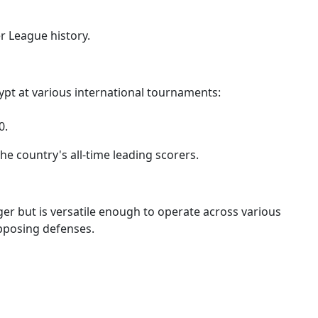
r League history.
ypt at various international tournaments:
0.
he country's all-time leading scorers.
inger but is versatile enough to operate across various
opposing defenses.