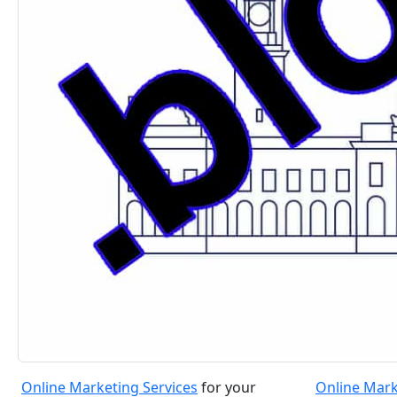
Online Marketing Services
for your
Online Mark