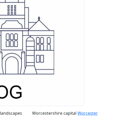
 landscapes
Worcestershire capital
Worcester