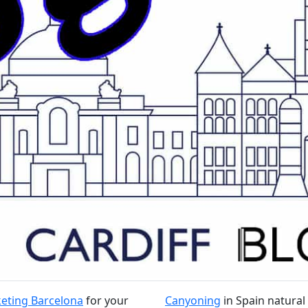
eting Barcelona
for your
Canyoning
in Spain natural