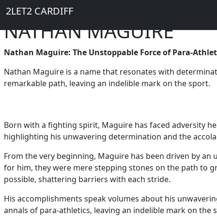
Breadcrumb
Skip to main content
Home
2LET2 CARDIFF
NATHAN MAGUIRE
Nathan Maguire: The Unstoppable Force of Para-Athlet
Nathan Maguire is a name that resonates with determination
remarkable path, leaving an indelible mark on the sport.
Born with a fighting spirit, Maguire has faced adversity he
highlighting his unwavering determination and the accol
From the very beginning, Maguire has been driven by an u
for him, they were mere stepping stones on the path to g
possible, shattering barriers with each stride.
His accomplishments speak volumes about his unwavering s
annals of para-athletics, leaving an indelible mark on the 