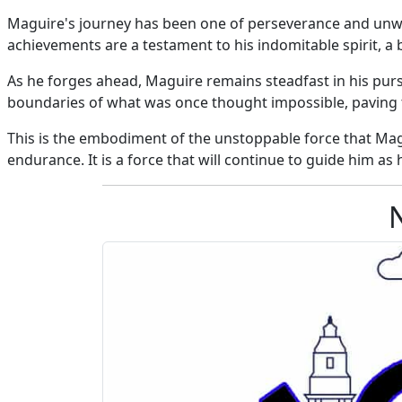
Maguire's journey has been one of perseverance and unwav
achievements are a testament to his indomitable spirit, a 
As he forges ahead, Maguire remains steadfast in his pursu
boundaries of what was once thought impossible, paving th
This is the embodiment of the unstoppable force that Mag
endurance. It is a force that will continue to guide him as