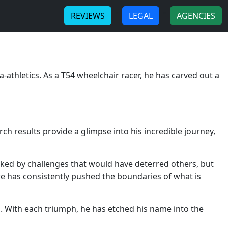
-
-
REVIEWS
LEGAL
AGENCIES
-athletics. As a T54 wheelchair racer, he has carved out a
rch results provide a glimpse into his incredible journey,
rked by challenges that would have deterred others, but
e has consistently pushed the boundaries of what is
. With each triumph, he has etched his name into the