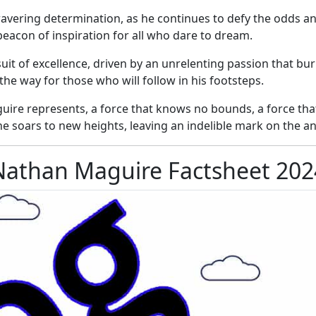
ering determination, as he continues to defy the odds and
beacon of inspiration for all who dare to dream.
it of excellence, driven by an unrelenting passion that bur
e way for those who will follow in his footsteps.
uire represents, a force that knows no bounds, a force tha
 he soars to new heights, leaving an indelible mark on the an
Nathan Maguire Factsheet 202