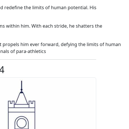
 redefine the limits of human potential. His
ns within him. With each stride, he shatters the
t propels him ever forward, defying the limits of human
nals of para-athletics
4