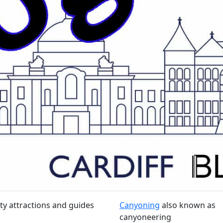
ty attractions and guides
Canyoning
also known as
canyoneering