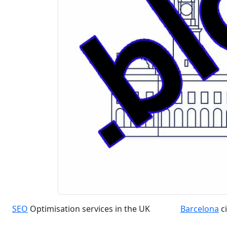
SEO
Optimisation services in the UK
Barcelona
ci