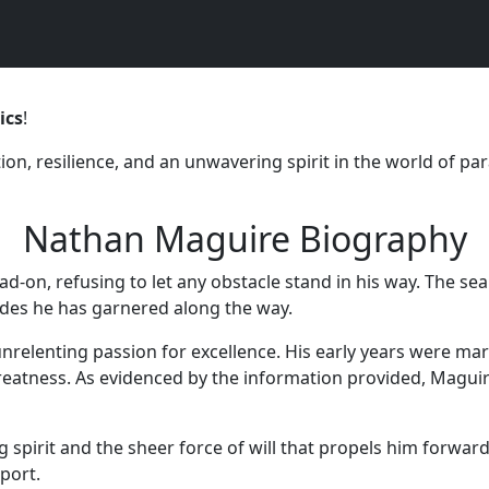
ics
!
, resilience, and an unwavering spirit in the world of para
Nathan Maguire Biography
ad-on, refusing to let any obstacle stand in his way. The sea
ades he has garnered along the way.
nrelenting passion for excellence. His early years were ma
reatness. As evidenced by the information provided, Maguir
pirit and the sheer force of will that propels him forward
sport.