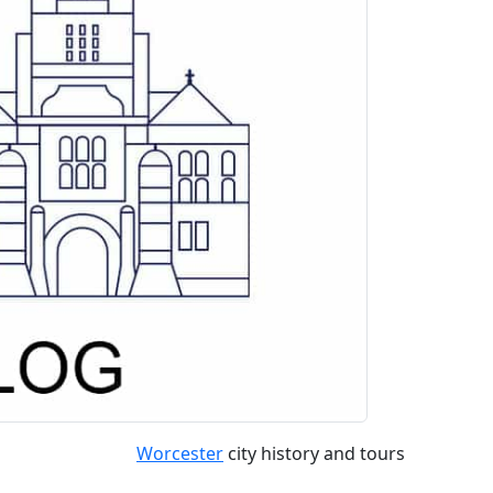
Worcester
city history and tours