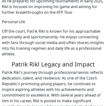
As he prepares for upcoming tournaments in early 2025,
Rikl is focused on improving his game and aiming for
further breakthroughs on the ATP Tour.
Personal Life
Off the court, Patrik Rikl is known for his approachable
personality and sportsmanship. He enjoys connecting
with fans through social media and often shares insights
into his training regimen and daily life as a professional
athlete.
Patrik Rikl Legacy and Impact
Patrik Rikl's journey through professional tennis reflects
dedication, talent, and resilience. As one of the Czech
Republic's promising young players, he continues to
inspire aspiring athletes with his achievements and
commitment to excellence. With several years ahead of
him in his career, Rikl is poised to make significant