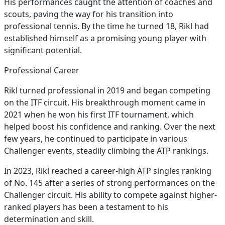
His performances caught the attention of coaches and
scouts, paving the way for his transition into
professional tennis. By the time he turned 18, Rikl had
established himself as a promising young player with
significant potential.
Professional Career
Rikl turned professional in 2019 and began competing
on the ITF circuit. His breakthrough moment came in
2021 when he won his first ITF tournament, which
helped boost his confidence and ranking. Over the next
few years, he continued to participate in various
Challenger events, steadily climbing the ATP rankings.
In 2023, Rikl reached a career-high ATP singles ranking
of No. 145 after a series of strong performances on the
Challenger circuit. His ability to compete against higher-
ranked players has been a testament to his
determination and skill.