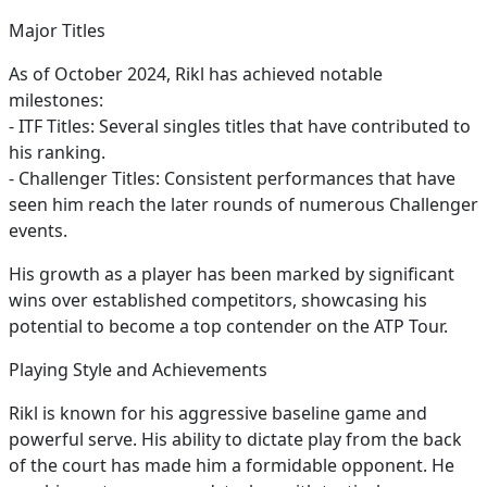
Major Titles
As of October 2024, Rikl has achieved notable
milestones:
- ITF Titles: Several singles titles that have contributed to
his ranking.
- Challenger Titles: Consistent performances that have
seen him reach the later rounds of numerous Challenger
events.
His growth as a player has been marked by significant
wins over established competitors, showcasing his
potential to become a top contender on the ATP Tour.
Playing Style and Achievements
Rikl is known for his aggressive baseline game and
powerful serve. His ability to dictate play from the back
of the court has made him a formidable opponent. He