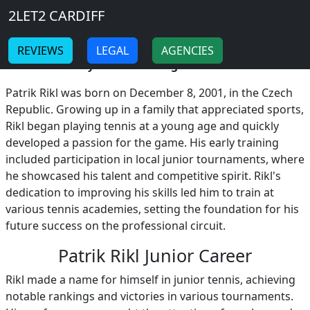
Breadcrumb
Skip to main content
Home
2LET2 CARDIFF
Patrik Rikl
-
-
REVIEWS
LEGAL
AGENCIES
Patrik Rikl Early Life and Background!
Patrik Rikl was born on December 8, 2001, in the Czech
Republic. Growing up in a family that appreciated sports,
Rikl began playing tennis at a young age and quickly
developed a passion for the game. His early training
included participation in local junior tournaments, where
he showcased his talent and competitive spirit. Rikl's
dedication to improving his skills led him to train at
various tennis academies, setting the foundation for his
future success on the professional circuit.
Patrik Rikl Junior Career
Rikl made a name for himself in junior tennis, achieving
notable rankings and victories in various tournaments.