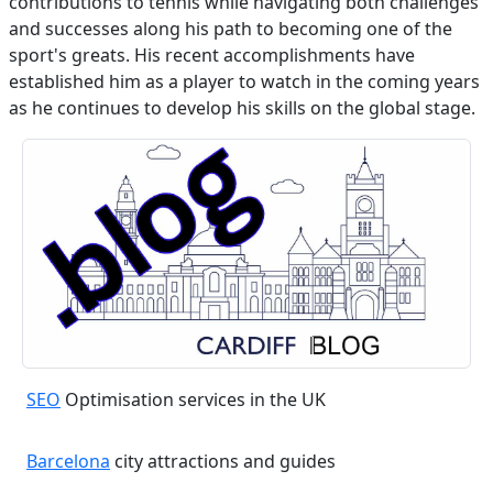
contributions to tennis while navigating both challenges
and successes along his path to becoming one of the
sport's greats. His recent accomplishments have
established him as a player to watch in the coming years
as he continues to develop his skills on the global stage.
SEO
Optimisation services in the UK
Barcelona
city attractions and guides