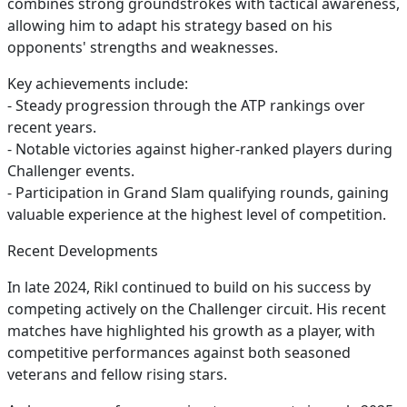
combines strong groundstrokes with tactical awareness,
allowing him to adapt his strategy based on his
opponents' strengths and weaknesses.
Key achievements include:
- Steady progression through the ATP rankings over
recent years.
- Notable victories against higher-ranked players during
Challenger events.
- Participation in Grand Slam qualifying rounds, gaining
valuable experience at the highest level of competition.
Recent Developments
In late 2024, Rikl continued to build on his success by
competing actively on the Challenger circuit. His recent
matches have highlighted his growth as a player, with
competitive performances against both seasoned
veterans and fellow rising stars.