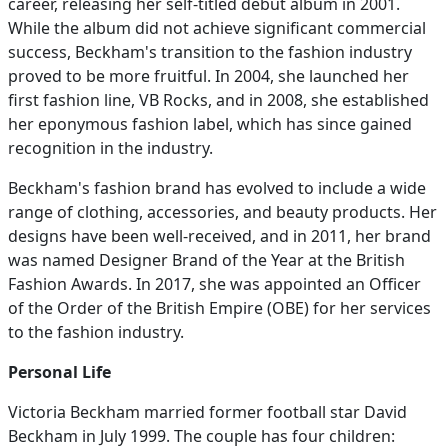
career, releasing her self-titled debut album in 2001.
While the album did not achieve significant commercial
success, Beckham's transition to the fashion industry
proved to be more fruitful. In 2004, she launched her
first fashion line, VB Rocks, and in 2008, she established
her eponymous fashion label, which has since gained
recognition in the industry.
Beckham's fashion brand has evolved to include a wide
range of clothing, accessories, and beauty products. Her
designs have been well-received, and in 2011, her brand
was named Designer Brand of the Year at the British
Fashion Awards. In 2017, she was appointed an Officer
of the Order of the British Empire (OBE) for her services
to the fashion industry.
Personal Life
Victoria Beckham married former football star David
Beckham in July 1999. The couple has four children: