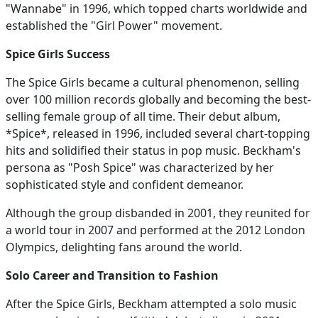
"Wannabe" in 1996, which topped charts worldwide and
established the "Girl Power" movement.
Spice Girls Success
The Spice Girls became a cultural phenomenon, selling
over 100 million records globally and becoming the best-
selling female group of all time. Their debut album,
*Spice*, released in 1996, included several chart-topping
hits and solidified their status in pop music. Beckham's
persona as "Posh Spice" was characterized by her
sophisticated style and confident demeanor.
Although the group disbanded in 2001, they reunited for
a world tour in 2007 and performed at the 2012 London
Olympics, delighting fans around the world.
Solo Career and Transition to Fashion
After the Spice Girls, Beckham attempted a solo music