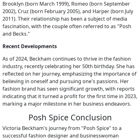
Brooklyn (born March 1999), Romeo (born September
2002), Cruz (born February 2005), and Harper (born July
2011). Their relationship has been a subject of media
fascination, with the couple often referred to as "Posh
and Becks."
Recent Developments
As of 2024, Beckham continues to thrive in the fashion
industry, recently celebrating her 50th birthday. She has
reflected on her journey, emphasizing the importance of
believing in oneself and pursuing one's passions. Her
fashion brand has seen significant growth, with reports
indicating that it turned a profit for the first time in 2023,
marking a major milestone in her business endeavors.
Posh Spice Conclusion
Victoria Beckham's journey from "Posh Spice" to a
successful fashion designer and businesswoman