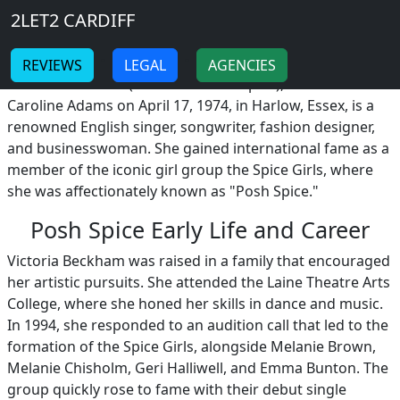
Breadcrumb
Skip to main content
Home
2LET2 CARDIFF
Posh Spice
-
-
REVIEWS
LEGAL
AGENCIES
Victoria Beckham (nickname Posh Spice), born Victoria
Caroline Adams on April 17, 1974, in Harlow, Essex, is a
renowned English singer, songwriter, fashion designer,
and businesswoman. She gained international fame as a
member of the iconic girl group the Spice Girls, where
she was affectionately known as "Posh Spice."
Posh Spice Early Life and Career
Victoria Beckham was raised in a family that encouraged
her artistic pursuits. She attended the Laine Theatre Arts
College, where she honed her skills in dance and music.
In 1994, she responded to an audition call that led to the
formation of the Spice Girls, alongside Melanie Brown,
Melanie Chisholm, Geri Halliwell, and Emma Bunton. The
group quickly rose to fame with their debut single