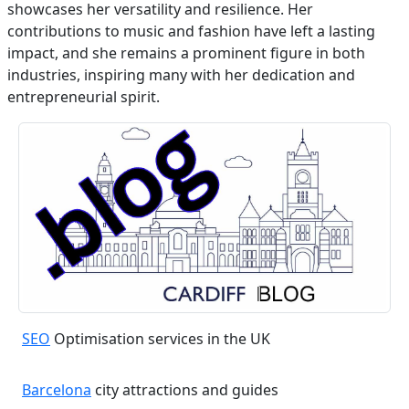
showcases her versatility and resilience. Her
contributions to music and fashion have left a lasting
impact, and she remains a prominent figure in both
industries, inspiring many with her dedication and
entrepreneurial spirit.
SEO
Optimisation services in the UK
Barcelona
city attractions and guides