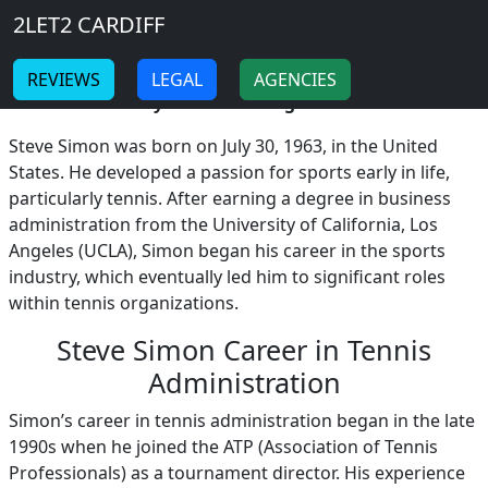
Breadcrumb
Skip to main content
Home
2LET2 CARDIFF
Steve Simon
-
-
REVIEWS
LEGAL
AGENCIES
Steve Simon Early Life and Background!
Steve Simon was born on July 30, 1963, in the United
States. He developed a passion for sports early in life,
particularly tennis. After earning a degree in business
administration from the University of California, Los
Angeles (UCLA), Simon began his career in the sports
industry, which eventually led him to significant roles
within tennis organizations.
Steve Simon Career in Tennis
Administration
Simon’s career in tennis administration began in the late
1990s when he joined the ATP (Association of Tennis
Professionals) as a tournament director. His experience