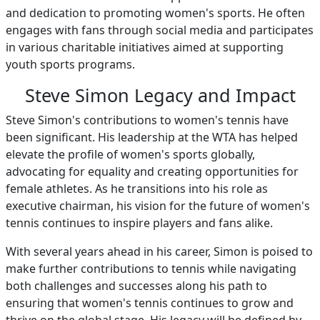
and dedication to promoting women's sports. He often
engages with fans through social media and participates
in various charitable initiatives aimed at supporting
youth sports programs.
Steve Simon Legacy and Impact
Steve Simon's contributions to women's tennis have
been significant. His leadership at the WTA has helped
elevate the profile of women's sports globally,
advocating for equality and creating opportunities for
female athletes. As he transitions into his role as
executive chairman, his vision for the future of women's
tennis continues to inspire players and fans alike.
With several years ahead in his career, Simon is poised to
make further contributions to tennis while navigating
both challenges and successes along his path to
ensuring that women's tennis continues to grow and