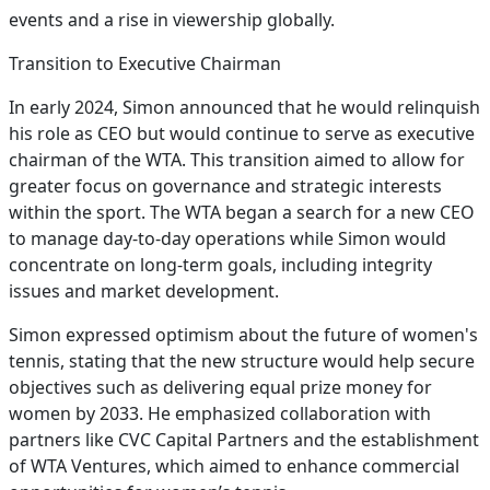
events and a rise in viewership globally.
Transition to Executive Chairman
In early 2024, Simon announced that he would relinquish
his role as CEO but would continue to serve as executive
chairman of the WTA. This transition aimed to allow for
greater focus on governance and strategic interests
within the sport. The WTA began a search for a new CEO
to manage day-to-day operations while Simon would
concentrate on long-term goals, including integrity
issues and market development.
Simon expressed optimism about the future of women's
tennis, stating that the new structure would help secure
objectives such as delivering equal prize money for
women by 2033. He emphasized collaboration with
partners like CVC Capital Partners and the establishment
of WTA Ventures, which aimed to enhance commercial