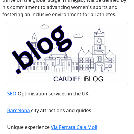
thrive on the global stage. His legacy will be defined by
his commitment to advancing women's sports and
fostering an inclusive environment for all athletes.
SEO
Optimisation services in the UK
Barcelona
city attractions and guides
Unique experience
Via Ferrata Cala Moli