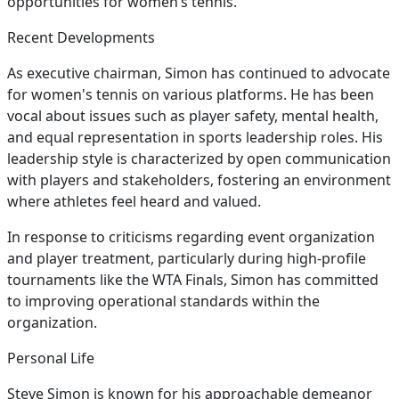
opportunities for women’s tennis.
Recent Developments
As executive chairman, Simon has continued to advocate
for women's tennis on various platforms. He has been
vocal about issues such as player safety, mental health,
and equal representation in sports leadership roles. His
leadership style is characterized by open communication
with players and stakeholders, fostering an environment
where athletes feel heard and valued.
In response to criticisms regarding event organization
and player treatment, particularly during high-profile
tournaments like the WTA Finals, Simon has committed
to improving operational standards within the
organization.
Personal Life
Steve Simon is known for his approachable demeanor