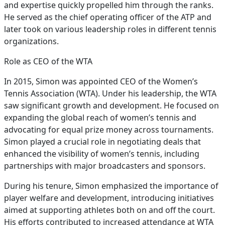
and expertise quickly propelled him through the ranks.
He served as the chief operating officer of the ATP and
later took on various leadership roles in different tennis
organizations.
Role as CEO of the WTA
In 2015, Simon was appointed CEO of the Women’s
Tennis Association (WTA). Under his leadership, the WTA
saw significant growth and development. He focused on
expanding the global reach of women’s tennis and
advocating for equal prize money across tournaments.
Simon played a crucial role in negotiating deals that
enhanced the visibility of women’s tennis, including
partnerships with major broadcasters and sponsors.
During his tenure, Simon emphasized the importance of
player welfare and development, introducing initiatives
aimed at supporting athletes both on and off the court.
His efforts contributed to increased attendance at WTA