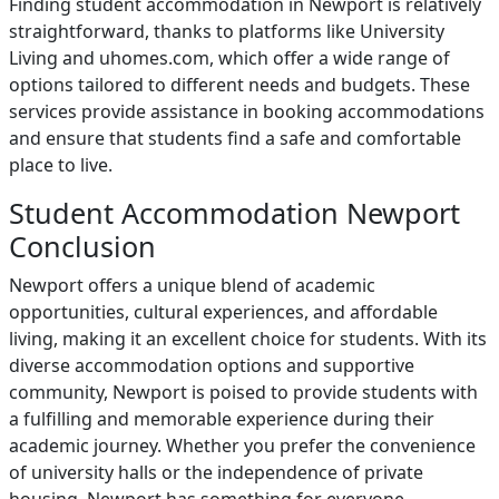
Finding student accommodation in Newport is relatively
straightforward, thanks to platforms like University
Living and uhomes.com, which offer a wide range of
options tailored to different needs and budgets. These
services provide assistance in booking accommodations
and ensure that students find a safe and comfortable
place to live.
Student Accommodation Newport
Conclusion
Newport offers a unique blend of academic
opportunities, cultural experiences, and affordable
living, making it an excellent choice for students. With its
diverse accommodation options and supportive
community, Newport is poised to provide students with
a fulfilling and memorable experience during their
academic journey. Whether you prefer the convenience
of university halls or the independence of private