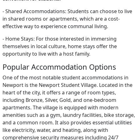
- Shared Accommodations: Students can choose to live
in shared rooms or apartments, which are a cost-
effective way to experience communal living.
- Home Stays: For those interested in immersing
themselves in local culture, home stays offer the
opportunity to live with a host family.
Popular Accommodation Options
One of the most notable student accommodations in
Newport is the Newport Student Village. Located in the
heart of the city, it offers a range of room types,
including Bronze, Silver, Gold, and one-bedroom
apartments. The village is equipped with modern
amenities such as a gym, laundry facilities, bike storage,
and a common room. It also provides essential utilities
like electricity, water, and heating, along with
comprehensive security measures including 24/7