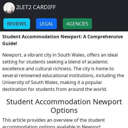
Breadcrumb
Skip to main content
Home
2LET2 CARDIFF
Student Accommodation
-
-
Newport
REVIEWS
LEGAL
AGENCIES
Student Accommodation Newport: A Comprehensive
Guide!
Newport, a vibrant city in South Wales, offers an ideal
setting for students seeking a blend of academic
excellence and cultural richness. The city is home to
several renowned educational institutions, including the
University of South Wales, making it a popular
destination for students from around the world.
Student Accommodation Newport
Options
This article provides an overview of the student
accommodation options available in Newport,