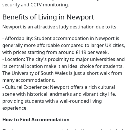
security and CCTV monitoring.
Benefits of Living in Newport
Newport is an attractive study destination due to its:
- Affordability: Student accommodation in Newport is
generally more affordable compared to larger UK cities,
with prices starting from around £119 per week.
- Location: The city's proximity to major universities and
its central location make it an ideal choice for students.
The University of South Wales is just a short walk from
many accommodations.
- Cultural Experience: Newport offers a rich cultural
scene with historical landmarks and vibrant city life,
providing students with a well-rounded living
experience.
How to Find Accommodation