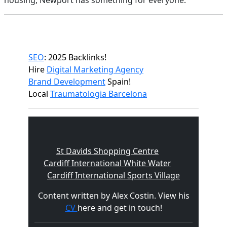
housing, Newport has something for everyone.
SEO
: 2025 Backlinks!
Hire
Digital Marketing Agency
Brand Development
Spain!
Local
Traumatologia Barcelona
St Davids Shopping Centre
Cardiff International White Water
Cardiff International Sports Village
Content written by Alex Costin. View his
CV
here and get in touch!