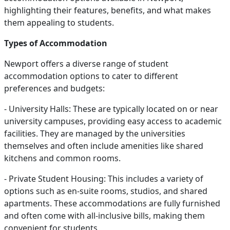
highlighting their features, benefits, and what makes
them appealing to students.
Types of Accommodation
Newport offers a diverse range of student
accommodation options to cater to different
preferences and budgets:
- University Halls: These are typically located on or near
university campuses, providing easy access to academic
facilities. They are managed by the universities
themselves and often include amenities like shared
kitchens and common rooms.
- Private Student Housing: This includes a variety of
options such as en-suite rooms, studios, and shared
apartments. These accommodations are fully furnished
and often come with all-inclusive bills, making them
convenient for students.