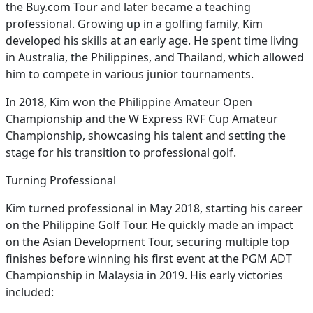
the Buy.com Tour and later became a teaching
professional. Growing up in a golfing family, Kim
developed his skills at an early age. He spent time living
in Australia, the Philippines, and Thailand, which allowed
him to compete in various junior tournaments.
In 2018, Kim won the Philippine Amateur Open
Championship and the W Express RVF Cup Amateur
Championship, showcasing his talent and setting the
stage for his transition to professional golf.
Turning Professional
Kim turned professional in May 2018, starting his career
on the Philippine Golf Tour. He quickly made an impact
on the Asian Development Tour, securing multiple top
finishes before winning his first event at the PGM ADT
Championship in Malaysia in 2019. His early victories
included: