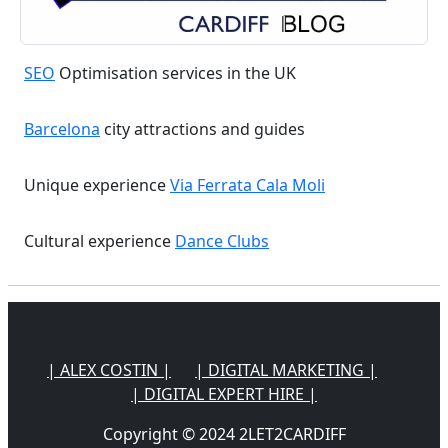
SEO
Optimisation services in the UK
Barcelona
city attractions and guides
Unique experience
Via Ferrata Cala Moli
Cultural experience
Dance Clubs
| ALEX COSTIN |
| DIGITAL MARKETING |
| DIGITAL EXPERT HIRE |
Copyright © 2024 2LET2CARDIFF