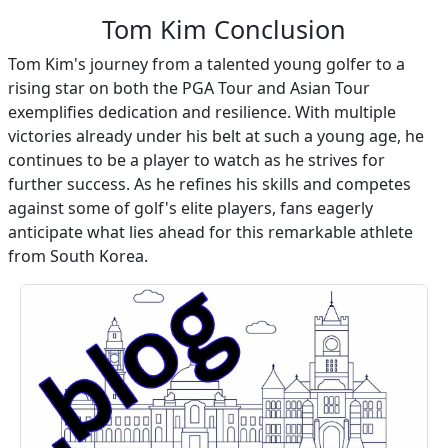
Tom Kim Conclusion
Tom Kim's journey from a talented young golfer to a
rising star on both the PGA Tour and Asian Tour
exemplifies dedication and resilience. With multiple
victories already under his belt at such a young age, he
continues to be a player to watch as he strives for
further success. As he refines his skills and competes
against some of golf's elite players, fans eagerly
anticipate what lies ahead for this remarkable athlete
from South Korea.