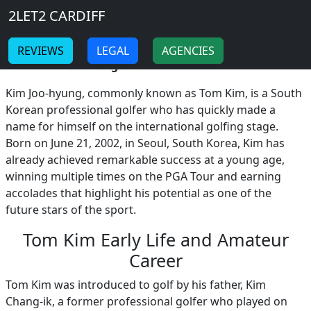
Breadcrumb
Skip to main content
Home
2LET2 CARDIFF
Tom Kim
-
-
REVIEWS
LEGAL
AGENCIES
Tom Kim: The Rising Star of Golf
!
Kim Joo-hyung, commonly known as Tom Kim, is a South
Korean professional golfer who has quickly made a
name for himself on the international golfing stage.
Born on June 21, 2002, in Seoul, South Korea, Kim has
already achieved remarkable success at a young age,
winning multiple times on the PGA Tour and earning
accolades that highlight his potential as one of the
future stars of the sport.
Tom Kim Early Life and Amateur
Career
Tom Kim was introduced to golf by his father, Kim
Chang-ik, a former professional golfer who played on