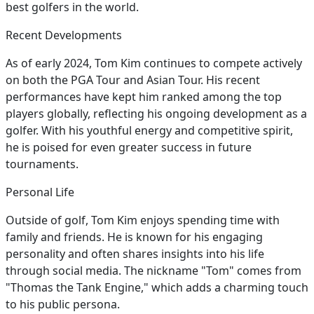
best golfers in the world.
Recent Developments
As of early 2024, Tom Kim continues to compete actively
on both the PGA Tour and Asian Tour. His recent
performances have kept him ranked among the top
players globally, reflecting his ongoing development as a
golfer. With his youthful energy and competitive spirit,
he is poised for even greater success in future
tournaments.
Personal Life
Outside of golf, Tom Kim enjoys spending time with
family and friends. He is known for his engaging
personality and often shares insights into his life
through social media. The nickname "Tom" comes from
"Thomas the Tank Engine," which adds a charming touch
to his public persona.