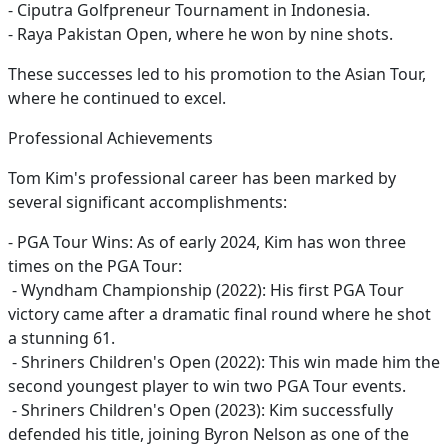
- Ciputra Golfpreneur Tournament in Indonesia.
- Raya Pakistan Open, where he won by nine shots.
These successes led to his promotion to the Asian Tour,
where he continued to excel.
Professional Achievements
Tom Kim's professional career has been marked by
several significant accomplishments:
- PGA Tour Wins: As of early 2024, Kim has won three
times on the PGA Tour:
- Wyndham Championship (2022): His first PGA Tour
victory came after a dramatic final round where he shot
a stunning 61.
- Shriners Children's Open (2022): This win made him the
second youngest player to win two PGA Tour events.
- Shriners Children's Open (2023): Kim successfully
defended his title, joining Byron Nelson as one of the