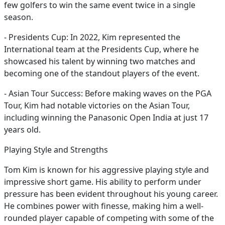
few golfers to win the same event twice in a single
season.
- Presidents Cup: In 2022, Kim represented the
International team at the Presidents Cup, where he
showcased his talent by winning two matches and
becoming one of the standout players of the event.
- Asian Tour Success: Before making waves on the PGA
Tour, Kim had notable victories on the Asian Tour,
including winning the Panasonic Open India at just 17
years old.
Playing Style and Strengths
Tom Kim is known for his aggressive playing style and
impressive short game. His ability to perform under
pressure has been evident throughout his young career.
He combines power with finesse, making him a well-
rounded player capable of competing with some of the