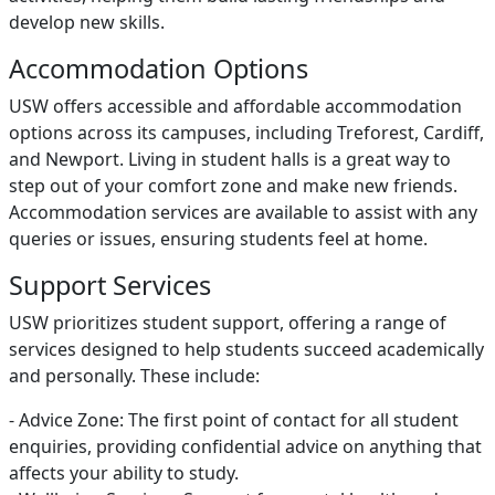
develop new skills.
Accommodation Options
USW offers accessible and affordable accommodation
options across its campuses, including Treforest, Cardiff,
and Newport. Living in student halls is a great way to
step out of your comfort zone and make new friends.
Accommodation services are available to assist with any
queries or issues, ensuring students feel at home.
Support Services
USW prioritizes student support, offering a range of
services designed to help students succeed academically
and personally. These include:
- Advice Zone: The first point of contact for all student
enquiries, providing confidential advice on anything that
affects your ability to study.