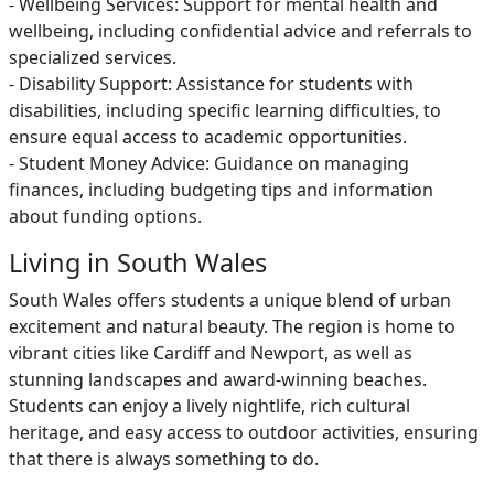
- Wellbeing Services: Support for mental health and
wellbeing, including confidential advice and referrals to
specialized services.
- Disability Support: Assistance for students with
disabilities, including specific learning difficulties, to
ensure equal access to academic opportunities.
- Student Money Advice: Guidance on managing
finances, including budgeting tips and information
about funding options.
Living in South Wales
South Wales offers students a unique blend of urban
excitement and natural beauty. The region is home to
vibrant cities like Cardiff and Newport, as well as
stunning landscapes and award-winning beaches.
Students can enjoy a lively nightlife, rich cultural
heritage, and easy access to outdoor activities, ensuring
that there is always something to do.