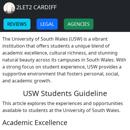
Breadcrumb
Skip to main content
Home
2LET2 CARDIFF
USW Students
-
-
REVIEWS
LEGAL
AGENCIES
USW Students: A Diverse and Supportive Community
The University of South Wales (USW) is a vibrant
institution that offers students a unique blend of
academic excellence, cultural richness, and stunning
natural beauty across its campuses in South Wales. With
a strong focus on student experience, USW provides a
supportive environment that fosters personal, social,
and academic growth.
USW Students Guideline
This article explores the experiences and opportunities
available to students at the University of South Wales.
Academic Excellence