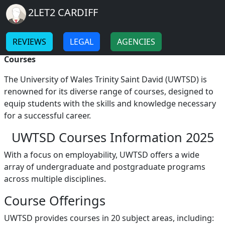
Breadcrumb
Skip to main content
Home
2LET2 CARDIFF
UWTSD Courses
-
-
REVIEWS
LEGAL
AGENCIES
UWTSD Courses A Comprehensive Overview of
Courses
The University of Wales Trinity Saint David (UWTSD) is
renowned for its diverse range of courses, designed to
equip students with the skills and knowledge necessary
for a successful career.
UWTSD Courses Information 2025
With a focus on employability, UWTSD offers a wide
array of undergraduate and postgraduate programs
across multiple disciplines.
Course Offerings
UWTSD provides courses in 20 subject areas, including: