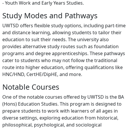
- Youth Work and Early Years Studies.
Study Modes and Pathways
UWTSD offers flexible study options, including part-time
and distance learning, allowing students to tailor their
education to suit their needs. The university also
provides alternative study routes such as foundation
programs and degree apprenticeships. These pathways
cater to students who may not follow the traditional
route into higher education, offering qualifications like
HNC/HND, CertHE/DipHE, and more.
Notable Courses
One of the notable courses offered by UWTSD is the BA
(Hons) Education Studies. This program is designed to
prepare students to work with learners of all ages in
diverse settings, exploring education from historical,
philosophical, psychological, and sociological