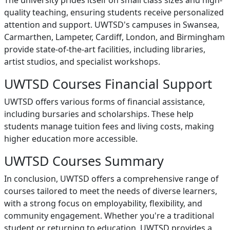
The university prides itself on small class sizes and high-
quality teaching, ensuring students receive personalized
attention and support. UWTSD's campuses in Swansea,
Carmarthen, Lampeter, Cardiff, London, and Birmingham
provide state-of-the-art facilities, including libraries,
artist studios, and specialist workshops.
UWTSD Courses Financial Support
UWTSD offers various forms of financial assistance,
including bursaries and scholarships. These help
students manage tuition fees and living costs, making
higher education more accessible.
UWTSD Courses Summary
In conclusion, UWTSD offers a comprehensive range of
courses tailored to meet the needs of diverse learners,
with a strong focus on employability, flexibility, and
community engagement. Whether you're a traditional
student or returning to education, UWTSD provides a