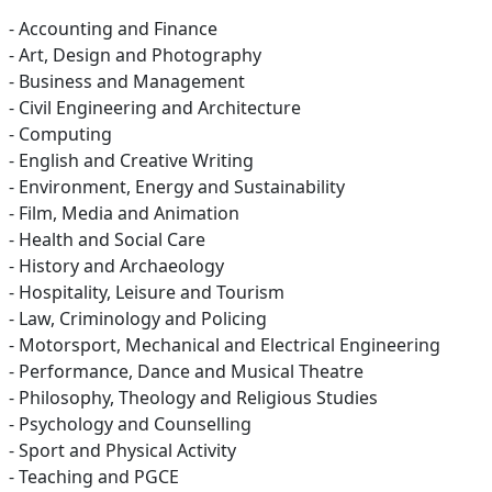
- Accounting and Finance
- Art, Design and Photography
- Business and Management
- Civil Engineering and Architecture
- Computing
- English and Creative Writing
- Environment, Energy and Sustainability
- Film, Media and Animation
- Health and Social Care
- History and Archaeology
- Hospitality, Leisure and Tourism
- Law, Criminology and Policing
- Motorsport, Mechanical and Electrical Engineering
- Performance, Dance and Musical Theatre
- Philosophy, Theology and Religious Studies
- Psychology and Counselling
- Sport and Physical Activity
- Teaching and PGCE