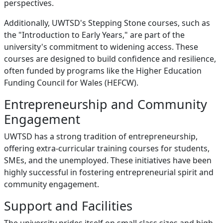
perspectives.
Additionally, UWTSD's Stepping Stone courses, such as
the "Introduction to Early Years," are part of the
university's commitment to widening access. These
courses are designed to build confidence and resilience,
often funded by programs like the Higher Education
Funding Council for Wales (HEFCW).
Entrepreneurship and Community
Engagement
UWTSD has a strong tradition of entrepreneurship,
offering extra-curricular training courses for students,
SMEs, and the unemployed. These initiatives have been
highly successful in fostering entrepreneurial spirit and
community engagement.
Support and Facilities