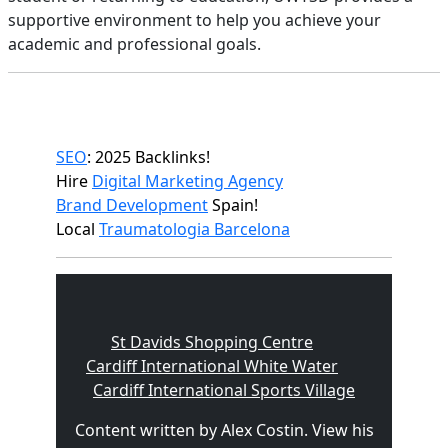
supportive environment to help you achieve your
academic and professional goals.
SEO
: 2025 Backlinks!
Hire
Digital Marketing Agency
Brand Development
Spain!
Local
Traumatologia Barcelona
St Davids Shopping Centre
Cardiff International White Water
Cardiff International Sports Village
Content written by Alex Costin. View his