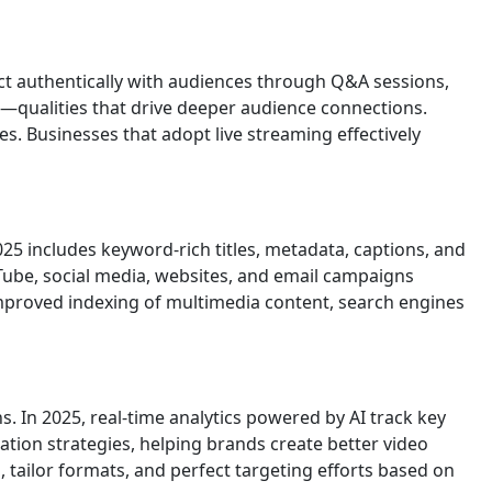
ct authentically with audiences through Q&A sessions,
n—qualities that drive deeper audience connections.
s. Businesses that adopt live streaming effectively
2025 includes keyword-rich titles, metadata, captions, and
Tube, social media, websites, and email campaigns
mproved indexing of multimedia content, search engines
. In 2025, real-time analytics powered by AI track key
tion strategies, helping brands create better video
 tailor formats, and perfect targeting efforts based on