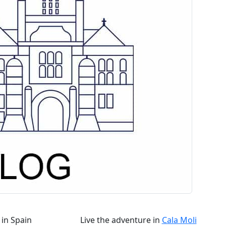
in Spain
Live the adventure in
Cala Moli