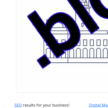
SEO
results for your business!
Digital M