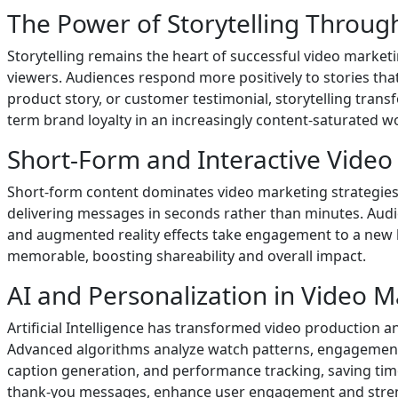
The Power of Storytelling Throug
Storytelling remains the heart of successful video marketi
viewers. Audiences respond more positively to stories that
product story, or customer testimonial, storytelling tran
term brand loyalty in an increasingly content-saturated wo
Short-Form and Interactive Video
Short-form content dominates video marketing strategies
delivering messages in seconds rather than minutes. Audienc
and augmented reality effects take engagement to a new l
memorable, boosting shareability and overall impact.
AI and Personalization in Video 
Artificial Intelligence has transformed video production 
Advanced algorithms analyze watch patterns, engagement le
caption generation, and performance tracking, saving tim
thank-you messages, enhance user engagement and stren