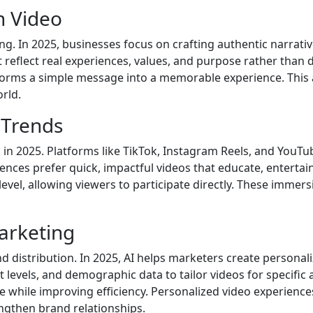
h Video
ng. In 2025, businesses focus on crafting authentic narrati
 reflect real experiences, values, and purpose rather than 
sforms a simple message into a memorable experience. This 
rld.
 Trends
 in 2025. Platforms like TikTok, Instagram Reels, and Yo
es prefer quick, impactful videos that educate, entertain, o
evel, allowing viewers to participate directly. These imm
Marketing
and distribution. In 2025, AI helps marketers create persona
vels, and demographic data to tailor videos for specific au
e while improving efficiency. Personalized video experienc
gthen brand relationships.