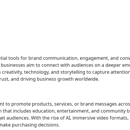
ntial tools for brand communication, engagement, and conv
 businesses aim to connect with audiences on a deeper emot
eativity, technology, and storytelling to capture attention
trust, and driving business growth worldwide.
ent to promote products, services, or brand messages across
 that includes education, entertainment, and community bui
t audiences. With the rise of AI, immersive video formats,
make purchasing decisions.