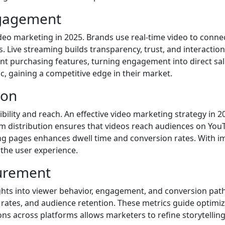
ngagement
ideo marketing in 2025. Brands use real-time video to conne
 Live streaming builds transparency, trust, and interactio
t purchasing features, turning engagement into direct sale
, gaining a competitive edge in their market.
ion
sibility and reach. An effective video marketing strategy in 
rm distribution ensures that videos reach audiences on You
ng pages enhances dwell time and conversion rates. With i
the user experience.
urement
ghts into viewer behavior, engagement, and conversion paths
rates, and audience retention. These metrics guide optimiza
s across platforms allows marketers to refine storytelling,