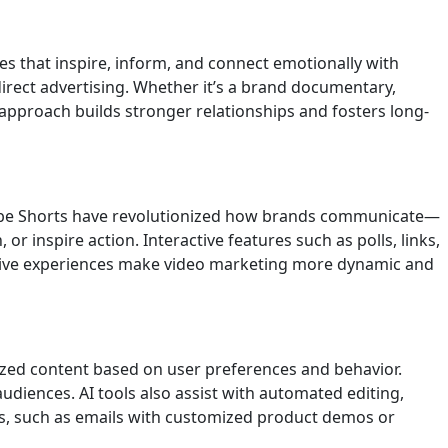
ves that inspire, inform, and connect emotionally with
direct advertising. Whether it’s a brand documentary,
approach builds stronger relationships and fosters long-
uTube Shorts have revolutionized how brands communicate—
r inspire action. Interactive features such as polls, links,
ersive experiences make video marketing more dynamic and
lized content based on user preferences and behavior.
diences. AI tools also assist with automated editing,
es, such as emails with customized product demos or