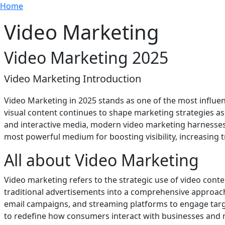
Breadcrumb
Skip to main content
Home
Video Marketing
Video Marketing 2025
Video Marketing Introduction
Video Marketing in 2025 stands as one of the most influe
visual content continues to shape marketing strategies as
and interactive media, modern video marketing harnesses cr
most powerful medium for boosting visibility, increasing 
All about Video Marketing
Video marketing refers to the strategic use of video cont
traditional advertisements into a comprehensive approach
email campaigns, and streaming platforms to engage targe
to redefine how consumers interact with businesses and 