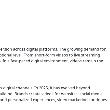
ersion across digital platforms. The growing demand for
ional level. From short-form videos to live streaming
. In a fast-paced digital environment, videos remain the
 digital channels. In 2025, it has evolved beyond
lding. Brands create videos for websites, social media,
 and personalized experiences, video marketing continues