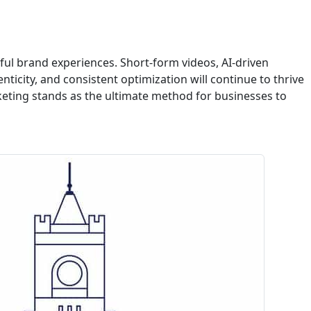
ful brand experiences. Short-form videos, AI-driven
nticity, and consistent optimization will continue to thrive
keting stands as the ultimate method for businesses to