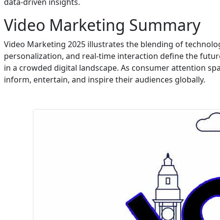
data-driven insights.
Video Marketing Summary
Video Marketing 2025 illustrates the blending of technolo
personalization, and real-time interaction define the futur
in a crowded digital landscape. As consumer attention sp
inform, entertain, and inspire their audiences globally.