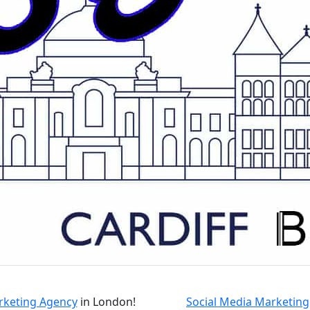
arketing Agency
in London!
Social Media Marketing