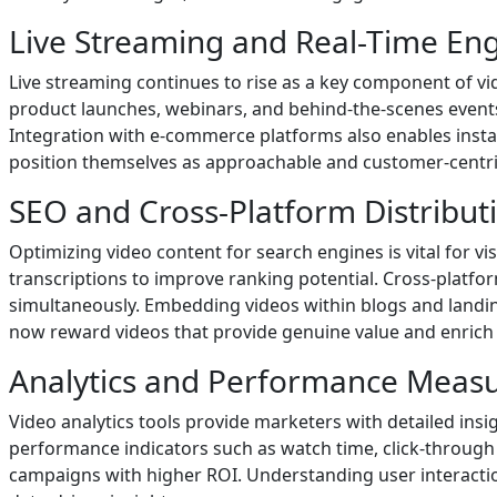
Live Streaming and Real-Time E
Live streaming continues to rise as a key component of v
product launches, webinars, and behind-the-scenes events.
Integration with e-commerce platforms also enables instan
position themselves as approachable and customer-centric
SEO and Cross-Platform Distribut
Optimizing video content for search engines is vital for vi
transcriptions to improve ranking potential. Cross-platfo
simultaneously. Embedding videos within blogs and landi
now reward videos that provide genuine value and enrich 
Analytics and Performance Meas
Video analytics tools provide marketers with detailed insi
performance indicators such as watch time, click-through 
campaigns with higher ROI. Understanding user interaction