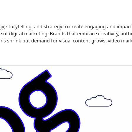
gy, storytelling, and strategy to create engaging and impact
e of digital marketing. Brands that embrace creativity, authe
ans shrink but demand for visual content grows, video mar