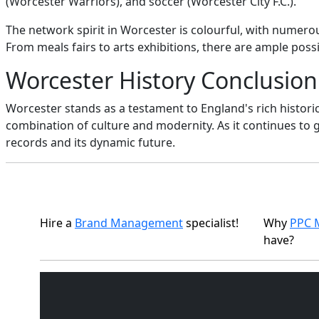
(Worcester Warriors), and soccer (Worcester City F.C.).
The network spirit in Worcester is colourful, with numero
From meals fairs to arts exhibitions, there are ample possib
Worcester History Conclusion
Worcester stands as a testament to England's rich historic
combination of culture and modernity. As it continues to 
records and its dynamic future.
Hire a
Brand Management
specialist!
Why
PPC 
have?