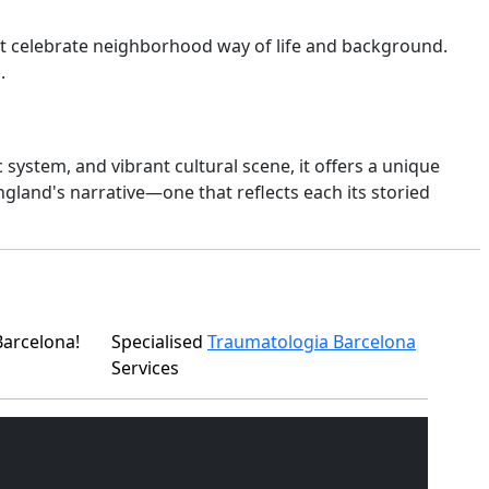
that celebrate neighborhood way of life and background.
.
system, and vibrant cultural scene, it offers a unique
gland's narrative—one that reflects each its storied
Barcelona!
Specialised
Traumatologia Barcelona
Services