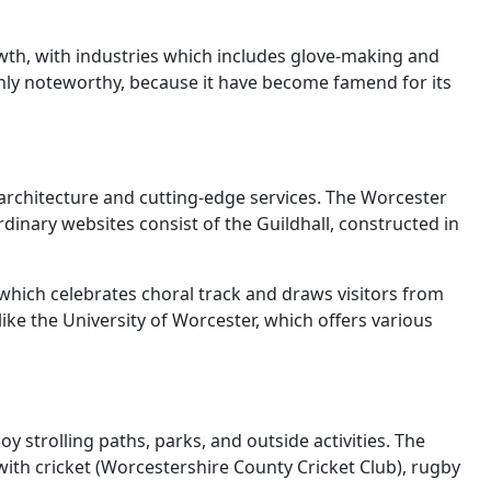
wth, with industries which includes glove-making and
nly noteworthy, because it have become famend for its
al architecture and cutting-edge services. The Worcester
dinary websites consist of the Guildhall, constructed in
, which celebrates choral track and draws visitors from
ike the University of Worcester, which offers various
y strolling paths, parks, and outside activities. The
with cricket (Worcestershire County Cricket Club), rugby