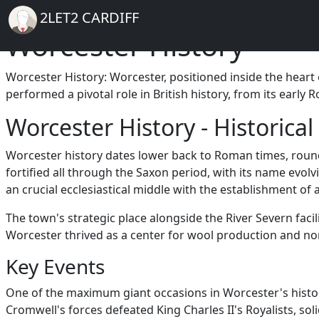
Breadcrumb
Skip to main content
Home
2LET2 CARDIFF
Worcester History
Worcester History: Worcester, positioned inside the heart o
performed a pivotal role in British history, from its early
Worcester History - Historica
Worcester history dates lower back to Roman times, round
fortified all through the Saxon period, with its name e
an crucial ecclesiastical middle with the establishment of 
The town's strategic place alongside the River Severn faci
Worcester thrived as a center for wool production and non
Key Events
One of the maximum giant occasions in Worcester's history
Cromwell's forces defeated King Charles II's Royalists, so