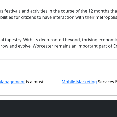
us festivals and activities in the course of the 12 months 
ilities for citizens to have interaction with their metropolis
al tapestry. With its deep-rooted beyond, thriving economic 
grow and evolve, Worcester remains an important part of En
Management
is a must
Mobile Marketing
Services 