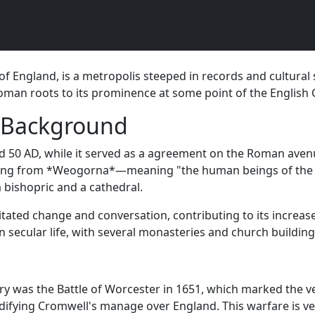
f England, is a metropolis steeped in records and cultural s
 Roman roots to its prominence at some point of the English 
l Background
 50 AD, while it served as a agreement on the Roman avenue
volving from *Weogorna*—meaning "the human beings of the 
a bishopric and a cathedral.
litated change and conversation, contributing to its increa
 secular life, with several monasteries and church building
 was the Battle of Worcester in 1651, which marked the very
lidifying Cromwell's manage over England. This warfare is v