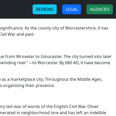
-
-
REVIEWS
LEGAL
AGENCIES
ignificance. As the county city of Worcestershire, it has
Civil War and past.
 from Wroxeter to Gloucester. The city turned into later
winding river"—to Worcester. By 680 AD, it have become
se as a marketplace city. Throughout the Middle Ages,
s organising their presence.
 last war of words of the English Civil War. Oliver
enerated in neighborhood lore and has left an indelible