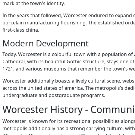
mark at the town's identity.
In the years that followed, Worcester endured to expand 
porcelain manufacturing flourishing. The established ord
first-class china.
Modern Development
Today, Worcester is a colourful town with a population of a
Cathedral, with its beautiful Gothic structure, stays one 
1721, and various museums that remember the town's weal
Worcester additionally boasts a lively cultural scene, webs
across the united states of america. The metropolis’s dedi
undergraduate and postgraduate programs.
Worcester History - Communi
Worcester is known for its recreational possibilities alongs
metropolis additionally has a strong carrying culture, wi