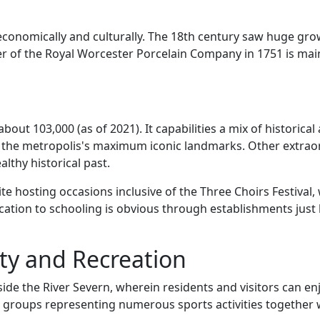
economically and culturally. The 18th century saw huge gro
er of the Royal Worcester Porcelain Company in 1751 is mai
bout 103,000 (as of 2021). It capabilities a mix of historic
of the metropolis's maximum iconic landmarks. Other extraor
thy historical past.
ite hosting occasions inclusive of the Three Choirs Festival
cation to schooling is obvious through establishments just l
ty and Recreation
ide the River Severn, wherein residents and visitors can enjo
th groups representing numerous sports activities together 