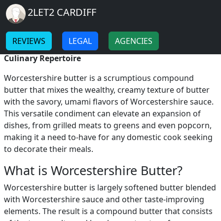
Breadcrumb
Skip to main content
Home
2LET2 CARDIFF
Worcestershire Butter
-
-
REVIEWS
LEGAL
AGENCIES
Worcestershire Butter: A Flavorful Addition to Your
Culinary Repertoire
Worcestershire butter is a scrumptious compound
butter that mixes the wealthy, creamy texture of butter
with the savory, umami flavors of Worcestershire sauce.
This versatile condiment can elevate an expansion of
dishes, from grilled meats to greens and even popcorn,
making it a need to-have for any domestic cook seeking
to decorate their meals.
What is Worcestershire Butter?
Worcestershire butter is largely softened butter blended
with Worcestershire sauce and other taste-improving
elements. The result is a compound butter that consists