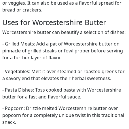
or veggies. It can also be used as a flavorful spread for
bread or crackers.
Uses for Worcestershire Butter
Worcestershire butter can beautify a selection of dishes:
- Grilled Meats: Add a pat of Worcestershire butter on
pinnacle of grilled steaks or fowl proper before serving
for a further layer of flavor.
- Vegetables: Melt it over steamed or roasted greens for
a savory end that elevates their herbal sweetness.
- Pasta Dishes: Toss cooked pasta with Worcestershire
butter for a fast and flavorful sauce.
- Popcorn: Drizzle melted Worcestershire butter over
popcorn for a completely unique twist in this traditional
snack.