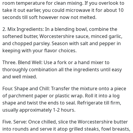
room temperature for clean mixing. If you overlook to
take it out earlier, you could microwave it for about 10
seconds till soft however now not melted.
2. Mix Ingredients: In a blending bowl, combine the
softened butter, Worcestershire sauce, minced garlic,
and chopped parsley. Season with salt and pepper in
keeping with your flavor choices.
Three. Blend Well: Use a fork or a hand mixer to
thoroughly combination all the ingredients until easy
and well mixed.
Four. Shape and Chill: Transfer the mixture onto a piece
of parchment paper or plastic wrap. Roll it into a log
shape and twist the ends to seal. Refrigerate till firm,
usually approximately 1-2 hours.
Five. Serve: Once chilled, slice the Worcestershire butter
into rounds and serve it atop grilled steaks, fowl breasts,