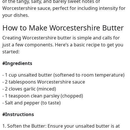
of the tangy, salty, and barely sweet notes of
Worcestershire sauce, perfect for including intensity for
your dishes.
How to Make Worcestershire Butter
Creating Worcestershire butter is simple and calls for
just a few components. Here’s a basic recipe to get you
started:
#Ingredients
- 1 cup unsalted butter (softened to room temperature)
- 2 tablespoons Worcestershire sauce
- 2 cloves garlic (minced)
- 1 teaspoon clean parsley (chopped)
- Salt and pepper (to taste)
#Instructions
1. Soften the Butter: Ensure your unsalted butter is at