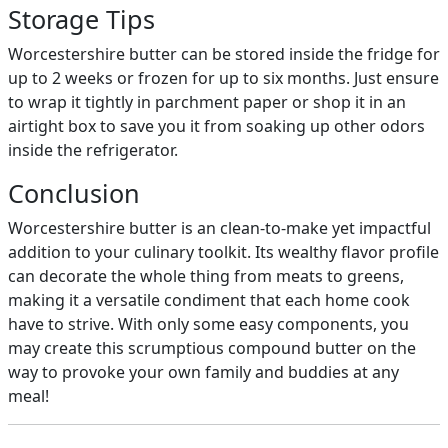
Storage Tips
Worcestershire butter can be stored inside the fridge for
up to 2 weeks or frozen for up to six months. Just ensure
to wrap it tightly in parchment paper or shop it in an
airtight box to save you it from soaking up other odors
inside the refrigerator.
Conclusion
Worcestershire butter is an clean-to-make yet impactful
addition to your culinary toolkit. Its wealthy flavor profile
can decorate the whole thing from meats to greens,
making it a versatile condiment that each home cook
have to strive. With only some easy components, you
may create this scrumptious compound butter on the
way to provoke your own family and buddies at any
meal!