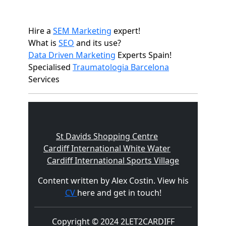
Hire a
SEM Marketing
expert!
What is
SEO
and its use?
Data Driven Marketing
Experts Spain!
Specialised
Traumatologia Barcelona
Services
St Davids Shopping Centre
Cardiff International White Water
Cardiff International Sports Village
Content written by Alex Costin. View his
CV
here and get in touch!
Copyright © 2024 2LET2CARDIFF