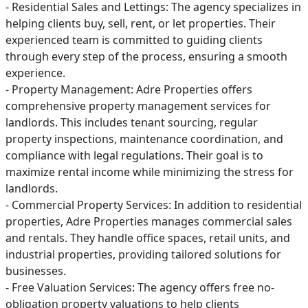
- Residential Sales and Lettings: The agency specializes in
helping clients buy, sell, rent, or let properties. Their
experienced team is committed to guiding clients
through every step of the process, ensuring a smooth
experience.
- Property Management: Adre Properties offers
comprehensive property management services for
landlords. This includes tenant sourcing, regular
property inspections, maintenance coordination, and
compliance with legal regulations. Their goal is to
maximize rental income while minimizing the stress for
landlords.
- Commercial Property Services: In addition to residential
properties, Adre Properties manages commercial sales
and rentals. They handle office spaces, retail units, and
industrial properties, providing tailored solutions for
businesses.
- Free Valuation Services: The agency offers free no-
obligation property valuations to help clients