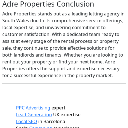
Adre Properties Conclusion
Adre Properties stands out as a leading letting agency in
South Wales due to its comprehensive service offerings,
local expertise, and unwavering commitment to
customer satisfaction. With a dedicated team ready to
assist at every stage of the rental process or property
sale, they continue to provide effective solutions for
both landlords and tenants. Whether you are looking to
rent out your property or find your next home, Adre
Properties offers the support and expertise necessary
for a successful experience in the property market.
PPC Advertising
expert
Lead Generation
UK expertise
Local SEO
in Barcelona