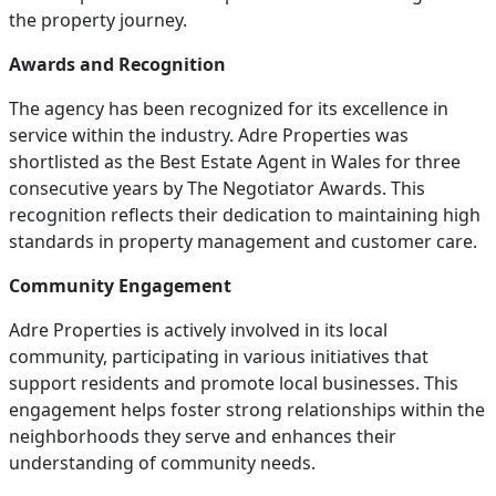
the property journey.
Awards and Recognition
The agency has been recognized for its excellence in
service within the industry. Adre Properties was
shortlisted as the Best Estate Agent in Wales for three
consecutive years by The Negotiator Awards. This
recognition reflects their dedication to maintaining high
standards in property management and customer care.
Community Engagement
Adre Properties is actively involved in its local
community, participating in various initiatives that
support residents and promote local businesses. This
engagement helps foster strong relationships within the
neighborhoods they serve and enhances their
understanding of community needs.