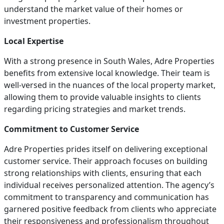
understand the market value of their homes or
investment properties.
Local Expertise
With a strong presence in South Wales, Adre Properties
benefits from extensive local knowledge. Their team is
well-versed in the nuances of the local property market,
allowing them to provide valuable insights to clients
regarding pricing strategies and market trends.
Commitment to Customer Service
Adre Properties prides itself on delivering exceptional
customer service. Their approach focuses on building
strong relationships with clients, ensuring that each
individual receives personalized attention. The agency’s
commitment to transparency and communication has
garnered positive feedback from clients who appreciate
their responsiveness and professionalism throughout