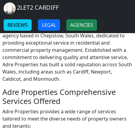
Breadcrumb
Skip to main content
Home
2LET2 CARDIFF
Adre Properties
-
-
REVIEWS
LEGAL
AGENCIES
Adre Properties is a distinguished estate and letting
agency based in Chepstow, South Wales, dedicated to
providing exceptional service in residential and
commercial property management. Established with a
commitment to delivering quality and attentive service,
Adre Properties has built a solid reputation across South
Wales, including areas such as Cardiff, Newport,
Caldicot, and Monmouth.
Adre Properties Comprehensive
Services Offered
Adre Properties provides a wide range of services
tailored to meet the diverse needs of property owners
and tenants: