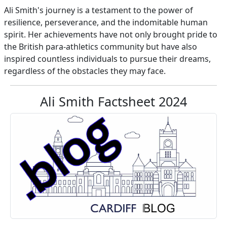
Ali Smith's journey is a testament to the power of
resilience, perseverance, and the indomitable human
spirit. Her achievements have not only brought pride to
the British para-athletics community but have also
inspired countless individuals to pursue their dreams,
regardless of the obstacles they may face.
Ali Smith Factsheet 2024