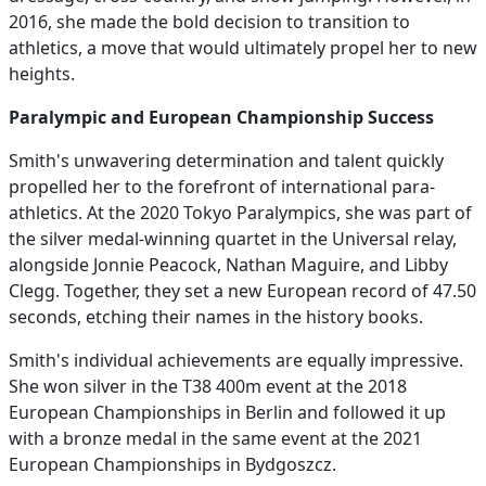
2016, she made the bold decision to transition to
athletics, a move that would ultimately propel her to new
heights.
Paralympic and European Championship Success
Smith's unwavering determination and talent quickly
propelled her to the forefront of international para-
athletics. At the 2020 Tokyo Paralympics, she was part of
the silver medal-winning quartet in the Universal relay,
alongside Jonnie Peacock, Nathan Maguire, and Libby
Clegg. Together, they set a new European record of 47.50
seconds, etching their names in the history books.
Smith's individual achievements are equally impressive.
She won silver in the T38 400m event at the 2018
European Championships in Berlin and followed it up
with a bronze medal in the same event at the 2021
European Championships in Bydgoszcz.