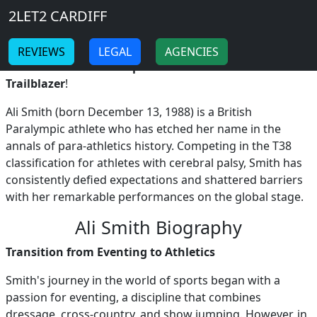
Breadcrumb
Skip to main content
Home
2LET2 CARDIFF
ALI SMITH
-
-
REVIEWS
LEGAL
AGENCIES
Ali Smith: Britain's Inspirational Para-Athletics
Trailblazer
!
Ali Smith (born December 13, 1988) is a British
Paralympic athlete who has etched her name in the
annals of para-athletics history. Competing in the T38
classification for athletes with cerebral palsy, Smith has
consistently defied expectations and shattered barriers
with her remarkable performances on the global stage.
Ali Smith Biography
Transition from Eventing to Athletics
Smith's journey in the world of sports began with a
passion for eventing, a discipline that combines
dressage, cross-country, and show jumping. However, in