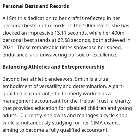
Personal Bests and Records
Ali Smith's dedication to her craft is reflected in her
personal bests and records. In the 100m event, she has
clocked an impressive 13.11 seconds, while her 400m
personal best stands at 62.68 seconds, both achieved in
2021. These remarkable times showcase her speed,
endurance, and unwavering pursuit of excellence.
Balancing Athletics and Entrepreneurship
Beyond her athletic endeavors, Smith is a true
embodiment of versatility and determination. A part-
qualified accountant, she formerly worked as a
management accountant for the Treloar Trust, a charity
that provides education for disabled children and young
adults. Currently, she owns and manages a cycle shop
while simultaneously studying for her CIMA exams,
aiming to become a fully qualified accountant.