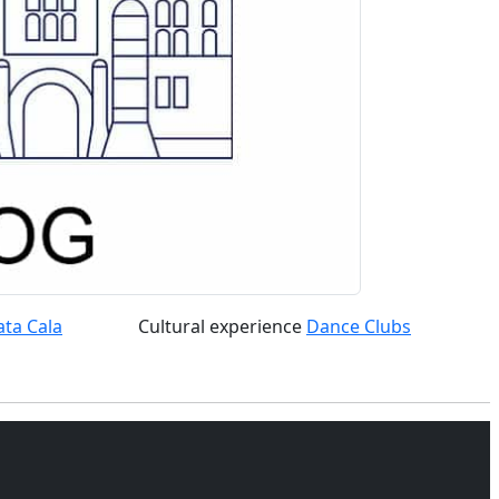
ata Cala
Cultural experience
Dance Clubs