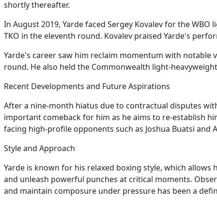
shortly thereafter.
In August 2019, Yarde faced Sergey Kovalev for the WBO lig
TKO in the eleventh round. Kovalev praised Yarde's perf
Yarde's career saw him reclaim momentum with notable vi
round. He also held the Commonwealth light-heavyweight t
Recent Developments and Future Aspirations
After a nine-month hiatus due to contractual disputes with 
important comeback for him as he aims to re-establish hi
facing high-profile opponents such as Joshua Buatsi and Art
Style and Approach
Yarde is known for his relaxed boxing style, which allows
and unleash powerful punches at critical moments. Observe
and maintain composure under pressure has been a definin