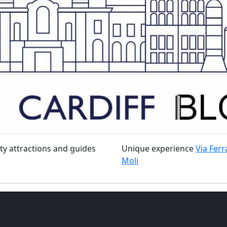
ty attractions and guides
Unique experience
Via Ferr
Moli