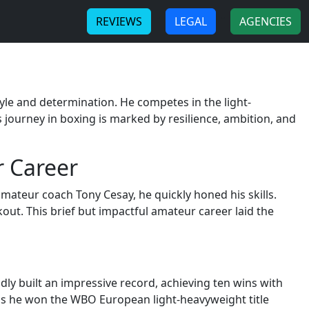
-
-
REVIEWS
LEGAL
AGENCIES
yle and determination. He competes in the light-
 journey in boxing is marked by resilience, ambition, and
r Career
 amateur coach Tony Cesay, he quickly honed his skills.
ut. This brief but impactful amateur career laid the
ly built an impressive record, achieving ten wins with
 as he won the WBO European light-heavyweight title