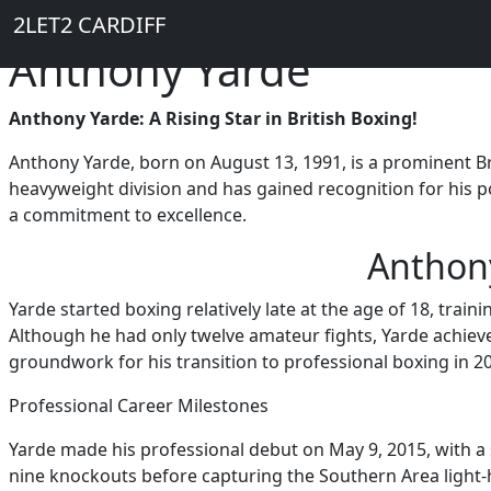
Breadcrumb
Skip to main content
Home
2LET2 CARDIFF
Anthony Yarde
Anthony Yarde: A Rising Star in British Boxing!
Anthony Yarde, born on August 13, 1991, is a prominent Br
heavyweight division and has gained recognition for his p
a commitment to excellence.
Anthony
Yarde started boxing relatively late at the age of 18, train
Although he had only twelve amateur fights, Yarde achieve
groundwork for his transition to professional boxing in 2
Professional Career Milestones
Yarde made his professional debut on May 9, 2015, with a 
nine knockouts before capturing the Southern Area light-