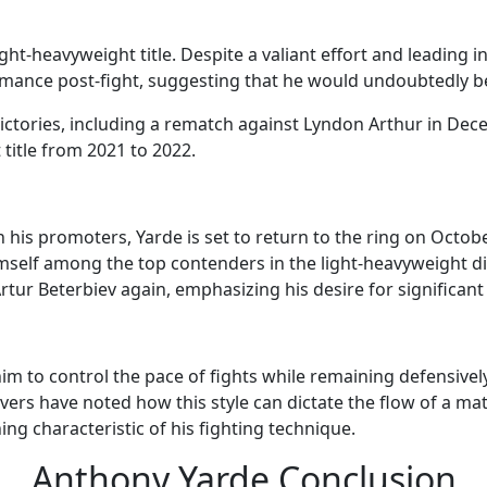
ht-heavyweight title. Despite a valiant effort and leading i
ormance post-fight, suggesting that he would undoubtedly 
ctories, including a rematch against Lyndon Arthur in Dec
itle from 2021 to 2022.
his promoters, Yarde is set to return to the ring on October
mself among the top contenders in the light-heavyweight div
ur Beterbiev again, emphasizing his desire for significant b
 him to control the pace of fights while remaining defensiv
rs have noted how this style can dictate the flow of a matc
g characteristic of his fighting technique.
Anthony Yarde Conclusion