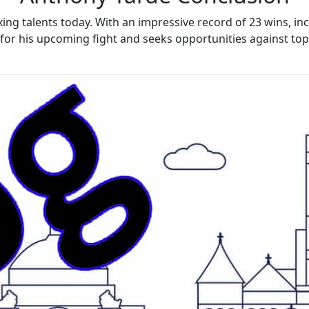
ing talents today. With an impressive record of 23 wins, inc
for his upcoming fight and seeks opportunities against top