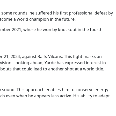
n some rounds, he suffered his first professional defeat by
become a world champion in the future.
ember 2021, where he won by knockout in the fourth
 21, 2024, against Ralfs Vilcans. This fight marks an
ision. Looking ahead, Yarde has expressed interest in
outs that could lead to another shot at a world title.
ely sound. This approach enables him to conserve energy
h even when he appears less active. His ability to adapt