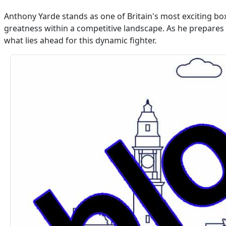
Anthony Yarde stands as one of Britain's most exciting box
greatness within a competitive landscape. As he prepares 
what lies ahead for this dynamic fighter.