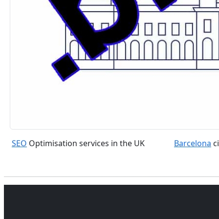
SEO
Optimisation services in the UK
Barcelona
ci