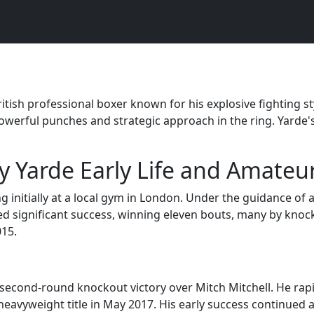
itish professional boxer known for his explosive fighting st
owerful punches and strategic approach in the ring. Yarde's
 Yarde Early Life and Amateu
ing initially at a local gym in London. Under the guidance of
d significant success, winning eleven bouts, many by knocko
015.
second-round knockout victory over Mitch Mitchell. He rapid
heavyweight title in May 2017. His early success continued