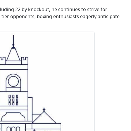
luding 22 by knockout, he continues to strive for
-tier opponents, boxing enthusiasts eagerly anticipate