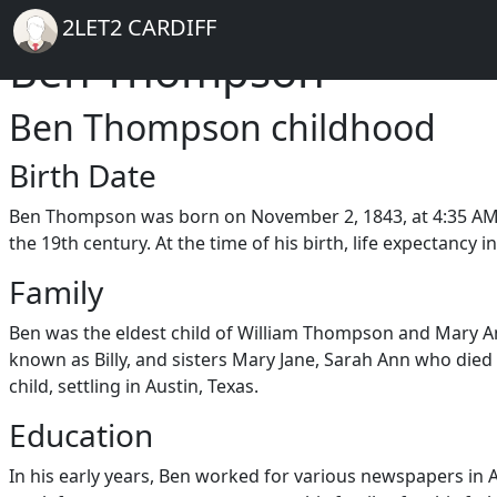
Breadcrumb
Skip to main content
Home
2LET2 CARDIFF
Ben Thompson
Ben Thompson childhood
Birth Date
Ben Thompson was born on November 2, 1843, at 4:35 AM in 
the 19th century. At the time of his birth, life expectancy
Family
Ben was the eldest child of William Thompson and Mary An
known as Billy, and sisters Mary Jane, Sarah Ann who died
child, settling in Austin, Texas.
Education
In his early years, Ben worked for various newspapers in A