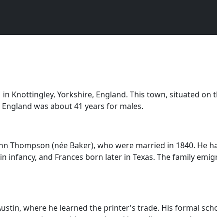
Knottingley, Yorkshire, England. This town, situated on th
 in England was about 41 years for males.
n Thompson (née Baker), who were married in 1840. He had 
 in infancy, and Frances born later in Texas. The family em
ustin, where he learned the printer's trade. His formal schoo