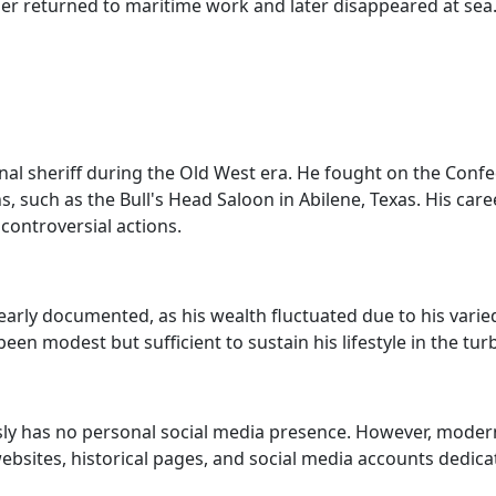
er returned to maritime work and later disappeared at sea. 
l sheriff during the Old West era. He fought on the Confed
such as the Bull's Head Saloon in Abilene, Texas. His caree
controversial actions.
arly documented, as his wealth fluctuated due to his varie
een modest but sufficient to sustain his lifestyle in the tur
ly has no personal social media presence. However, modern-d
bsites, historical pages, and social media accounts dedicat