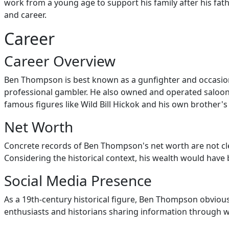
work from a young age to support his family after his fath
and career.
Career
Career Overview
Ben Thompson is best known as a gunfighter and occasiona
professional gambler. He also owned and operated saloons, 
famous figures like Wild Bill Hickok and his own brother's 
Net Worth
Concrete records of Ben Thompson's net worth are not cle
Considering the historical context, his wealth would have b
Social Media Presence
As a 19th-century historical figure, Ben Thompson obvious
enthusiasts and historians sharing information through we