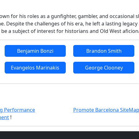
n for his roles as a gunfighter, gambler, and occasional she
e. Despite the challenges of his era, he left a lasting leg
 be a subject of interest for historians and Old West aficio
Benjamin Bonzi
Brandon Smith
Evangelos Marinakis
George Clooney
g Performance
Promote Barcelona SiteMa
ent
!