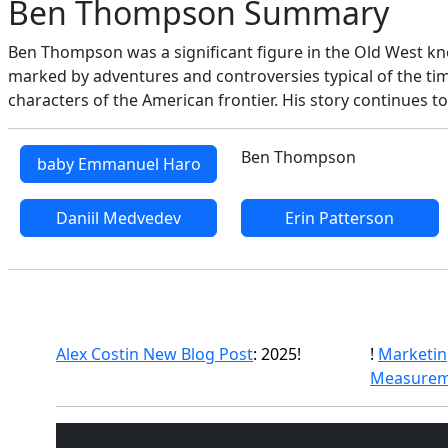
Ben Thompson Summary
Ben Thompson was a significant figure in the Old West know
marked by adventures and controversies typical of the tim
characters of the American frontier. His story continues to
Ben Thompson
baby Emmanuel Haro
Daniil Medvedev
Erin Patterson
Alex Costin New Blog Post
: 2025!
!
Marketin
Measurem