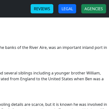
-
-
REVIEWS
LEGAL
AGENCIES
e banks of the River Aire, was an important inland port in
several siblings including a younger brother William,
igrated from England to the United States when Ben was a
ling details are scarce, but it is known he was involved in