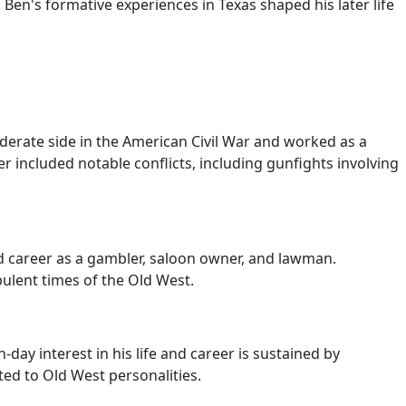
Ben's formative experiences in Texas shaped his later life
erate side in the American Civil War and worked as a
r included notable conflicts, including gunfights involving
d career as a gambler, saloon owner, and lawman.
bulent times of the Old West.
ay interest in his life and career is sustained by
ed to Old West personalities.