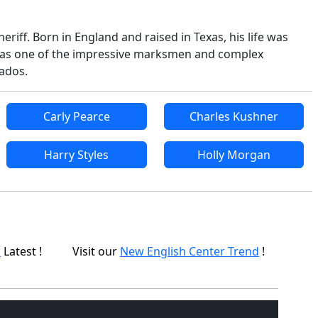
riff. Born in England and raised in Texas, his life was
acy as one of the impressive marksmen and complex
nados.
Carly Pearce
Charles Kushner
Harry Styles
Holly Morgan
p
Latest !
Visit our
New English Center Trend
!