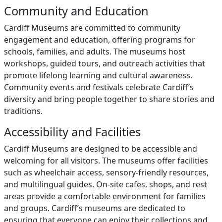
Community and Education
Cardiff Museums are committed to community
engagement and education, offering programs for
schools, families, and adults. The museums host
workshops, guided tours, and outreach activities that
promote lifelong learning and cultural awareness.
Community events and festivals celebrate Cardiff’s
diversity and bring people together to share stories and
traditions.
Accessibility and Facilities
Cardiff Museums are designed to be accessible and
welcoming for all visitors. The museums offer facilities
such as wheelchair access, sensory-friendly resources,
and multilingual guides. On-site cafes, shops, and rest
areas provide a comfortable environment for families
and groups. Cardiff’s museums are dedicated to
ensuring that everyone can enjoy their collections and