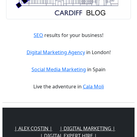
SEO
results for your business!
Digital Marketing Agency
in London!
Social Media Marketing
in Spain
Live the adventure in
Cala Moli
| ALEX COSTIN |
| DIGITAL MARKETING |
| DIGITAL EXPERT HIRE |