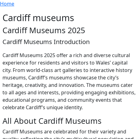
Breadcrumb
Skip to main content
Home
Cardiff museums
Cardiff Museums 2025
Cardiff Museums Introduction
Cardiff Museums 2025 offer a rich and diverse cultural
experience for residents and visitors to Wales’ capital
city. From world-class art galleries to interactive history
museums, Cardiff’s museums showcase the city’s
heritage, creativity, and innovation. The museums cater
to all ages and interests, providing engaging exhibitions,
educational programs, and community events that
celebrate Cardiff’s unique identity.
All About Cardiff Museums
Cardiff Museums are celebrated for their variety and