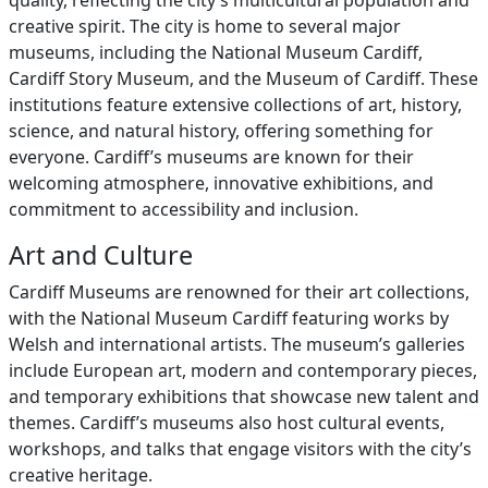
quality, reflecting the city’s multicultural population and
creative spirit. The city is home to several major
museums, including the National Museum Cardiff,
Cardiff Story Museum, and the Museum of Cardiff. These
institutions feature extensive collections of art, history,
science, and natural history, offering something for
everyone. Cardiff’s museums are known for their
welcoming atmosphere, innovative exhibitions, and
commitment to accessibility and inclusion.
Art and Culture
Cardiff Museums are renowned for their art collections,
with the National Museum Cardiff featuring works by
Welsh and international artists. The museum’s galleries
include European art, modern and contemporary pieces,
and temporary exhibitions that showcase new talent and
themes. Cardiff’s museums also host cultural events,
workshops, and talks that engage visitors with the city’s
creative heritage.