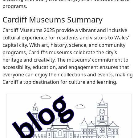
programs.
Cardiff Museums Summary
Cardiff Museums 2025 provide a vibrant and inclusive
cultural experience for residents and visitors to Wales’
capital city. With art, history, science, and community
programs, Cardiff’s museums celebrate the city’s
heritage and creativity. The museums’ commitment to
accessibility, education, and engagement ensures that
everyone can enjoy their collections and events, making
Cardiff a top destination for culture and learning.