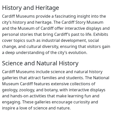
History and Heritage
Cardiff Museums provide a fascinating insight into the
city’s history and heritage. The Cardiff Story Museum
and the Museum of Cardiff offer interactive displays and
personal stories that bring Cardiff’s past to life. Exhibits
cover topics such as industrial development, social
change, and cultural diversity, ensuring that visitors gain
a deep understanding of the city’s evolution.
Science and Natural History
Cardiff Museums include science and natural history
galleries that attract families and students. The National
Museum Cardiff features extensive collections of
geology, zoology, and botany, with interactive displays
and hands-on activities that make learning fun and
engaging. These galleries encourage curiosity and
inspire a love of science and nature.