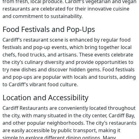
from fresh, local produce. Cardiff’s vegetarian and vegan
restaurants are celebrated for their innovative cuisine
and commitment to sustainability.
Food Festivals and Pop-Ups
Cardiff’s restaurant scene is enhanced by regular food
festivals and pop-up events, which bring together local
chefs, food trucks, and artisans. These events celebrate
the city’s culinary diversity and provide opportunities to
try new dishes and discover hidden gems. Food festivals
and pop-ups are popular with locals and tourists, adding
to Cardiff’s vibrant food culture.
Location and Accessibility
Cardiff Restaurants are conveniently located throughout
the city, with many situated in the city center, Cardiff Bay,
and other popular neighborhoods. The city’s restaurants
are easily accessible by public transport, making it
simple to explore different dining options. Many