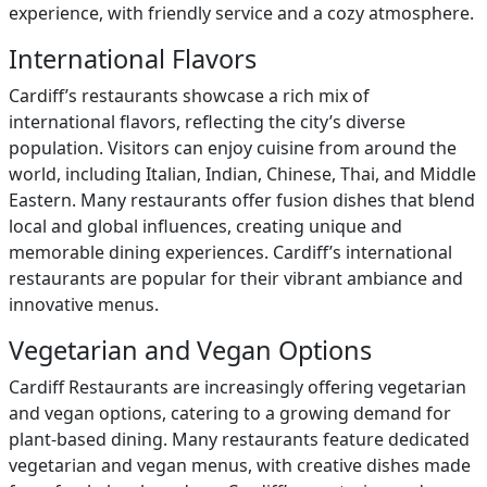
experience, with friendly service and a cozy atmosphere.
International Flavors
Cardiff’s restaurants showcase a rich mix of
international flavors, reflecting the city’s diverse
population. Visitors can enjoy cuisine from around the
world, including Italian, Indian, Chinese, Thai, and Middle
Eastern. Many restaurants offer fusion dishes that blend
local and global influences, creating unique and
memorable dining experiences. Cardiff’s international
restaurants are popular for their vibrant ambiance and
innovative menus.
Vegetarian and Vegan Options
Cardiff Restaurants are increasingly offering vegetarian
and vegan options, catering to a growing demand for
plant-based dining. Many restaurants feature dedicated
vegetarian and vegan menus, with creative dishes made