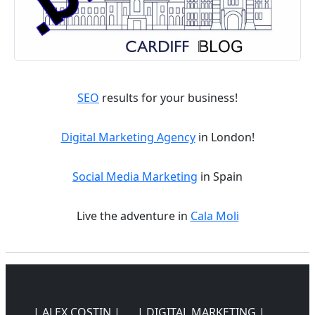
SEO
results for your business!
Digital Marketing Agency
in London!
Social Media Marketing
in Spain
Live the adventure in
Cala Moli
| ALEX COSTIN |
| DIGITAL MARKETING |