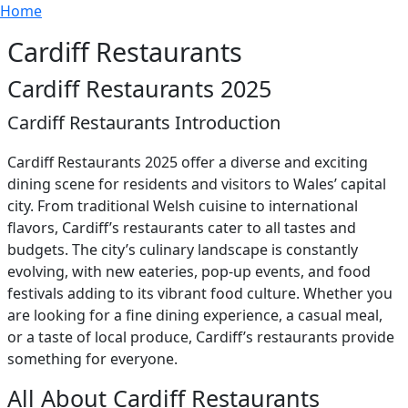
Breadcrumb
Skip to main content
Home
Cardiff Restaurants
Cardiff Restaurants 2025
Cardiff Restaurants Introduction
Cardiff Restaurants 2025 offer a diverse and exciting
dining scene for residents and visitors to Wales’ capital
city. From traditional Welsh cuisine to international
flavors, Cardiff’s restaurants cater to all tastes and
budgets. The city’s culinary landscape is constantly
evolving, with new eateries, pop-up events, and food
festivals adding to its vibrant food culture. Whether you
are looking for a fine dining experience, a casual meal,
or a taste of local produce, Cardiff’s restaurants provide
something for everyone.
All About Cardiff Restaurants