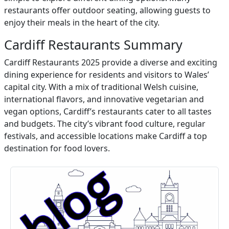
restaurants offer outdoor seating, allowing guests to
enjoy their meals in the heart of the city.
Cardiff Restaurants Summary
Cardiff Restaurants 2025 provide a diverse and exciting
dining experience for residents and visitors to Wales’
capital city. With a mix of traditional Welsh cuisine,
international flavors, and innovative vegetarian and
vegan options, Cardiff’s restaurants cater to all tastes
and budgets. The city’s vibrant food culture, regular
festivals, and accessible locations make Cardiff a top
destination for food lovers.