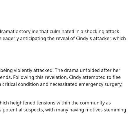
dramatic storyline that culminated in a shocking attack
eagerly anticipating the reveal of Cindy's attacker, which
 being violently attacked. The drama unfolded after her
iends. Following this revelation, Cindy attempted to flee
in critical condition and necessitated emergency surgery,
which heightened tensions within the community as
as potential suspects, with many having motives stemming