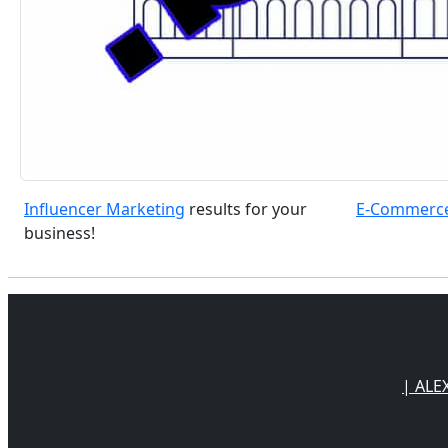
Influencer Marketing
results for your
E-Commerc
business!
| ALE