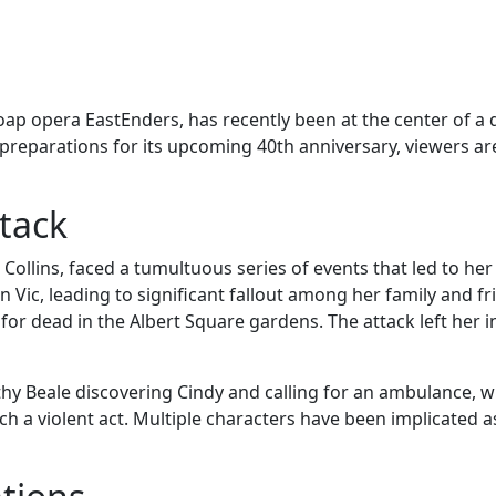
oap opera EastEnders, has recently been at the center of a 
reparations for its upcoming 40th anniversary, viewers are 
tack
ollins, faced a tumultuous series of events that led to her
 Vic, leading to significant fallout among her family and fr
for dead in the Albert Square gardens. The attack left her 
hy Beale discovering Cindy and calling for an ambulance, 
 a violent act. Multiple characters have been implicated 