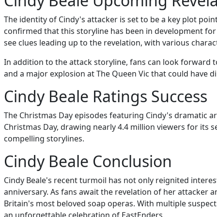
Cindy Beale Upcoming Revela
The identity of Cindy's attacker is set to be a key plot p
confirmed that this storyline has been in development for 
see clues leading up to the revelation, with various charac
In addition to the attack storyline, fans can look forward
and a major explosion at The Queen Vic that could have d
Cindy Beale Ratings Success
The Christmas Day episodes featuring Cindy's dramatic ar
Christmas Day, drawing nearly 4.4 million viewers for its
compelling storylines.
Cindy Beale Conclusion
Cindy Beale's recent turmoil has not only reignited intere
anniversary. As fans await the revelation of her attacker a
Britain's most beloved soap operas. With multiple suspects
an unforgettable celebration of EastEnders.