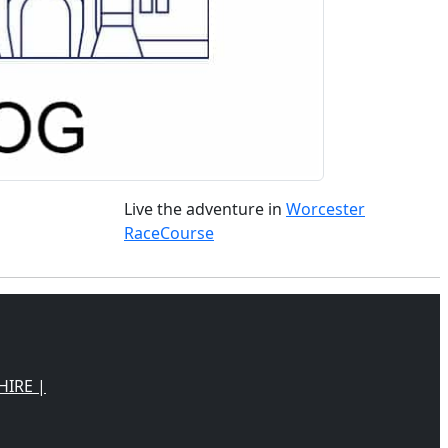
Live the adventure in
Worcester
RaceCourse
HIRE |