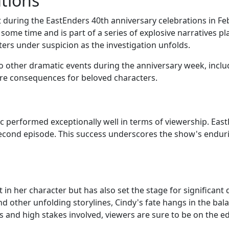
tions
oint during the EastEnders 40th anniversary celebrations in 
some time and is part of a series of explosive narratives p
ters under suspicion as the investigation unfolds.
 to other dramatic events during the anniversary week, incl
ire consequences for beloved characters.
c performed exceptionally well in terms of viewership. Eas
 second episode. This success underscores the show's enduri
st in her character but has also set the stage for significa
nd other unfolding storylines, Cindy's fate hangs in the bal
 and high stakes involved, viewers are sure to be on the ed