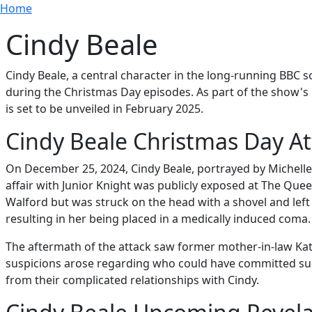
Breadcrumb
Skip to main content
Home
Cindy Beale
Cindy Beale, a central character in the long-running BBC s
during the Christmas Day episodes. As part of the show's p
is set to be unveiled in February 2025.
Cindy Beale Christmas Day At
On December 25, 2024, Cindy Beale, portrayed by Michelle C
affair with Junior Knight was publicly exposed at The Queen
Walford but was struck on the head with a shovel and left 
resulting in her being placed in a medically induced coma.
The aftermath of the attack saw former mother-in-law Kat
suspicions arose regarding who could have committed such
from their complicated relationships with Cindy.