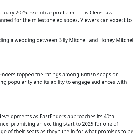
February 2025. Executive producer Chris Clenshaw
lanned for the milestone episodes. Viewers can expect to
uding a wedding between Billy Mitchell and Honey Mitchell
tEnders topped the ratings among British soaps on
ng popularity and its ability to engage audiences with
nt developments as EastEnders approaches its 40th
ance, promising an exciting start to 2025 for one of
ge of their seats as they tune in for what promises to be