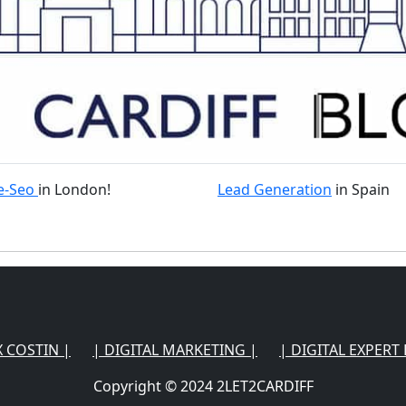
e-Seo
in London!
Lead Generation
in Spain
X COSTIN |
| DIGITAL MARKETING |
| DIGITAL EXPERT 
Copyright © 2024 2LET2CARDIFF