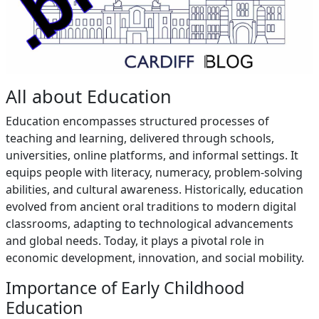
All about Education
Education encompasses structured processes of
teaching and learning, delivered through schools,
universities, online platforms, and informal settings. It
equips people with literacy, numeracy, problem-solving
abilities, and cultural awareness. Historically, education
evolved from ancient oral traditions to modern digital
classrooms, adapting to technological advancements
and global needs. Today, it plays a pivotal role in
economic development, innovation, and social mobility.
Importance of Early Childhood
Education