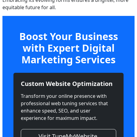
Embracing its evolving forms ensures a brighter, more
equitable future for all.
Boost Your Business
with Expert Digital
Marketing Services
Custom Website Optimization
Transform your online presence with
professional web tuning services that
enhance speed, SEO, and user
experience for maximum impact.
Visit TuneMyWebsite