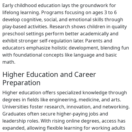
Early childhood education lays the groundwork for
lifelong learning. Programs focusing on ages 3 to 6
develop cognitive, social, and emotional skills through
play-based activities. Research shows children in quality
preschool settings perform better academically and
exhibit stronger self-regulation later. Parents and
educators emphasize holistic development, blending fun
with foundational concepts like language and basic
math.
Higher Education and Career
Preparation
Higher education offers specialized knowledge through
degrees in fields like engineering, medicine, and arts.
Universities foster research, innovation, and networking.
Graduates often secure higher-paying jobs and
leadership roles. With rising online degrees, access has
expanded, allowing flexible learning for working adults