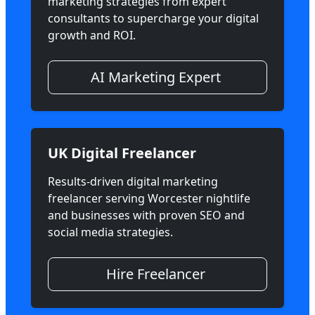
marketing strategies from expert
consultants to supercharge your digital
growth and ROI.
AI Marketing Expert
UK Digital Freelancer
Results-driven digital marketing
freelancer serving Worcester nightlife
and businesses with proven SEO and
social media strategies.
Hire Freelancer