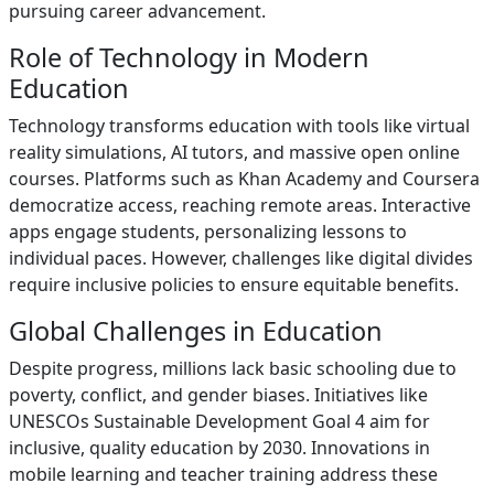
pursuing career advancement.
Role of Technology in Modern
Education
Technology transforms education with tools like virtual
reality simulations, AI tutors, and massive open online
courses. Platforms such as Khan Academy and Coursera
democratize access, reaching remote areas. Interactive
apps engage students, personalizing lessons to
individual paces. However, challenges like digital divides
require inclusive policies to ensure equitable benefits.
Global Challenges in Education
Despite progress, millions lack basic schooling due to
poverty, conflict, and gender biases. Initiatives like
UNESCOs Sustainable Development Goal 4 aim for
inclusive, quality education by 2030. Innovations in
mobile learning and teacher training address these