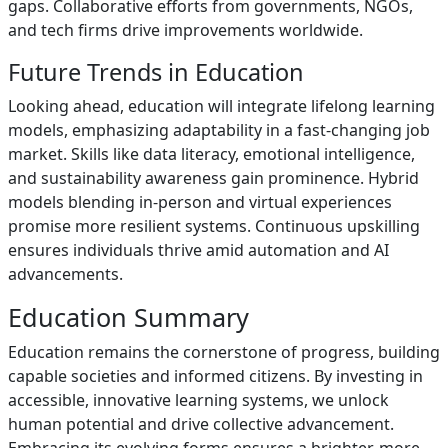
gaps. Collaborative efforts from governments, NGOs,
and tech firms drive improvements worldwide.
Future Trends in Education
Looking ahead, education will integrate lifelong learning
models, emphasizing adaptability in a fast-changing job
market. Skills like data literacy, emotional intelligence,
and sustainability awareness gain prominence. Hybrid
models blending in-person and virtual experiences
promise more resilient systems. Continuous upskilling
ensures individuals thrive amid automation and AI
advancements.
Education Summary
Education remains the cornerstone of progress, building
capable societies and informed citizens. By investing in
accessible, innovative learning systems, we unlock
human potential and drive collective advancement.