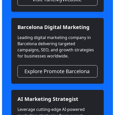
Barcelona Digital Marketing
Leading digital marketing company in
Barcelona delivering targeted
campaigns, SEO, and growth strategies
for businesses worldwide.
Explore Promote Barcelona
AI Marketing Strategist
Leverage cutting-edge AI-powered