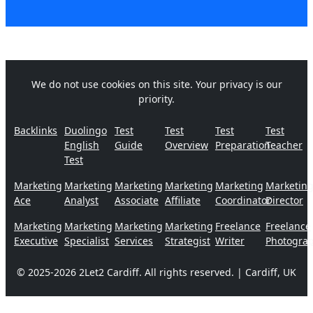
We do not use cookies on this site. Your privacy is our
priority.
Backlinks
Duolingo
Test
Test
Test
Test
English
Guide
Overview
Preparation
Teacher
Test
Marketing
Marketing
Marketing
Marketing
Marketing
Marketin
Ace
Analyst
Associate
Affiliate
Coordinator
Director
Marketing
Marketing
Marketing
Marketing
Freelance
Freelance
Executive
Specialist
Services
Strategist
Writer
Photogra
© 2025-2026 2Let2 Cardiff. All rights reserved. | Cardiff, UK