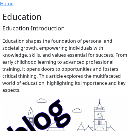
Breadcrumb
Skip to main content
Home
Education
Education Introduction
Education shapes the foundation of personal and
societal growth, empowering individuals with
knowledge, skills, and values essential for success. From
early childhood learning to advanced professional
training, it opens doors to opportunities and fosters
critical thinking. This article explores the multifaceted
world of education, highlighting its importance and key
aspects.