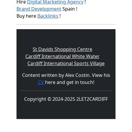
Hire
Digital Marketing Agency
!
Brand Development
Spain !
Buy here
Backlinks
!
St Davids Shopping Centre
Cardiff International White Water
Cardiff International Sports Village
Content written by Alex Costin. View his
CV
here and get in touch!
Copyright © 2024-2025 2LET2CARDIFF