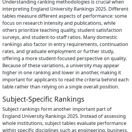
Understanding ranking methodologies is crucial when
interpreting England University Rankings 2025. Different
tables measure different aspects of performance: some
focus on research intensity and publications, while
others prioritize teaching quality, student satisfaction
surveys, and student-to-staff ratios. Many domestic
rankings also factor in entry requirements, continuation
rates, and graduate employment or further study,
offering a more student-focused perspective on quality.
Because of these variations, a university may appear
higher in one ranking and lower in another, making it
important for applicants to read the criteria behind each
table rather than relying on a single overall position.
Subject-Specific Rankings
Subject rankings form another important part of
England University Rankings 2025. Instead of assessing
whole institutions, subject tables evaluate performance
within specific disciplines such as engineering, business,