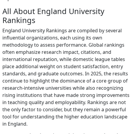
All About England University
Rankings
England University Rankings are compiled by several
influential organizations, each using its own
methodology to assess performance. Global rankings
often emphasize research impact, citations, and
international reputation, while domestic league tables
place additional weight on student satisfaction, entry
standards, and graduate outcomes. In 2025, the results
continue to highlight the dominance of a core group of
research-intensive universities while also recognizing
rising institutions that have made strong improvements
in teaching quality and employability. Rankings are not
the only factor to consider, but they remain a powerful
tool for understanding the higher education landscape
in England.