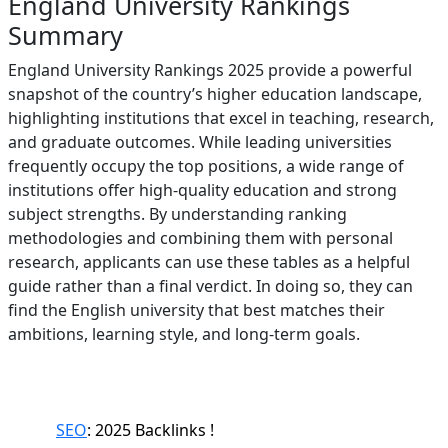
England University Rankings
Summary
England University Rankings 2025 provide a powerful
snapshot of the country’s higher education landscape,
highlighting institutions that excel in teaching, research,
and graduate outcomes. While leading universities
frequently occupy the top positions, a wide range of
institutions offer high-quality education and strong
subject strengths. By understanding ranking
methodologies and combining them with personal
research, applicants can use these tables as a helpful
guide rather than a final verdict. In doing so, they can
find the English university that best matches their
ambitions, learning style, and long-term goals.
SEO
: 2025 Backlinks !