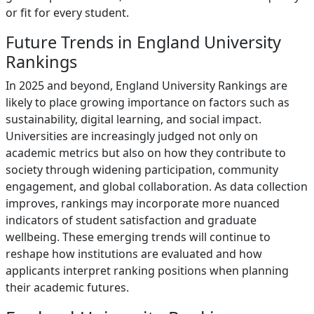
or fit for every student.
Future Trends in England University
Rankings
In 2025 and beyond, England University Rankings are
likely to place growing importance on factors such as
sustainability, digital learning, and social impact.
Universities are increasingly judged not only on
academic metrics but also on how they contribute to
society through widening participation, community
engagement, and global collaboration. As data collection
improves, rankings may incorporate more nuanced
indicators of student satisfaction and graduate
wellbeing. These emerging trends will continue to
reshape how institutions are evaluated and how
applicants interpret ranking positions when planning
their academic futures.