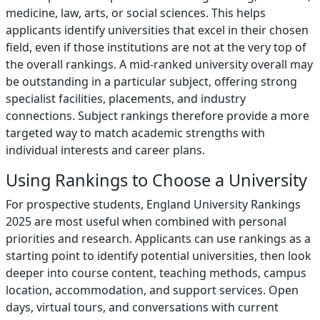
medicine, law, arts, or social sciences. This helps
applicants identify universities that excel in their chosen
field, even if those institutions are not at the very top of
the overall rankings. A mid-ranked university overall may
be outstanding in a particular subject, offering strong
specialist facilities, placements, and industry
connections. Subject rankings therefore provide a more
targeted way to match academic strengths with
individual interests and career plans.
Using Rankings to Choose a University
For prospective students, England University Rankings
2025 are most useful when combined with personal
priorities and research. Applicants can use rankings as a
starting point to identify potential universities, then look
deeper into course content, teaching methods, campus
location, accommodation, and support services. Open
days, virtual tours, and conversations with current