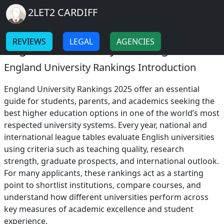
Breadcrumb
Skip to main content
Home
2LET2 CARDIFF
England University Rankings
-
-
REVIEWS
LEGAL
AGENCIES
England University Rankings 2025
England University Rankings Introduction
England University Rankings 2025 offer an essential
guide for students, parents, and academics seeking the
best higher education options in one of the world’s most
respected university systems. Every year, national and
international league tables evaluate English universities
using criteria such as teaching quality, research
strength, graduate prospects, and international outlook.
For many applicants, these rankings act as a starting
point to shortlist institutions, compare courses, and
understand how different universities perform across
key measures of academic excellence and student
experience.