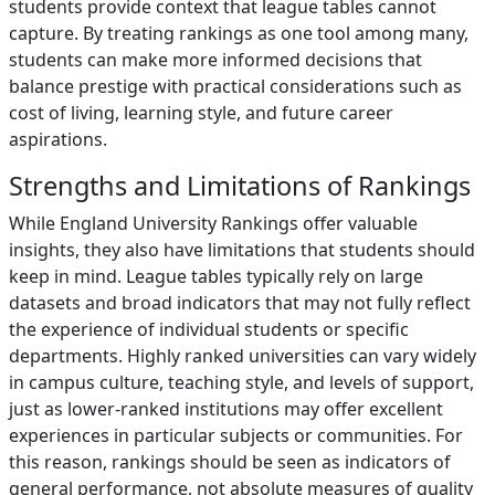
students provide context that league tables cannot
capture. By treating rankings as one tool among many,
students can make more informed decisions that
balance prestige with practical considerations such as
cost of living, learning style, and future career
aspirations.
Strengths and Limitations of Rankings
While England University Rankings offer valuable
insights, they also have limitations that students should
keep in mind. League tables typically rely on large
datasets and broad indicators that may not fully reflect
the experience of individual students or specific
departments. Highly ranked universities can vary widely
in campus culture, teaching style, and levels of support,
just as lower-ranked institutions may offer excellent
experiences in particular subjects or communities. For
this reason, rankings should be seen as indicators of
general performance, not absolute measures of quality