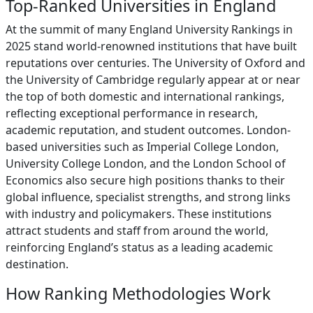
Top-Ranked Universities in England
At the summit of many England University Rankings in
2025 stand world-renowned institutions that have built
reputations over centuries. The University of Oxford and
the University of Cambridge regularly appear at or near
the top of both domestic and international rankings,
reflecting exceptional performance in research,
academic reputation, and student outcomes. London-
based universities such as Imperial College London,
University College London, and the London School of
Economics also secure high positions thanks to their
global influence, specialist strengths, and strong links
with industry and policymakers. These institutions
attract students and staff from around the world,
reinforcing England’s status as a leading academic
destination.
How Ranking Methodologies Work