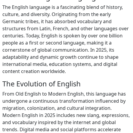
The English language is a fascinating blend of history,
culture, and diversity. Originating from the early
Germanic tribes, it has absorbed vocabulary and
structures from Latin, French, and other languages over
centuries. Today, English is spoken by over one billion
people as a first or second language, making it a
cornerstone of global communication. In 2025, its
adaptability and dynamic growth continue to shape
international media, education systems, and digital
content creation worldwide.
The Evolution of English
From Old English to Modern English, this language has
undergone a continuous transformation influenced by
migration, colonization, and cultural integration.
Modern English in 2025 includes new slang, expressions,
and vocabulary inspired by the internet and global
trends. Digital media and social platforms accelerate