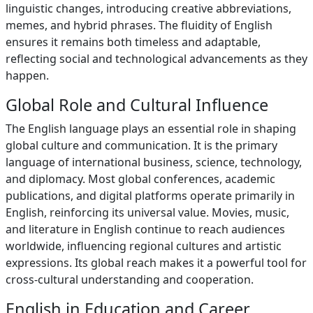
linguistic changes, introducing creative abbreviations,
memes, and hybrid phrases. The fluidity of English
ensures it remains both timeless and adaptable,
reflecting social and technological advancements as they
happen.
Global Role and Cultural Influence
The English language plays an essential role in shaping
global culture and communication. It is the primary
language of international business, science, technology,
and diplomacy. Most global conferences, academic
publications, and digital platforms operate primarily in
English, reinforcing its universal value. Movies, music,
and literature in English continue to reach audiences
worldwide, influencing regional cultures and artistic
expressions. Its global reach makes it a powerful tool for
cross-cultural understanding and cooperation.
English in Education and Career