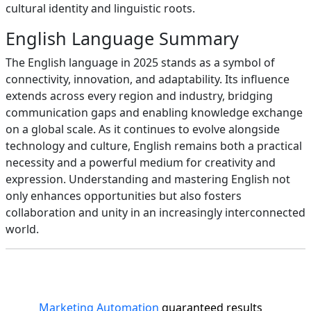
cultural identity and linguistic roots.
English Language Summary
The English language in 2025 stands as a symbol of
connectivity, innovation, and adaptability. Its influence
extends across every region and industry, bridging
communication gaps and enabling knowledge exchange
on a global scale. As it continues to evolve alongside
technology and culture, English remains both a practical
necessity and a powerful medium for creativity and
expression. Understanding and mastering English not
only enhances opportunities but also fosters
collaboration and unity in an increasingly interconnected
world.
Marketing Automation
guaranteed results