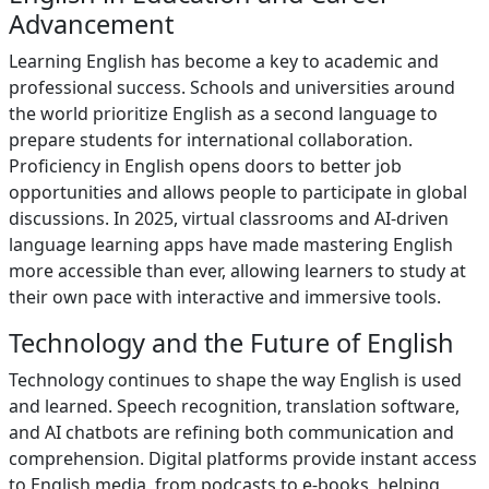
Advancement
Learning English has become a key to academic and
professional success. Schools and universities around
the world prioritize English as a second language to
prepare students for international collaboration.
Proficiency in English opens doors to better job
opportunities and allows people to participate in global
discussions. In 2025, virtual classrooms and AI-driven
language learning apps have made mastering English
more accessible than ever, allowing learners to study at
their own pace with interactive and immersive tools.
Technology and the Future of English
Technology continues to shape the way English is used
and learned. Speech recognition, translation software,
and AI chatbots are refining both communication and
comprehension. Digital platforms provide instant access
to English media, from podcasts to e-books, helping