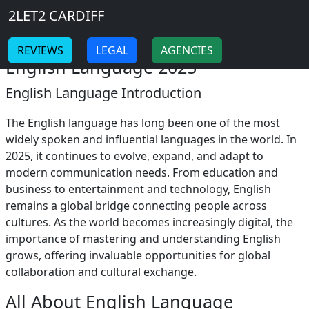
Breadcrumb
Skip to main content
Home
2LET2 CARDIFF
English Language
-
-
REVIEWS
LEGAL
AGENCIES
English Language 2025
English Language Introduction
The English language has long been one of the most
widely spoken and influential languages in the world. In
2025, it continues to evolve, expand, and adapt to
modern communication needs. From education and
business to entertainment and technology, English
remains a global bridge connecting people across
cultures. As the world becomes increasingly digital, the
importance of mastering and understanding English
grows, offering invaluable opportunities for global
collaboration and cultural exchange.
All About English Language