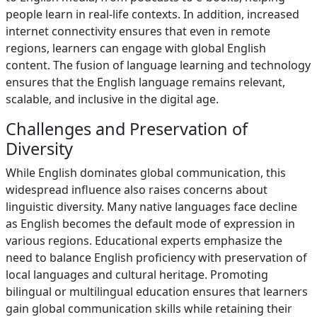
people learn in real-life contexts. In addition, increased
internet connectivity ensures that even in remote
regions, learners can engage with global English
content. The fusion of language learning and technology
ensures that the English language remains relevant,
scalable, and inclusive in the digital age.
Challenges and Preservation of
Diversity
While English dominates global communication, this
widespread influence also raises concerns about
linguistic diversity. Many native languages face decline
as English becomes the default mode of expression in
various regions. Educational experts emphasize the
need to balance English proficiency with preservation of
local languages and cultural heritage. Promoting
bilingual or multilingual education ensures that learners
gain global communication skills while retaining their