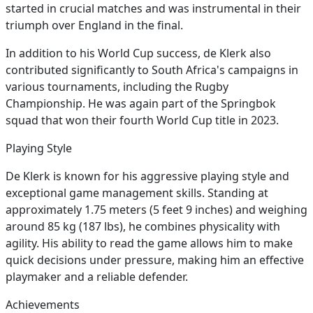
started in crucial matches and was instrumental in their
triumph over England in the final.
In addition to his World Cup success, de Klerk also
contributed significantly to South Africa's campaigns in
various tournaments, including the Rugby
Championship. He was again part of the Springbok
squad that won their fourth World Cup title in 2023.
Playing Style
De Klerk is known for his aggressive playing style and
exceptional game management skills. Standing at
approximately 1.75 meters (5 feet 9 inches) and weighing
around 85 kg (187 lbs), he combines physicality with
agility. His ability to read the game allows him to make
quick decisions under pressure, making him an effective
playmaker and a reliable defender.
Achievements