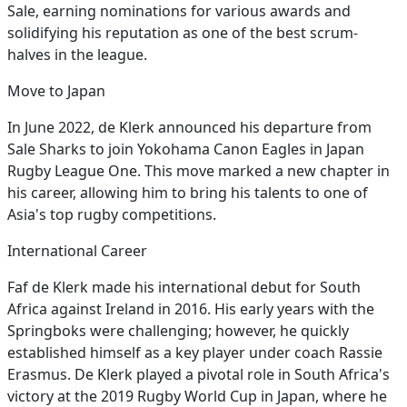
Sale, earning nominations for various awards and
solidifying his reputation as one of the best scrum-
halves in the league.
Move to Japan
In June 2022, de Klerk announced his departure from
Sale Sharks to join Yokohama Canon Eagles in Japan
Rugby League One. This move marked a new chapter in
his career, allowing him to bring his talents to one of
Asia's top rugby competitions.
International Career
Faf de Klerk made his international debut for South
Africa against Ireland in 2016. His early years with the
Springboks were challenging; however, he quickly
established himself as a key player under coach Rassie
Erasmus. De Klerk played a pivotal role in South Africa's
victory at the 2019 Rugby World Cup in Japan, where he