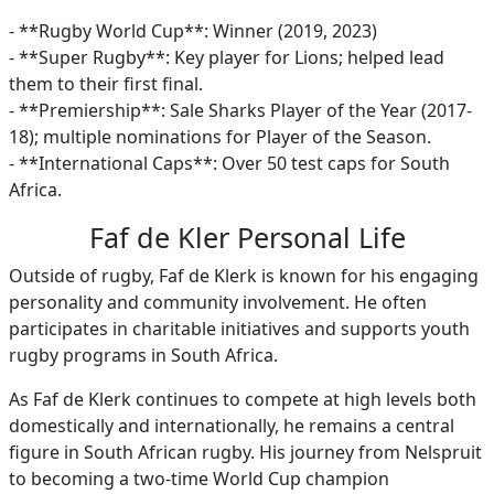
- **Rugby World Cup**: Winner (2019, 2023)
- **Super Rugby**: Key player for Lions; helped lead
them to their first final.
- **Premiership**: Sale Sharks Player of the Year (2017-
18); multiple nominations for Player of the Season.
- **International Caps**: Over 50 test caps for South
Africa.
Faf de Kler Personal Life
Outside of rugby, Faf de Klerk is known for his engaging
personality and community involvement. He often
participates in charitable initiatives and supports youth
rugby programs in South Africa.
As Faf de Klerk continues to compete at high levels both
domestically and internationally, he remains a central
figure in South African rugby. His journey from Nelspruit
to becoming a two-time World Cup champion