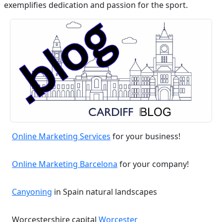
exemplifies dedication and passion for the sport.
Online Marketing Services
for your business!
Online Marketing Barcelona
for your company!
Canyoning
in Spain natural landscapes
Worcestershire capital
Worcester