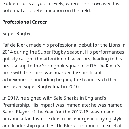
Golden Lions at youth levels, where he showcased his
potential and determination on the field.
Professional Career
Super Rugby
Faf de Klerk made his professional debut for the Lions in
2014 during the Super Rugby season. His performances
quickly caught the attention of selectors, leading to his
first call-up to the Springbok squad in 2016. De Klerk's
time with the Lions was marked by significant
achievements, including helping the team reach their
first-ever Super Rugby final in 2016.
In 2017, he signed with Sale Sharks in England's
Premiership. His impact was immediate; he was named
Sale's Player of the Year for the 2017-18 season and
became a fan favorite due to his energetic playing style
and leadership qualities. De Klerk continued to excel at