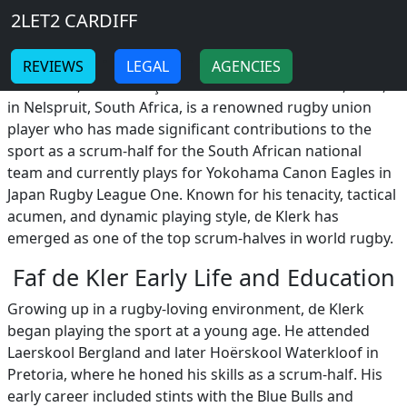
Breadcrumb
Skip to main content
Home
2LET2 CARDIFF
Faf de Kler
-
-
REVIEWS
LEGAL
AGENCIES
Faf de Kler, born François de Klerk on October 19, 1991,
in Nelspruit, South Africa, is a renowned rugby union
player who has made significant contributions to the
sport as a scrum-half for the South African national
team and currently plays for Yokohama Canon Eagles in
Japan Rugby League One. Known for his tenacity, tactical
acumen, and dynamic playing style, de Klerk has
emerged as one of the top scrum-halves in world rugby.
Faf de Kler Early Life and Education
Growing up in a rugby-loving environment, de Klerk
began playing the sport at a young age. He attended
Laerskool Bergland and later Hoërskool Waterkloof in
Pretoria, where he honed his skills as a scrum-half. His
early career included stints with the Blue Bulls and