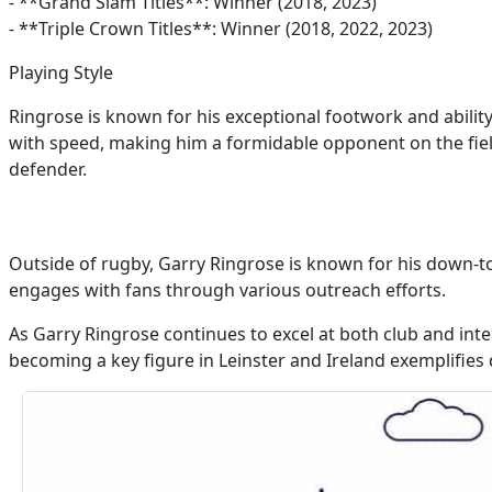
- **Grand Slam Titles**: Winner (2018, 2023)
- **Triple Crown Titles**: Winner (2018, 2022, 2023)
Playing Style
Ringrose is known for his exceptional footwork and ability
with speed, making him a formidable opponent on the field
defender.
Outside of rugby, Garry Ringrose is known for his down-t
engages with fans through various outreach efforts.
As Garry Ringrose continues to excel at both club and inte
becoming a key figure in Leinster and Ireland exemplifies d