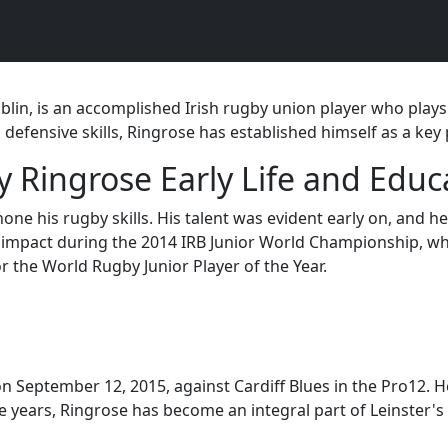
blin, is an accomplished Irish rugby union player who plays
 defensive skills, Ringrose has established himself as a key 
y Ringrose Early Life and Educ
ne his rugby skills. His talent was evident early on, and 
t impact during the 2014 IRB Junior World Championship, wh
 the World Rugby Junior Player of the Year.
 September 12, 2015, against Cardiff Blues in the Pro12. He
years, Ringrose has become an integral part of Leinster's 