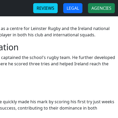
-
-
REVIEWS
LEGAL
AGENCIES
 as a centre for Leinster Rugby and the Ireland national
player in both his club and international squads.
ation
he captained the school's rugby team. He further developed
ere he scored three tries and helped Ireland reach the
 quickly made his mark by scoring his first try just weeks
success, contributing to their dominance in both