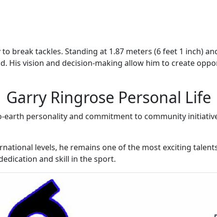
 to break tackles. Standing at 1.87 meters (6 feet 1 inch) a
. His vision and decision-making allow him to create oppor
Garry Ringrose Personal Life
o-earth personality and commitment to community initiativ
rnational levels, he remains one of the most exciting talent
edication and skill in the sport.