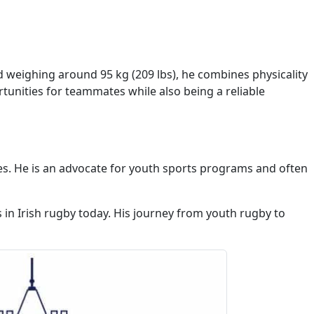
nd weighing around 95 kg (209 lbs), he combines physicality
tunities for teammates while also being a reliable
es. He is an advocate for youth sports programs and often
s in Irish rugby today. His journey from youth rugby to