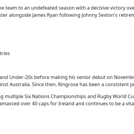
the team to an undefeated season with a decisive victory ove
er alongside James Ryan following Johnny Sexton's retire
tries
eland Under-20s before making his senior debut on November
gainst Australia. Since then, Ringrose has been a consistent 
ing multiple Six Nations Championships and Rugby World Cu
 amassed over 40 caps for Ireland and continues to be a vital