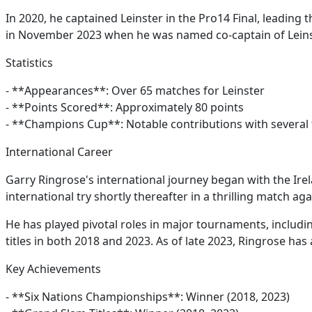
In 2020, he captained Leinster in the Pro14 Final, leading 
in November 2023 when he was named co-captain of Leinst
Statistics
- **Appearances**: Over 65 matches for Leinster
- **Points Scored**: Approximately 80 points
- **Champions Cup**: Notable contributions with several 
International Career
Garry Ringrose's international journey began with the Ir
international try shortly thereafter in a thrilling match a
He has played pivotal roles in major tournaments, includ
titles in both 2018 and 2023. As of late 2023, Ringrose has
Key Achievements
- **Six Nations Championships**: Winner (2018, 2023)