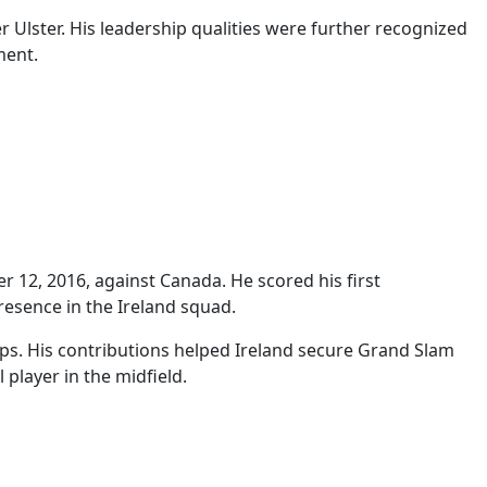
r Ulster. His leadership qualities were further recognized
ment.
 12, 2016, against Canada. He scored his first
presence in the Ireland squad.
ps. His contributions helped Ireland secure Grand Slam
 player in the midfield.