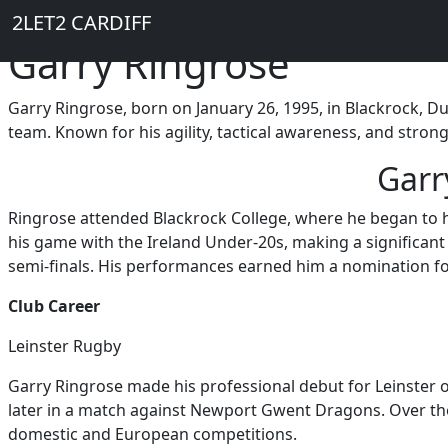
Breadcrumb
Skip to main content
Home
2LET2 CARDIFF
Garry Ringrose
Garry Ringrose, born on January 26, 1995, in Blackrock, Du
team. Known for his agility, tactical awareness, and strong
Garr
Ringrose attended Blackrock College, where he began to ho
his game with the Ireland Under-20s, making a significan
semi-finals. His performances earned him a nomination for
Club Career
Leinster Rugby
Garry Ringrose made his professional debut for Leinster on
later in a match against Newport Gwent Dragons. Over the 
domestic and European competitions.