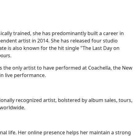
cally trained, she has predominantly built a career in
endent artist in 2014. She has released four studio
Kate is also known for the hit single "The Last Day on
bours
.
as the only artist to have performed at Coachella, the New
in live performance.
onally recognized artist, bolstered by album sales, tours,
 worldwide.
nal life. Her online presence helps her maintain a strong