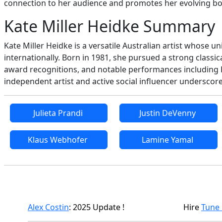
connection to her audience and promotes her evolving bod
Kate Miller Heidke Summary
Kate Miller Heidke is a versatile Australian artist whose 
internationally. Born in 1981, she pursued a strong classi
award recognitions, and notable performances including 
independent artist and active social influencer underscore
Julieta Prandi
Justin DeVenny
Klaus Webhofer
Lamine Yamal
Alex Costin
: 2025 Update !
Hire
Tune