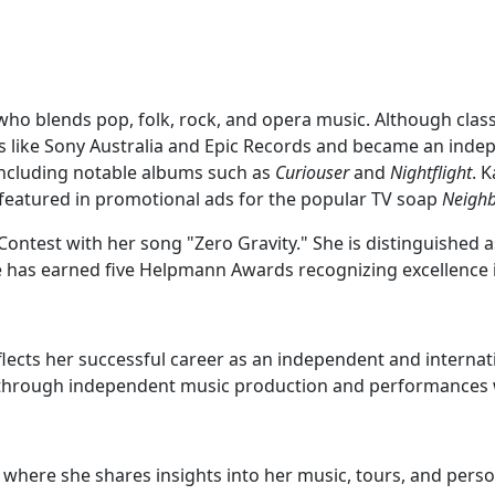
who blends pop, folk, rock, and opera music. Although classi
els like Sony Australia and Epic Records and became an indep
 including notable albums such as
Curiouser
and
Nightflight
. 
 featured in promotional ads for the popular TV soap
Neigh
Contest with her song "Zero Gravity." She is distinguished 
he has earned five Helpmann Awards recognizing excellence 
flects her successful career as an independent and internati
r through independent music production and performances
 where she shares insights into her music, tours, and perso