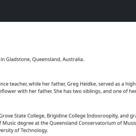
in Gladstone, Queensland, Australia.
ance teacher, while her father, Greg Heidke, served as a hig
ower with her father. She has two siblings, and one of her
rove State College, Brigidine College Indooroopilly, and gr
 Music degree at the Queensland Conservatorium of Music, Gr
rsity of Technology.