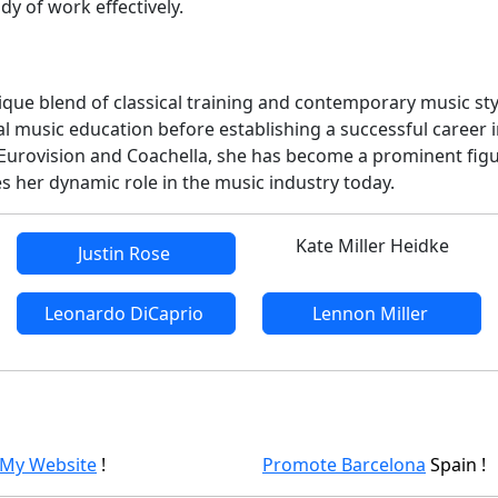
y of work effectively.
unique blend of classical training and contemporary music st
cal music education before establishing a successful career 
Eurovision and Coachella, she has become a prominent fig
s her dynamic role in the music industry today.
Kate Miller Heidke
Justin Rose
Leonardo DiCaprio
Lennon Miller
 My Website
!
Promote Barcelona
Spain !