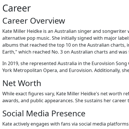
Career
Career Overview
Kate Miller Heidke is an Australian singer and songwriter 
alternative pop music. She initially signed with major lab
albums that reached the top 10 on the Australian charts,
Earth," which reached No. 3 on Australian charts and was
In 2019, she represented Australia in the Eurovision Song 
York Metropolitan Opera, and Eurovision. Additionally, s
Net Worth
While exact figures vary, Kate Miller Heidke's net worth re
awards, and public appearances. She sustains her caree
Social Media Presence
Kate actively engages with fans via social media platforms