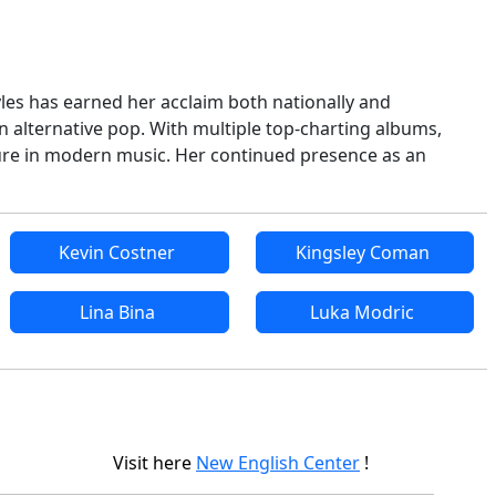
yles has earned her acclaim both nationally and
in alternative pop. With multiple top-charting albums,
ure in modern music. Her continued presence as an
Kevin Costner
Kingsley Coman
Lina Bina
Luka Modric
Visit here
New English Center
!