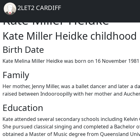
Breadcrumb
Skip to main content
Home
2LET2 CARDIFF
Kate Miller Heidke
Kate Miller Heidke childhood
Birth Date
Kate Melina Miller Heidke was born on 16 November 1981 
Family
Her mother, Jenny Miller, was a ballet dancer and later a d
raised between Indooroopilly with her mother and Auchenfl
Education
Kate attended several secondary schools including Kelvin G
She pursued classical singing and completed a Bachelor of
obtained a Master of Music degree from Queensland Unive