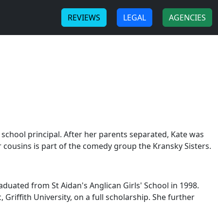
-
-
REVIEWS
LEGAL
AGENCIES
h school principal. After her parents separated, Kate was
 cousins is part of the comedy group the Kransky Sisters.
aduated from St Aidan's Anglican Girls' School in 1998.
iffith University, on a full scholarship. She further