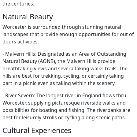
the centuries.
Natural Beauty
Worcester is surrounded through stunning natural
landscapes that provide enough opportunities for out of
doors activities:
- Malvern Hills: Designated as an Area of Outstanding
Natural Beauty (AONB), the Malvern Hills provide
breathtaking views and severa taking walks trails. The
hills are best for trekking, cycling, or certainly taking
part in a picnic even as taking within the scenery.
- River Severn: The longest river in England flows thru
Worcester, supplying picturesque riverside walks and
possibilities for boating and fishing. The riverbanks are
best for leisurely strolls or cycling along scenic paths.
Cultural Experiences