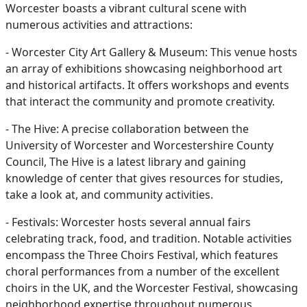
Worcester boasts a vibrant cultural scene with
numerous activities and attractions:
- Worcester City Art Gallery & Museum: This venue hosts
an array of exhibitions showcasing neighborhood art
and historical artifacts. It offers workshops and events
that interact the community and promote creativity.
- The Hive: A precise collaboration between the
University of Worcester and Worcestershire County
Council, The Hive is a latest library and gaining
knowledge of center that gives resources for studies,
take a look at, and community activities.
- Festivals: Worcester hosts several annual fairs
celebrating track, food, and tradition. Notable activities
encompass the Three Choirs Festival, which features
choral performances from a number of the excellent
choirs in the UK, and the Worcester Festival, showcasing
neighborhood expertise throughout numerous