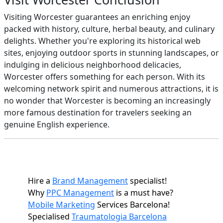
Visiting Worcester guarantees an enriching enjoy
packed with history, culture, herbal beauty, and culinary
delights. Whether you're exploring its historical web
sites, enjoying outdoor sports in stunning landscapes, or
indulging in delicious neighborhood delicacies,
Worcester offers something for each person. With its
welcoming network spirit and numerous attractions, it is
no wonder that Worcester is becoming an increasingly
more famous destination for travelers seeking an
genuine English experience.
Hire a
Brand Management
specialist!
Why
PPC Management
is a must have?
Mobile Marketing
Services Barcelona!
Specialised
Traumatologia Barcelona