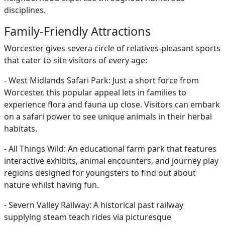
disciplines.
Family-Friendly Attractions
Worcester gives severa circle of relatives-pleasant sports
that cater to site visitors of every age:
- West Midlands Safari Park: Just a short force from
Worcester, this popular appeal lets in families to
experience flora and fauna up close. Visitors can embark
on a safari power to see unique animals in their herbal
habitats.
- All Things Wild: An educational farm park that features
interactive exhibits, animal encounters, and journey play
regions designed for youngsters to find out about
nature whilst having fun.
- Severn Valley Railway: A historical past railway
supplying steam teach rides via picturesque