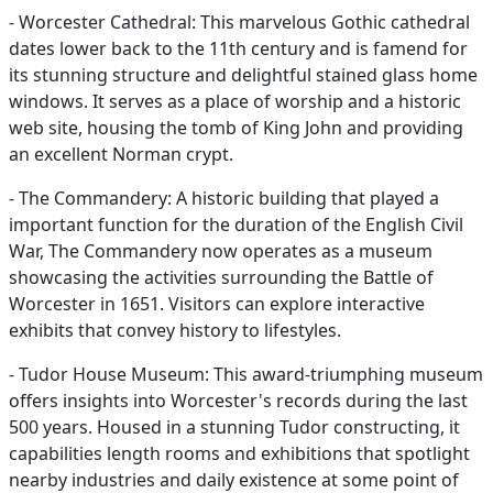
- Worcester Cathedral: This marvelous Gothic cathedral
dates lower back to the 11th century and is famend for
its stunning structure and delightful stained glass home
windows. It serves as a place of worship and a historic
web site, housing the tomb of King John and providing
an excellent Norman crypt.
- The Commandery: A historic building that played a
important function for the duration of the English Civil
War, The Commandery now operates as a museum
showcasing the activities surrounding the Battle of
Worcester in 1651. Visitors can explore interactive
exhibits that convey history to lifestyles.
- Tudor House Museum: This award-triumphing museum
offers insights into Worcester's records during the last
500 years. Housed in a stunning Tudor constructing, it
capabilities length rooms and exhibitions that spotlight
nearby industries and daily existence at some point of