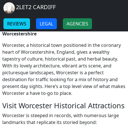
Breadcrumb
Skip to main content
Home
2LET2 CARDIFF
Visit Worcester
-
-
REVIEWS
LEGAL
AGENCIES
Visit Worcester: Discovering the Heart of
Worcestershire
Worcester, a historical town positioned in the coronary
heart of Worcestershire, England, gives a wealthy
tapestry of culture, historical past, and herbal beauty.
With its lovely architecture, vibrant arts scene, and
picturesque landscapes, Worcester is a perfect
destination for traffic looking for a mix of history and
present day sights. Here’s a top level view of what makes
Worcester a have to-go to place.
Visit Worcester Historical Attractions
Worcester is steeped in records, with numerous large
landmarks that replicate its storied beyond: