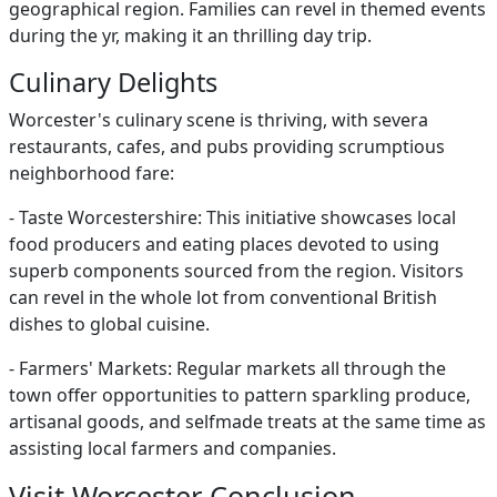
geographical region. Families can revel in themed events
during the yr, making it an thrilling day trip.
Culinary Delights
Worcester's culinary scene is thriving, with severa
restaurants, cafes, and pubs providing scrumptious
neighborhood fare:
- Taste Worcestershire: This initiative showcases local
food producers and eating places devoted to using
superb components sourced from the region. Visitors
can revel in the whole lot from conventional British
dishes to global cuisine.
- Farmers' Markets: Regular markets all through the
town offer opportunities to pattern sparkling produce,
artisanal goods, and selfmade treats at the same time as
assisting local farmers and companies.
Visit Worcester Conclusion